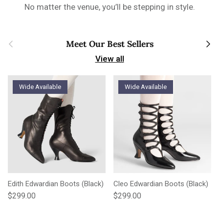
No matter the venue, you’ll be stepping in style.
Previous
Next
Meet Our Best Sellers
View all
Wide Available
Wide Available
Edith Edwardian Boots (Black)
Cleo Edwardian Boots (Black)
Regular price
Regular price
$299.00
$299.00