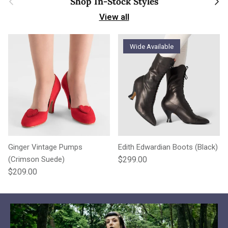
Shop In-Stock Styles
View all
Wide Available
Ginger Vintage Pumps
Edith Edwardian Boots (Black)
Regular price
(Crimson Suede)
$299.00
Regular price
$209.00