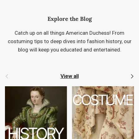
Explore the Blog
Catch up on all things American Duchess! From
costuming tips to deep dives into fashion history, our
blog will keep you educated and entertained.
Previous
Next
View all