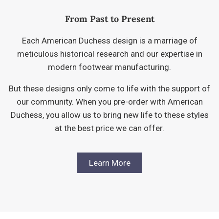
From Past to Present
Each American Duchess design is a marriage of
meticulous historical research and our expertise in
modern footwear manufacturing.
But these designs only come to life with the support of
our community. When you pre-order with American
Duchess, you allow us to bring new life to these styles
at the best price we can offer.
Learn More