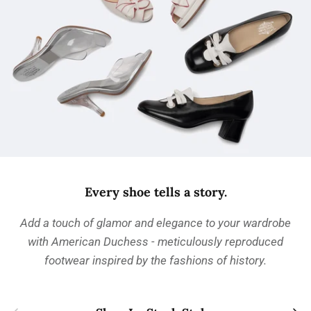
Every shoe tells a story.
Add a touch of glamor and elegance to your wardrobe
with American Duchess - meticulously reproduced
footwear inspired by the fashions of history.
Previous
Next