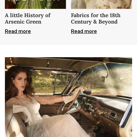
A little History of
Fabrics for the 18th
Arsenic Green
Century & Beyond
Read more
Read more