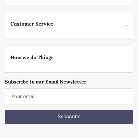
Customer Service
How we do Things
Subscribe to our Email Newsletter
Subscribe