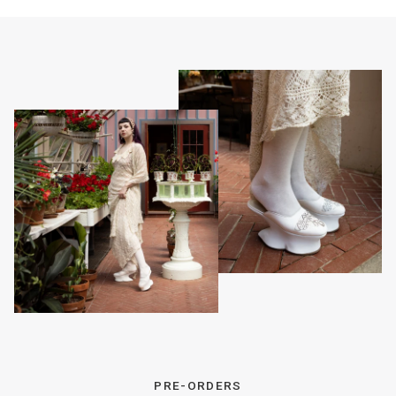
PRE-ORDERS