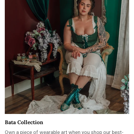
Bata Collection
Own a piece of wearable art when you shop our best-