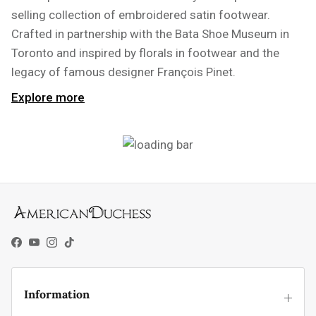
selling collection of embroidered satin footwear.
Crafted in partnership with the Bata Shoe Museum in
Toronto and inspired by florals in footwear and the
legacy of famous designer François Pinet.
Explore more
Facebook
YouTube
Instagram
TikTok
Information