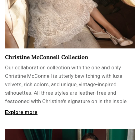
Christine McConnell Collection
Our collaboration collection with the one and only
Christine McConnell is utterly bewitching with luxe
velvets, rich colors, and unique, vintage-inspired
silhouettes. All three styles are leather-free and
festooned with Christine's signature on in the insole.
Explore more