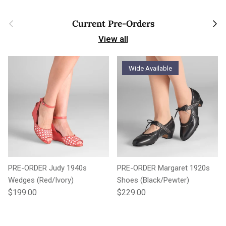
Previous
Next
Current Pre-Orders
View all
Wide Available
PRE-ORDER Judy 1940s
PRE-ORDER Margaret 1920s
Wedges (Red/Ivory)
Shoes (Black/Pewter)
Regular price
Regular price
$199.00
$229.00