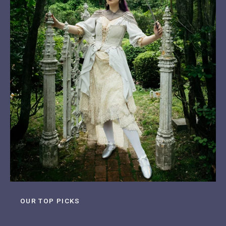
OUR TOP PICKS