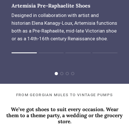
Artemisia Pre-Raphaelite Shoes
Designed in collaboration with artist and
historian Elena Kanagy-Loux, Artemisia functions
both as a Pre-Raphaelite, mid-late Victorian shoe
or as a 14th-16th century Renaissance shoe.
Rating of 1 means .
Rating of 4 means .
The rating of this product for "" is 1.
FROM GEORGIAN MULES TO VINTAGE PUMPS
We’ve got shoes to suit every occasion. Wear
them to a theme party, a wedding or the grocery
store.