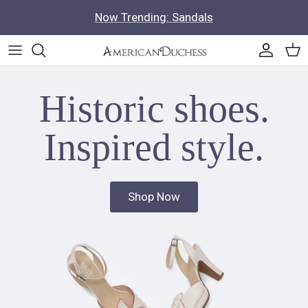
Skip to content
Now Trending: Sandals
Accoun
Car
Historic shoes.
Inspired style.
Shop Now