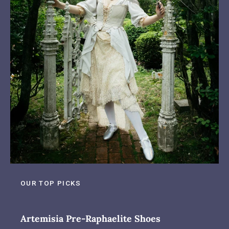
OUR TOP PICKS
Artemisia Pre-Raphaelite Shoes