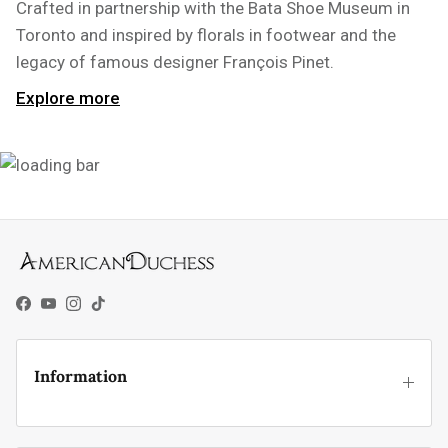
Crafted in partnership with the Bata Shoe Museum in
Toronto and inspired by florals in footwear and the
legacy of famous designer François Pinet.
Explore more
Facebook
YouTube
Instagram
TikTok
Information