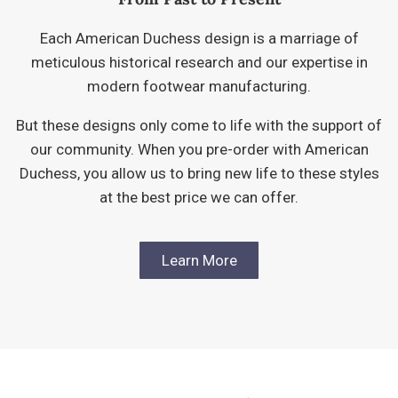
Each American Duchess design is a marriage of
meticulous historical research and our expertise in
modern footwear manufacturing.
But these designs only come to life with the support of
our community. When you pre-order with American
Duchess, you allow us to bring new life to these styles
at the best price we can offer.
Learn More