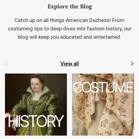
Explore the Blog
Catch up on all things American Duchess! From
costuming tips to deep dives into fashion history, our
blog will keep you educated and entertained.
Previous
Next
View all