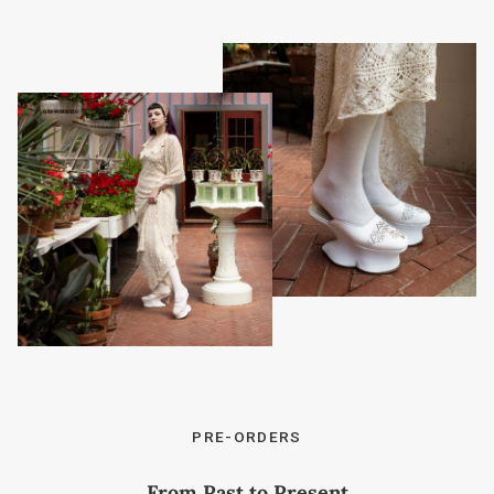
PRE-ORDERS
From Past to Present