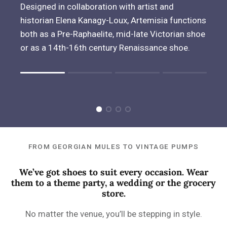
Designed in collaboration with artist and
historian Elena Kanagy-Loux, Artemisia functions
both as a Pre-Raphaelite, mid-late Victorian shoe
or as a 14th-16th century Renaissance shoe.
Rating of 1 means .
Rating of 4 means .
The rating of this product for "" is 1.
FROM GEORGIAN MULES TO VINTAGE PUMPS
We’ve got shoes to suit every occasion. Wear
them to a theme party, a wedding or the grocery
store.
No matter the venue, you’ll be stepping in style.