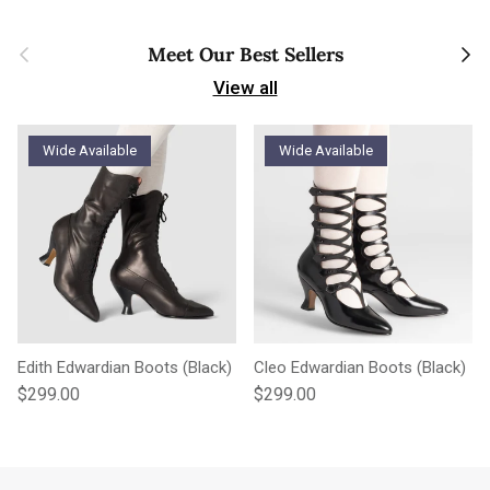
Previous
Next
Meet Our Best Sellers
View all
Wide Available
Wide Available
Edith Edwardian Boots (Black)
Cleo Edwardian Boots (Black)
Regular price
Regular price
$299.00
$299.00