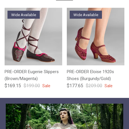
Wide Available
Wide Available
PRE-ORDER Eugenie Slippers
PRE-ORDER Eloise 1920s
(Brown/Magenta)
Shoes (Burgundy/Gold)
Sale price
Regular price
Sale price
Regular price
$169.15
$199.00
$177.65
$209.00
Sale
Sale