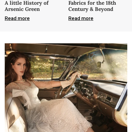
A little History of
Fabrics for the 18th
Arsenic Green
Century & Beyond
Read more
Read more