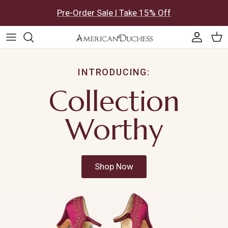
Skip to content
Pre-Order Sale | Take 15% Off
Accoun
Car
INTRODUCING:
Collection
Worthy
Shop Now