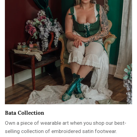
Bata Collection
Own a piece of wearable art when you shop our best-
selling collection of embroidered satin footwear.