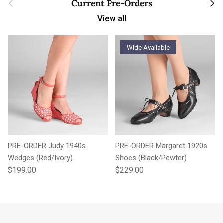
Previous
Next
Current Pre-Orders
View all
Wide Available
PRE-ORDER Judy 1940s
PRE-ORDER Margaret 1920s
Wedges (Red/Ivory)
Shoes (Black/Pewter)
Regular price
Regular price
$199.00
$229.00