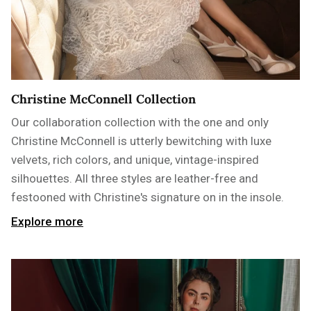
Christine McConnell Collection
Our collaboration collection with the one and only
Christine McConnell is utterly bewitching with luxe
velvets, rich colors, and unique, vintage-inspired
silhouettes. All three styles are leather-free and
festooned with Christine's signature on in the insole.
Explore more