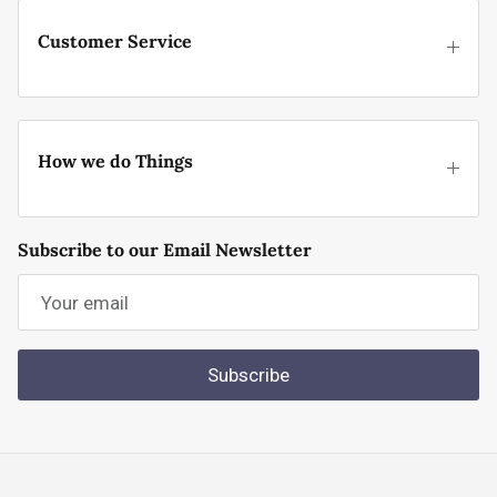
Customer Service
How we do Things
Subscribe to our Email Newsletter
Subscribe