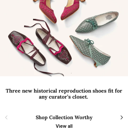
Three new historical reproduction shoes fit for
any curator’s closet.
Previous
Next
Shop Collection Worthy
View all