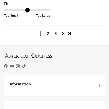
Fit:
Too Small
Too Large
1
2
3
Facebook
YouTube
Instagram
TikTok
Information