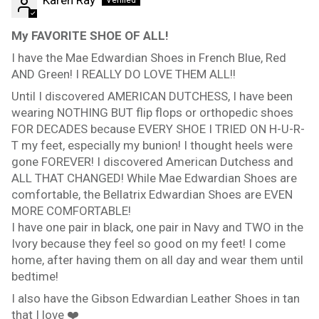
My FAVORITE SHOE OF ALL!
I have the Mae Edwardian Shoes in French Blue, Red
AND Green! I REALLY DO LOVE THEM ALL!!
Until I discovered AMERICAN DUTCHESS, I have been
wearing NOTHING BUT flip flops or orthopedic shoes
FOR DECADES because EVERY SHOE I TRIED ON H-U-R-
T my feet, especially my bunion! I thought heels were
gone FOREVER! I discovered American Dutchess and
ALL THAT CHANGED! While Mae Edwardian Shoes are
comfortable, the Bellatrix Edwardian Shoes are EVEN
MORE COMFORTABLE!
I have one pair in black, one pair in Navy and TWO in the
Ivory because they feel so good on my feet! I come
home, after having them on all day and wear them until
bedtime!
I also have the Gibson Edwardian Leather Shoes in tan
that I love ❤️