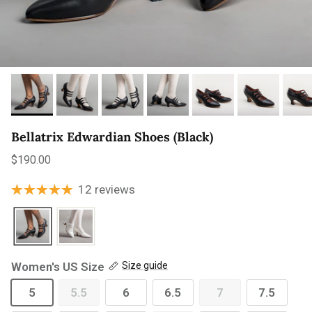
Bellatrix Edwardian Shoes (Black)
Regular price
$190.00
12 reviews
Women's US Size
Size guide
5
5.5
6
6.5
7
7.5