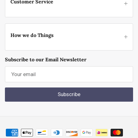
Customer Service
How we do Things
Subscribe to our Email Newsletter
Subscribe