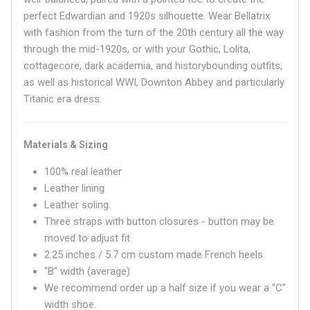
perfect Edwardian and 1920s silhouette. Wear Bellatrix
with fashion from the turn of the 20th century all the way
through the mid-1920s, or with your Gothic, Lolita,
cottagecore, dark academia, and historybounding outfits,
as well as historical WWI, Downton Abbey and particularly
Titanic era dress.
Materials & Sizing
100% real leather
Leather lining
Leather soling.
Three straps with button closures - button may be
moved to adjust fit
2.25 inches / 5.7 cm custom made French heels
"B" width (average)
We recommend order up a half size if you wear a "C"
width shoe.