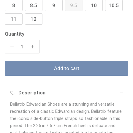
8
8.5
9
9.5
10
10.5
11
12
Quantity
Add to cart
Description
Bellatrix Edwardian Shoes are a stunning and versatile
recreation of a classic Edwardian design. Bellatrix feature
the iconic side-button triple straps so fashionable in this
period. The 2.25 in / 5.7 cm French heel is delicate and
well-balanced, paired with a pointed toe to create the