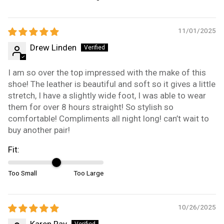
11/01/2025
Drew Linden
I am so over the top impressed with the make of this
shoe! The leather is beautiful and soft so it gives a little
stretch, I have a slightly wide foot, I was able to wear
them for over 8 hours straight! So stylish so
comfortable! Compliments all night long! can’t wait to
buy another pair!
Fit:
Too Small
Too Large
10/26/2025
Karen Ray