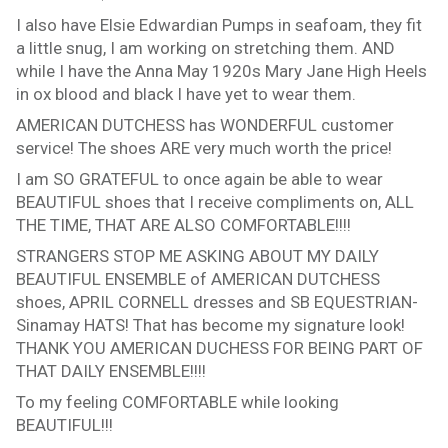
I also have Elsie Edwardian Pumps in seafoam, they fit
a little snug, I am working on stretching them. AND
while I have the Anna May 1920s Mary Jane High Heels
in ox blood and black I have yet to wear them.
AMERICAN DUTCHESS has WONDERFUL customer
service! The shoes ARE very much worth the price!
I am SO GRATEFUL to once again be able to wear
BEAUTIFUL shoes that I receive compliments on, ALL
THE TIME, THAT ARE ALSO COMFORTABLE!!!!
STRANGERS STOP ME ASKING ABOUT MY DAILY
BEAUTIFUL ENSEMBLE of AMERICAN DUTCHESS
shoes, APRIL CORNELL dresses and SB EQUESTRIAN-
Sinamay HATS! That has become my signature look!
THANK YOU AMERICAN DUCHESS FOR BEING PART OF
THAT DAILY ENSEMBLE!!!!
To my feeling COMFORTABLE while looking
BEAUTIFUL!!!