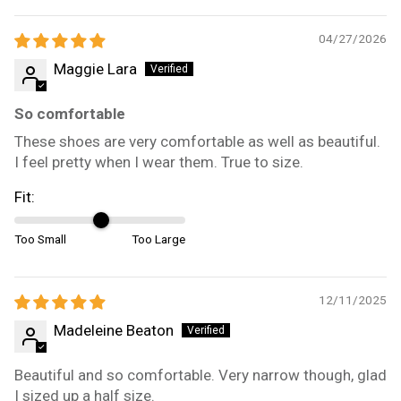
04/27/2026
Maggie Lara
So comfortable
These shoes are very comfortable as well as beautiful.
I feel pretty when I wear them. True to size.
Fit:
Too Small
Too Large
12/11/2025
Madeleine Beaton
Beautiful and so comfortable. Very narrow though, glad
I sized up a half size.