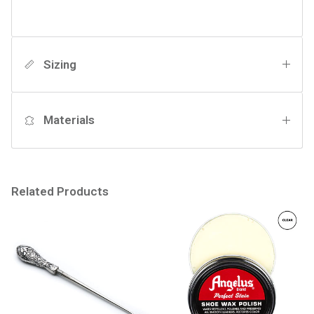
Sizing
Materials
Related Products