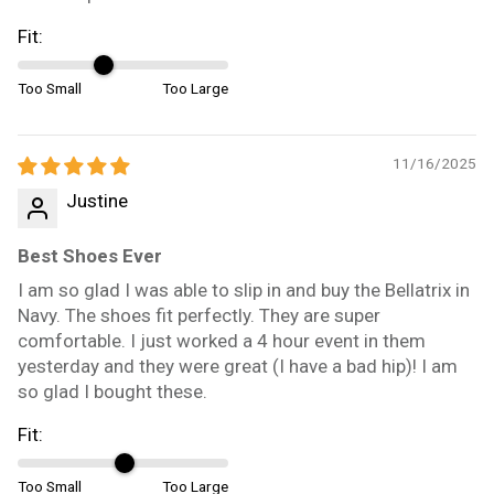
Fit:
Too Small
Too Large
11/16/2025
Justine
Best Shoes Ever
I am so glad I was able to slip in and buy the Bellatrix in
Navy. The shoes fit perfectly. They are super
comfortable. I just worked a 4 hour event in them
yesterday and they were great (I have a bad hip)! I am
so glad I bought these.
Fit:
Too Small
Too Large