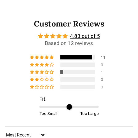
Customer Reviews
4.83 out of 5
Based on 12 reviews
11
0
1
0
0
Fit:
Too Small
Too Large
Sort by