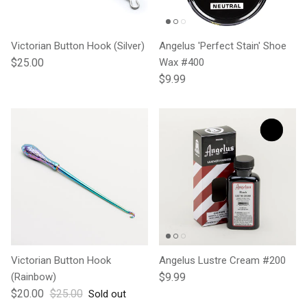
Victorian Button Hook (Silver)
Angelus 'Perfect Stain' Shoe
Regular price
$25.00
Wax #400
Regular price
$9.99
Victorian Button Hook
Angelus Lustre Cream #200
Regular price
(Rainbow)
$9.99
Sale price
Regular price
$20.00
$25.00
Sold out