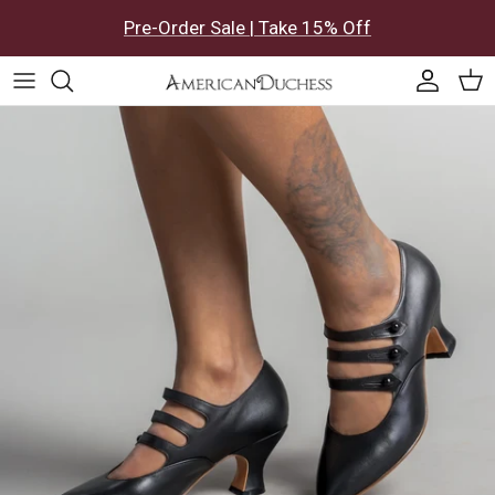
Skip to content
Pre-Order Sale | Take 15% Off
Accoun
Car
Skip to product information