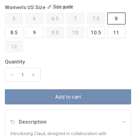
Women's US Size
Size guide
5
6
6.5
7
7.5
8
8.5
9
9.5
10
10.5
11
12
Quantity
Add to cart
Description
Introducing Claud, designed in collaboration with