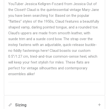
YouTuber Jessica Kellgren-Fozard from Jessica Out of
the Closet! Claud is the quintessential vintage Mary-Jane
you have been searching for. Based on the popular
“flatties” styles of the 1950s, Claud features a beautifully
shaped vamp, darling pointed tongue, and a rounded toe.
Claud’s uppers are made from smooth leather, with
suede trim and a suede cord bow. The strap over the
instep fastens with an adjustable, quick-release buckle-
no fiddly fastenings here! Claud boasts our custom
0.5”/1.27 cm, tried-and-true common-sense heel, which
will keep your feet stylish for miles. These flats are
perfect for vintage silhouettes and contemporary
ensembles alike!
Sizing