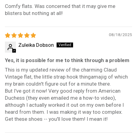
Comfy flats. Was concerned that it may give me
blisters but nothing at all!
08/18/2025
Zuleika Dobson
Yes, it is possible for me to think through a problem
This is my updated review of the charming Claud
Vintage flat, the little strap hook thingamajig of which
my brain couldn't figure out for a minute there.
But I've got it now! Very good reply from American
Duchess (they even emailed me a how-to video),
although I actually worked it out on my own before I
heard from them. I was making it way too complex.
Get these shoes -- you'll love them! I mean it!