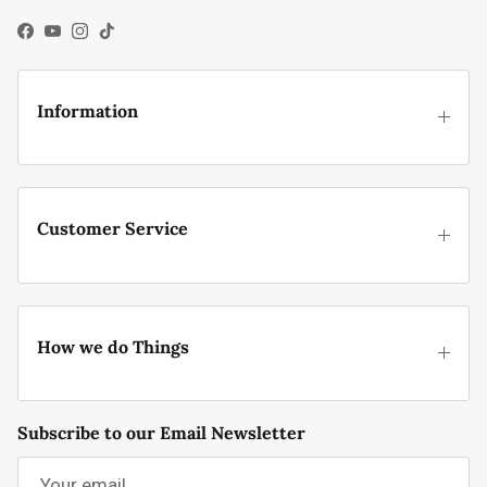
Facebook
YouTube
Instagram
TikTok
Information
Customer Service
How we do Things
Subscribe to our Email Newsletter