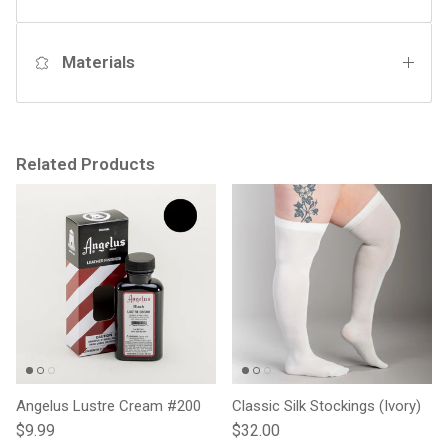
Materials
Related Products
Angelus Lustre Cream #200
Classic Silk Stockings (Ivory)
Regular price
Regular price
$9.99
$32.00