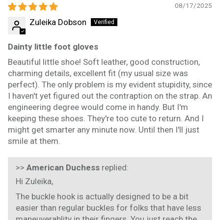
08/17/2025
Zuleika Dobson
Dainty little foot gloves
Beautiful little shoe! Soft leather, good construction,
charming details, excellent fit (my usual size was
perfect). The only problem is my evident stupidity, since
I haven't yet figured out the contraption on the strap. An
engineering degree would come in handy. But I'm
keeping these shoes. They're too cute to return. And I
might get smarter any minute now. Until then I'll just
smile at them.
>>
American Duchess
replied:
Hi Zuleika,
The buckle hook is actually designed to be a bit
easier than regular buckles for folks that have less
maneuverablity in their fingers. You just reach the