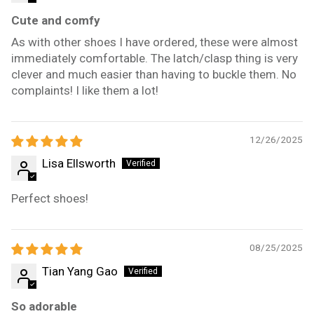
Cute and comfy
As with other shoes I have ordered, these were almost
immediately comfortable. The latch/clasp thing is very
clever and much easier than having to buckle them. No
complaints! I like them a lot!
12/26/2025
Lisa Ellsworth
Perfect shoes!
08/25/2025
Tian Yang Gao
So adorable