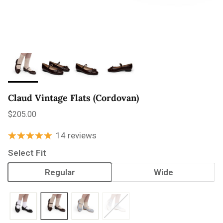
Claud Vintage Flats (Cordovan)
Regular price
$205.00
14 reviews
Select Fit
Regular
Wide