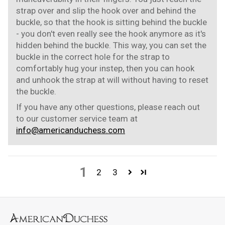
strap over and slip the hook over and behind the
buckle, so that the hook is sitting behind the buckle
- you don't even really see the hook anymore as it's
hidden behind the buckle. This way, you can set the
buckle in the correct hole for the strap to
comfortably hug your instep, then you can hook
and unhook the strap at will without having to reset
the buckle.
If you have any other questions, please reach out
to our customer service team at
info@americanduchess.com
1
2
3