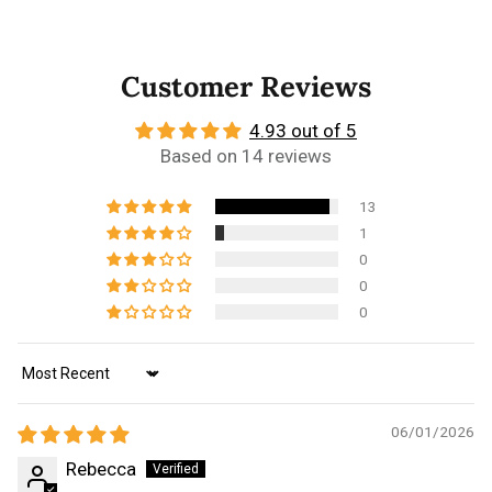
Customer Reviews
4.93 out of 5
Based on 14 reviews
13
1
0
0
0
Sort by
06/01/2026
Rebecca