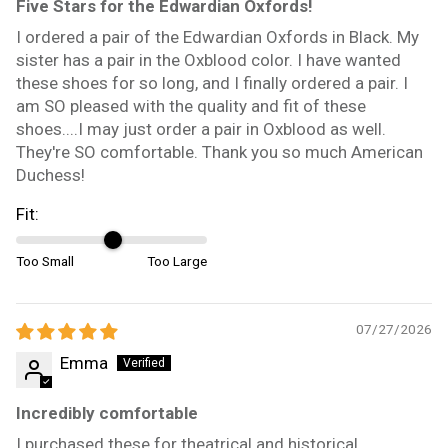
Five Stars for the Edwardian Oxfords!
I ordered a pair of the Edwardian Oxfords in Black. My
sister has a pair in the Oxblood color. I have wanted
these shoes for so long, and I finally ordered a pair. I
am SO pleased with the quality and fit of these
shoes....I may just order a pair in Oxblood as well.
They're SO comfortable. Thank you so much American
Duchess!
Fit:
Too Small
Too Large
07/27/2026
Emma
Incredibly comfortable
I purchased these for theatrical and historical