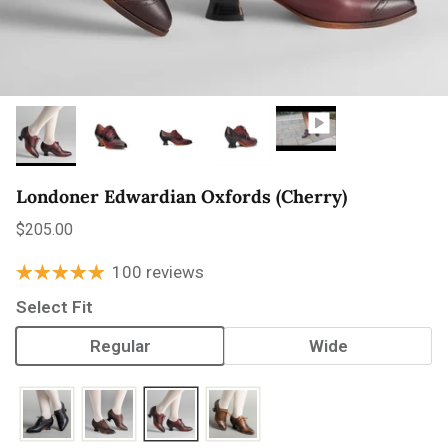
Londoner Edwardian Oxfords (Cherry)
Regular price
$205.00
100 reviews
Select Fit
Regular
Wide