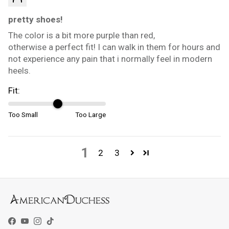
pretty shoes!
The color is a bit more purple than red,
otherwise a perfect fit! I can walk in them for hours and
not experience any pain that i normally feel in modern
heels.
Fit:
Too Small
Too Large
1
2
3
Facebook
YouTube
Instagram
TikTok