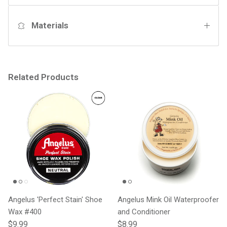
Materials
Related Products
Angelus 'Perfect Stain' Shoe
Angelus Mink Oil Waterproofer
Wax #400
and Conditioner
Regular price
Regular price
$9.99
$8.99