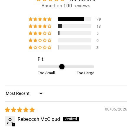
Based on 100 reviews
79
13
5
0
3
Fit:
Too Small
Too Large
Sort by
08/06/2026
Rebeccah McCloud