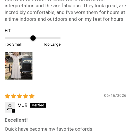
interpretation and the are fabulous. They look great, are
incredibly comfortable, and I've worn them for hours at
a time indoors and outdoors and on my feet for hours.
Fit:
Too Small
Too Large
06/16/2026
MJB
Excellent!
Quick have become my favorite oxfords!