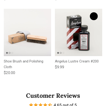
Shoe Brush and Polishing
Angelus Lustre Cream #200
Regular price
Cloth
$9.99
Regular price
$20.00
Customer Reviews
4.65 out of 5