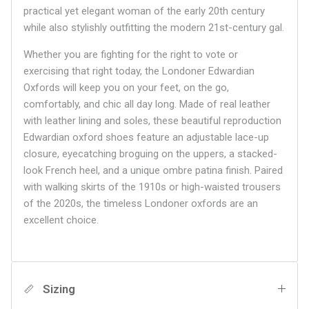
practical yet elegant woman of the early 20th century
while also stylishly outfitting the modern 21st-century gal.
Whether you are fighting for the right to vote or
exercising that right today, the Londoner Edwardian
Oxfords will keep you on your feet, on the go,
comfortably, and chic all day long. Made of real leather
with leather lining and soles, these beautiful reproduction
Edwardian oxford shoes feature an adjustable lace-up
closure, eyecatching broguing on the uppers, a stacked-
look French heel, and a unique ombre patina finish. Paired
with walking skirts of the 1910s or high-waisted trousers
of the 2020s, the timeless Londoner oxfords are an
excellent choice.
Sizing