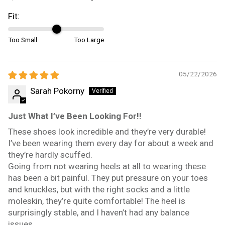
Fit:
Too Small
Too Large
05/22/2026
Sarah Pokorny
Just What I’ve Been Looking For!!
These shoes look incredible and they’re very durable!
I’ve been wearing them every day for about a week and
they’re hardly scuffed.
Going from not wearing heels at all to wearing these
has been a bit painful. They put pressure on your toes
and knuckles, but with the right socks and a little
moleskin, they’re quite comfortable! The heel is
surprisingly stable, and I haven’t had any balance
issues.