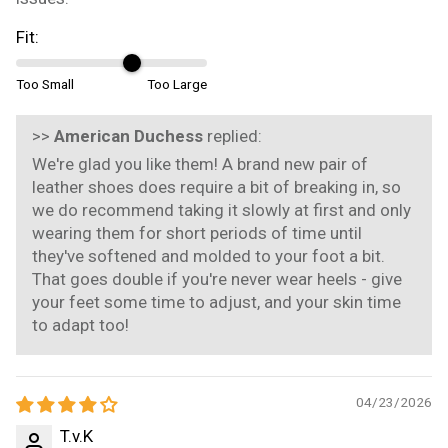
Fit:
Too Small
Too Large
>>
American Duchess
replied:
We're glad you like them! A brand new pair of
leather shoes does require a bit of breaking in, so
we do recommend taking it slowly at first and only
wearing them for short periods of time until
they've softened and molded to your foot a bit.
That goes double if you're never wear heels - give
your feet some time to adjust, and your skin time
to adapt too!
04/23/2026
T.v.K