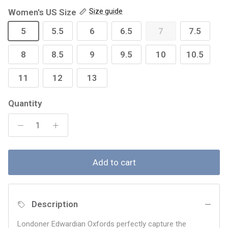
Women's US Size
Size guide
5
5.5
6
6.5
7
7.5
8
8.5
9
9.5
10
10.5
11
12
13
Quantity
Add to cart
Description
Londoner Edwardian Oxfords perfectly capture the