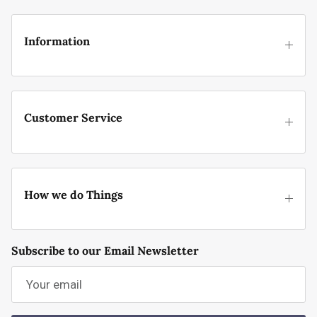
Information
Customer Service
How we do Things
Subscribe to our Email Newsletter