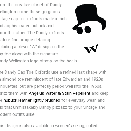
rom the creative closet of Dandy
ellington come these gorgeous
intage cap toe oxfords made in rich
nd sophisticated nubuck and
mooth leather. The Dandy oxfords
ature fine brogue detailing
ncluding a clever "W" design on the
ap toe along with the signature
andy Wellington logo stamp on the heels.
he Dandy Cap Toe Oxfords use a refined last shape with
n almond toe reminiscent of late Edwardian and 1920s
lhouettes, but are perfectly period well into the 1950s.
pritz them with
Angelus Water & Stain Repellent
and keep
he
nubuck leather lightly brushed
for everyday wear, and
dd that unmistakably Dandy pizzazz to your vintage and
odern outfits alike.
is design is also available in women's sizing, called