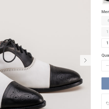
Men
1
1
Qua
Next