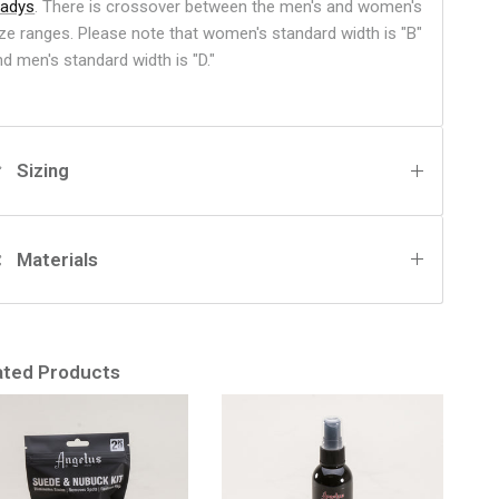
ladys
. There is crossover between the men's and women's
ize ranges. Please note that women's standard width is "B"
nd men's standard width is "D."
Sizing
Materials
ated Products