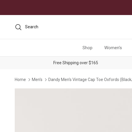
Skip to content
Search
Shop
Women's
Free Shipping over $165
Home
Men's
Dandy Men's Vintage Cap Toe Oxfords (Black
Skip to product information