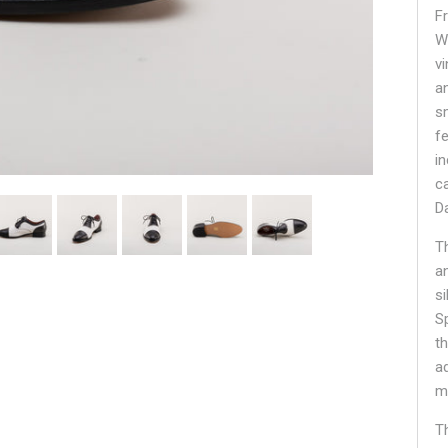
F
W
v
a
s
fe
i
c
D
T
a
si
S
t
a
m
Th