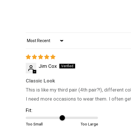
Sort by
Jim Cox
Classic Look
This is like my third pair (4th pair?!), different
I need more occasions to wear them. I often g
Fit:
Too Small
Too Large