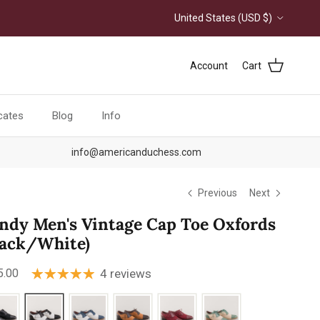
Country/Region
United States (USD $)
Account
Cart
icates
Blog
Info
info@americanduchess.com
Previous
Next
ndy Men's Vintage Cap Toe Oxfords
lack/White)
ular price
5.00
4 reviews