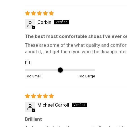
Corbin
The best most comfortable shoes I've ever 
These are some of the what quality and comfort
about it, just get them you won't be disappointe
Fit:
Too Small
Too Large
Michael Carroll
Brilliant