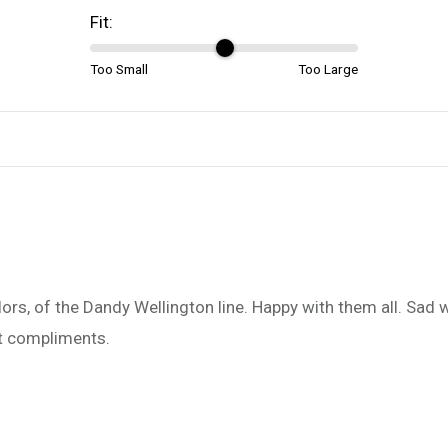
Fit:
Too Small
Too Large
 colors, of the Dandy Wellington line. Happy with them all. Sad
et compliments.