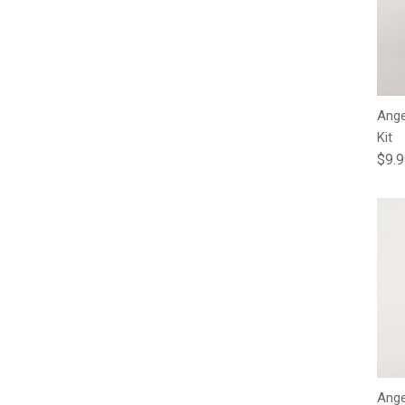
Ange
Kit
Regu
$9.
Ange