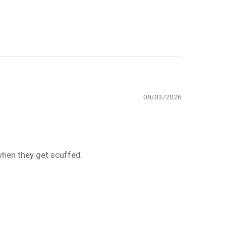
08/03/2026
 when they get scuffed.