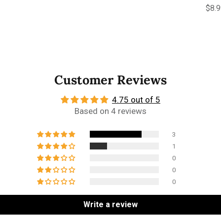
Regu
$8.
Customer Reviews
4.75 out of 5
Based on 4 reviews
3
1
0
0
0
Write a review