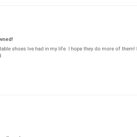
owned!
able shoes Ive had in my life. I hope they do more of them
d