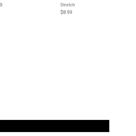
lar price
99
Stretch
Regular price
$8.99