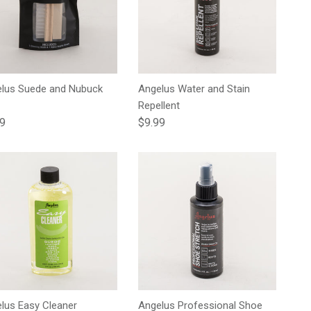
lus Suede and Nubuck
Angelus Water and Stain
Repellent
lar price
Regular price
99
$9.99
lus Easy Cleaner
Angelus Professional Shoe