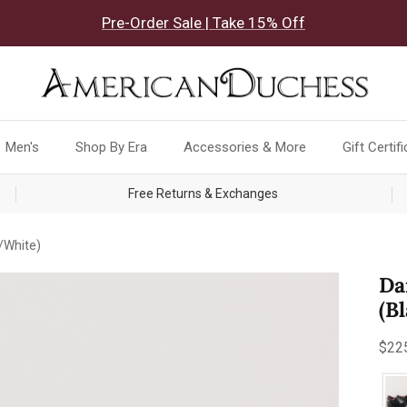
Pre-Order Sale | Take 15% Off
Men's
Shop By Era
Accessories & More
Gift Certif
Free Returns & Exchanges
/White)
Da
(B
Reg
$22