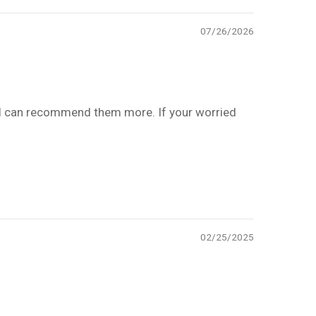
07/26/2026
! I can recommend them more. If your worried
02/25/2025