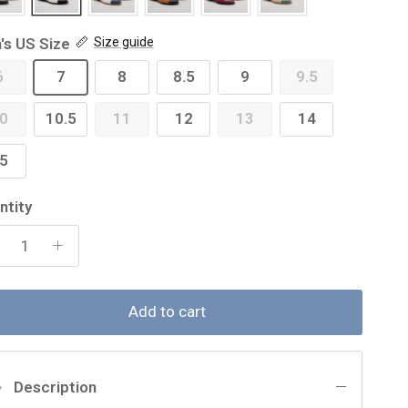
's US Size
Size guide
6
7
8
8.5
9
9.5
0
10.5
11
12
13
14
5
ntity
Add to cart
Description