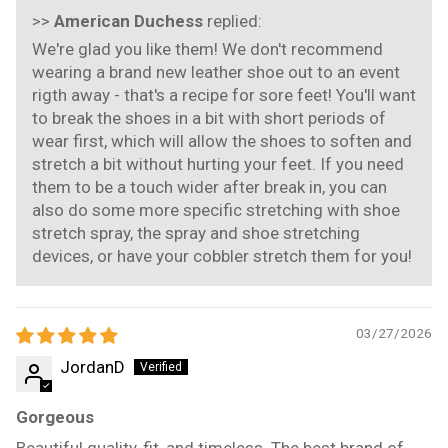
>>
American Duchess
replied:
We're glad you like them! We don't recommend
wearing a brand new leather shoe out to an event
rigth away - that's a recipe for sore feet! You'll want
to break the shoes in a bit with short periods of
wear first, which will allow the shoes to soften and
stretch a bit without hurting your feet. If you need
them to be a touch wider after break in, you can
also do some more specific stretching with shoe
stretch spray, the spray and shoe stretching
devices, or have your cobbler stretch them for you!
03/27/2026
JordanD
Gorgeous
Beautiful quality, fit, and timeless. The best brand of