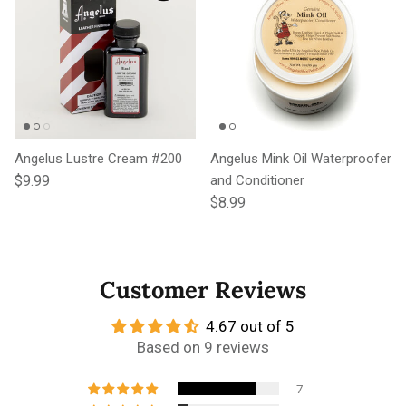
Angelus Lustre Cream #200
Angelus Mink Oil Waterproofer
Regular price
$9.99
and Conditioner
Regular price
$8.99
Customer Reviews
4.67 out of 5
Based on 9 reviews
7