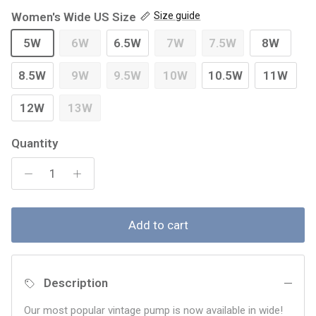
Women's Wide US Size
Size guide
5W
6W
6.5W
7W
7.5W
8W
8.5W
9W
9.5W
10W
10.5W
11W
12W
13W
Quantity
Add to cart
Description
Our most popular vintage pump is now available in wide!