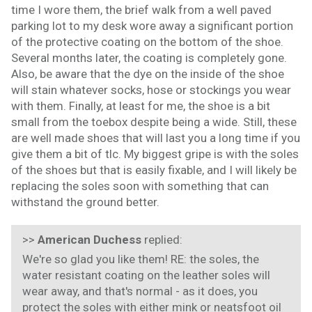
time I wore them, the brief walk from a well paved
parking lot to my desk wore away a significant portion
of the protective coating on the bottom of the shoe.
Several months later, the coating is completely gone.
Also, be aware that the dye on the inside of the shoe
will stain whatever socks, hose or stockings you wear
with them. Finally, at least for me, the shoe is a bit
small from the toebox despite being a wide. Still, these
are well made shoes that will last you a long time if you
give them a bit of tlc. My biggest gripe is with the soles
of the shoes but that is easily fixable, and I will likely be
replacing the soles soon with something that can
withstand the ground better.
>>
American Duchess
replied:
We're so glad you like them! RE: the soles, the
water resistant coating on the leather soles will
wear away, and that's normal - as it does, you
protect the soles with either mink or neatsfoot oil