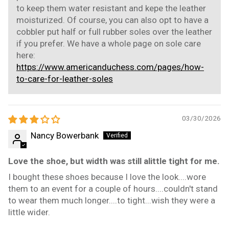
to keep them water resistant and kepe the leather
moisturized. Of course, you can also opt to have a
cobbler put half or full rubber soles over the leather
if you prefer. We have a whole page on sole care
here:
https://www.americanduchess.com/pages/how-
to-care-for-leather-soles
03/30/2026
Nancy Bowerbank
Love the shoe, but width was still alittle tight for me.
I bought these shoes because I love the look....wore
them to an event for a couple of hours....couldn't stand
to wear them much longer....to tight...wish they were a
little wider.