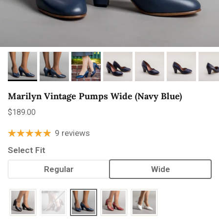
Marilyn Vintage Pumps Wide (Navy Blue)
Regular price
$189.00
9 reviews
Select Fit
Regular
Wide