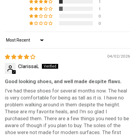
1
1
0
0
Sort by
04/02/2026
ClarissaL
Good looking shoes, and well made despite flaws.
I've had these shoes for several months now. The heal
is very comfortable for being as tall as it is. I have no
problem walking around in them despite the height.
These are my favorite heals, and I'm so glad I
purchased them. There are a few things you need to be
aware of though if you plan to buy. The soles of the
shoe were not made for modern surfaces. The first