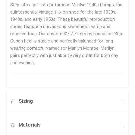
Step into a pair of our famous Marilyn 1940s Pumps, the
quintessential vintage slip-on shoe for the late 1930s,
1940s, and early 1950s. These beautiful reproduction
shoes feature a curvaceous sweetheart vamp and
rounded toes. Our custom 3"/ 7.72 cm reproduction '40s
Cuban heel is stable and perfectly balanced for long-
wearing comfort. Named for Marilyn Monroe, Marilyn
pairs perfectly with just about every outfit for both day
and evening.
Sizing
Materials