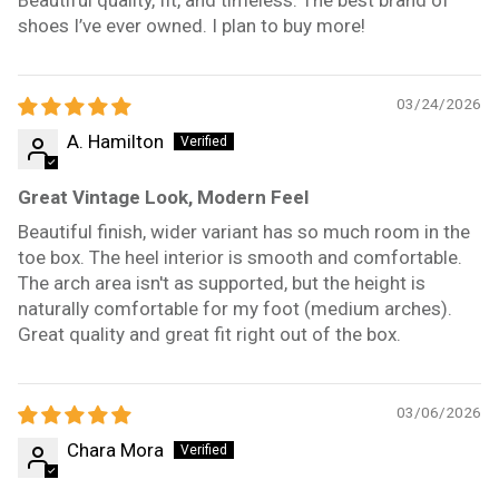
shoes I’ve ever owned. I plan to buy more!
03/24/2026
A. Hamilton
Great Vintage Look, Modern Feel
Beautiful finish, wider variant has so much room in the
toe box. The heel interior is smooth and comfortable.
The arch area isn't as supported, but the height is
naturally comfortable for my foot (medium arches).
Great quality and great fit right out of the box.
03/06/2026
Chara Mora