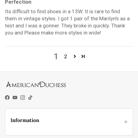
Perfection
Its difficult to find shoes in a 13W. It is rare to find
them in vintage styles. I got 1 pair of the Marilyn's as a
test and I was a gonner. They broke in quickly. Thank
you and Please make more styles in wide!
1
2
Facebook
YouTube
Instagram
TikTok
Information