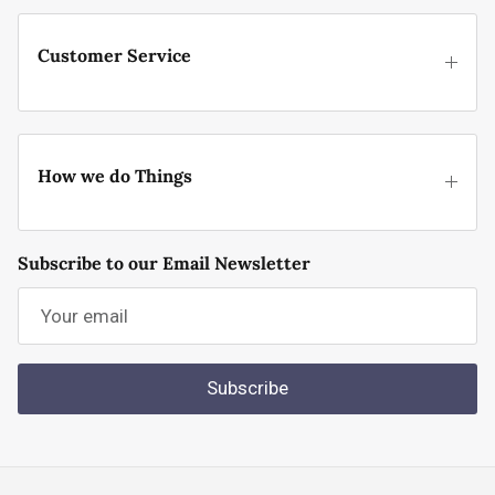
Customer Service
How we do Things
Subscribe to our Email Newsletter
Subscribe