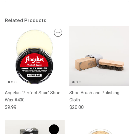
Related Products
Angelus 'Perfect Stain' Shoe
Shoe Brush and Polishing
Wax #400
Cloth
Regular price
Regular price
$9.99
$20.00