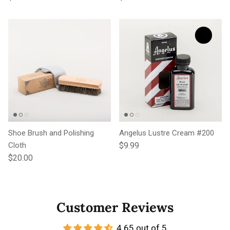
Shoe Brush and Polishing
Angelus Lustre Cream #200
Regular price
Cloth
$9.99
Regular price
$20.00
Customer Reviews
4.65 out of 5