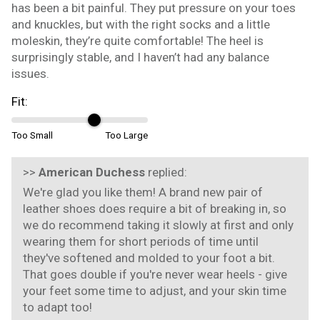
has been a bit painful. They put pressure on your toes
and knuckles, but with the right socks and a little
moleskin, they’re quite comfortable! The heel is
surprisingly stable, and I haven’t had any balance
issues.
Fit:
Too Small
Too Large
>>
American Duchess
replied:
We're glad you like them! A brand new pair of
leather shoes does require a bit of breaking in, so
we do recommend taking it slowly at first and only
wearing them for short periods of time until
they've softened and molded to your foot a bit.
That goes double if you're never wear heels - give
your feet some time to adjust, and your skin time
to adapt too!