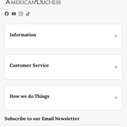
Facebook
YouTube
Instagram
TikTok
Information
Customer Service
How we do Things
Subscribe to our Email Newsletter