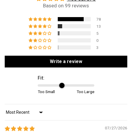
Based on 99 reviews
78
13
5
0
3
Write a review
Fit:
Too Small
Too Large
Sort by
07/27/2026