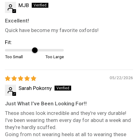
MJB
Excellent!
Quick have become my favorite oxfords!
Fit:
Too Small
Too Large
05/22/2026
Sarah Pokorny
Just What I’ve Been Looking For!!
These shoes look incredible and they’re very durable!
I’ve been wearing them every day for about a week and
they’re hardly scuffed.
Going from not wearing heels at all to wearing these