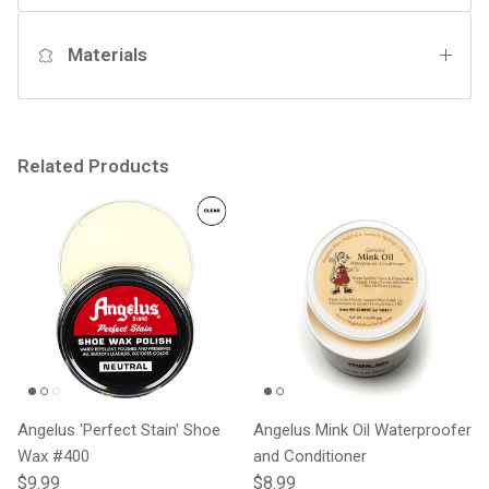
Materials
Related Products
Angelus 'Perfect Stain' Shoe
Angelus Mink Oil Waterproofer
Wax #400
and Conditioner
Regular price
Regular price
$9.99
$8.99