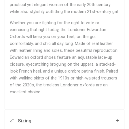
practical yet elegant woman of the early 20th century
while also stylishly outfitting the modern 21st-century gal.
Whether you are fighting for the right to vote or
exercising that right today, the Londoner Edwardian
Oxfords will keep you on your feet, on the go,
comfortably, and chic all day long. Made of real leather
with leather lining and soles, these beautiful reproduction
Edwardian oxford shoes feature an adjustable lace-up
closure, eyecatching broguing on the uppers, a stacked-
look French heel, and a unique ombre patina finish. Paired
with walking skirts of the 1910s or high-waisted trousers
of the 2020s, the timeless Londoner oxfords are an
excellent choice.
Sizing