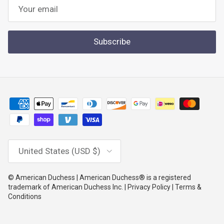
Subscribe
Country/Region
United States (USD $)
© American Duchess | American Duchess® is a registered
trademark of American Duchess Inc. | Privacy Policy | Terms &
Conditions