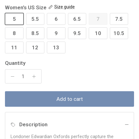
Women's US Size
Size guide
5
5.5
6
6.5
7
7.5
8
8.5
9
9.5
10
10.5
11
12
13
Quantity
Add to cart
Description
Londoner Edwardian Oxfords perfectly capture the