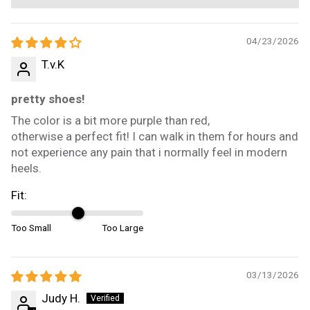
04/23/2026
T.v.K
pretty shoes!
The color is a bit more purple than red,
otherwise a perfect fit! I can walk in them for hours and
not experience any pain that i normally feel in modern
heels.
Fit:
Too Small
Too Large
03/13/2026
Judy H.