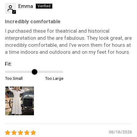
Emma
Incredibly comfortable
I purchased these for theatrical and historical
interpretation and the are fabulous. They look great, are
incredibly comfortable, and I've worn them for hours at
a time indoors and outdoors and on my feet for hours.
Fit:
Too Small
Too Large
06/16/2026