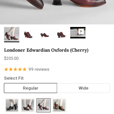
Londoner Edwardian Oxfords (Cherry)
Regular price
$205.00
99 reviews
Select Fit
Regular
Wide