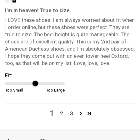
I'm in heaven! True to size.
I LOVE these shoes. I am always worried about fit when
I order online, but these shoes were perfect. They are
true to size. The heel height is quite manageable. The
shoes are of excellent quality. This is my 2nd pair of
American Duchess shoes, and I'm absolutely obsessed.
I hope they come out with an even lower heel Oxford,
too, as that will be on my list. Love, love, love.
Fit:
Too Small
Too Large
1
2
3