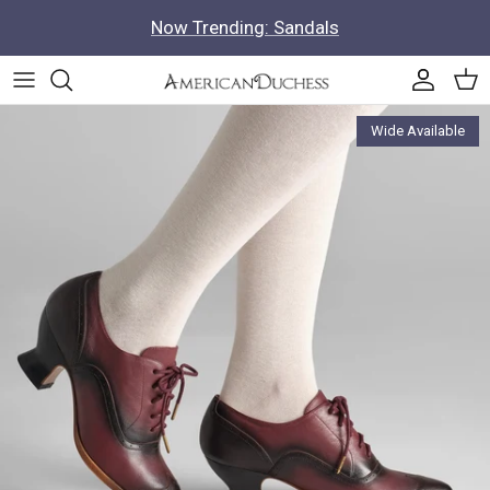
Skip to content
Now Trending: Sandals
Accoun
Car
Skip to product information
Wide Available