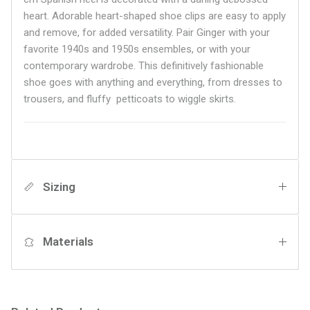
heart. Adorable heart-shaped shoe clips are easy to apply
and remove, for added versatility. Pair Ginger with your
favorite 1940s and 1950s ensembles, or with your
contemporary wardrobe. This definitively fashionable
shoe goes with anything and everything, from dresses to
trousers, and
fluffy petticoats to wiggle skirts.
Sizing
Materials