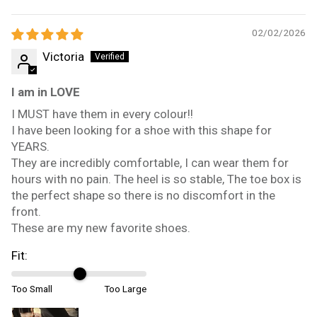
02/02/2026
Victoria
I am in LOVE
I MUST have them in every colour!!
I have been looking for a shoe with this shape for
YEARS.
They are incredibly comfortable, I can wear them for
hours with no pain. The heel is so stable, The toe box is
the perfect shape so there is no discomfort in the
front.
These are my new favorite shoes.
Fit:
Too Small
Too Large