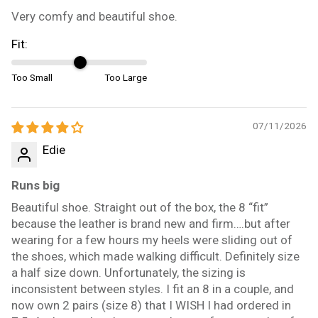
Very comfy and beautiful shoe.
Fit:
Too Small
Too Large
07/11/2026
Edie
Runs big
Beautiful shoe. Straight out of the box, the 8 “fit”
because the leather is brand new and firm….but after
wearing for a few hours my heels were sliding out of
the shoes, which made walking difficult. Definitely size
a half size down. Unfortunately, the sizing is
inconsistent between styles. I fit an 8 in a couple, and
now own 2 pairs (size 8) that I WISH I had ordered in