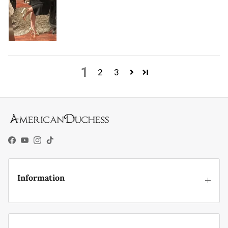
1
2
3
Facebook
YouTube
Instagram
TikTok
Information