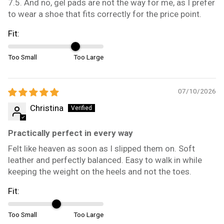
7.5. And no, gel pads are not the way for me, as I prefer
to wear a shoe that fits correctly for the price point.
Fit:
Too Small
Too Large
07/10/2026
Christina
Practically perfect in every way
Felt like heaven as soon as I slipped them on. Soft
leather and perfectly balanced. Easy to walk in while
keeping the weight on the heels and not the toes.
Fit:
Too Small
Too Large