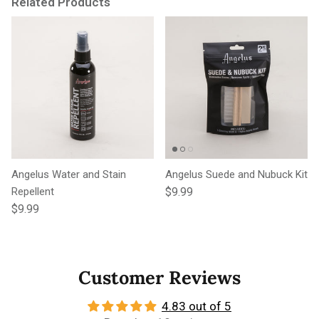
Related Products
Angelus Water and Stain
Angelus Suede and Nubuck Kit
Regular price
Repellent
$9.99
Regular price
$9.99
Customer Reviews
4.83 out of 5