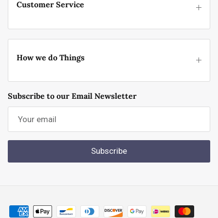
Customer Service
How we do Things
Subscribe to our Email Newsletter
Subscribe