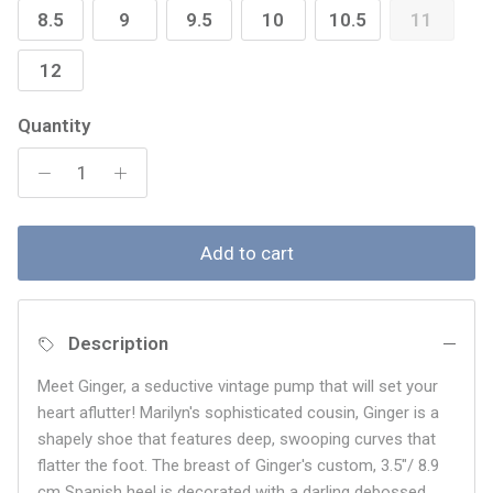
8.5
9
9.5
10
10.5
11
12
Quantity
Add to cart
Description
Meet Ginger, a seductive vintage pump that will set your
heart aflutter! Marilyn's sophisticated cousin, Ginger is a
shapely shoe that features deep, swooping curves that
flatter the foot. The breast of Ginger's custom,
3.5"/ 8.9
cm Spanish heel is decorated with a darling debossed