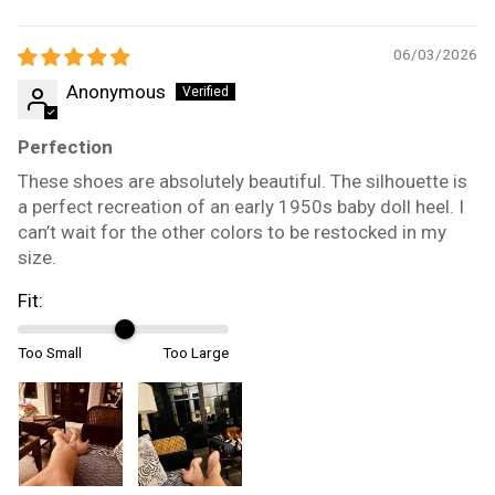
06/03/2026
Anonymous
Perfection
These shoes are absolutely beautiful. The silhouette is
a perfect recreation of an early 1950s baby doll heel. I
can’t wait for the other colors to be restocked in my
size.
Fit:
Too Small
Too Large