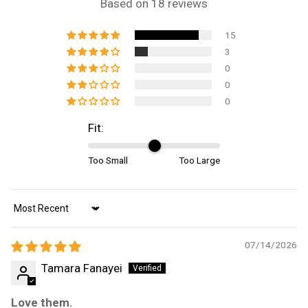
Based on 18 reviews
15
3
0
0
0
Fit:
Too Small
Too Large
Sort by
07/14/2026
Tamara Fanayei
Love them.