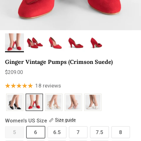
Ginger Vintage Pumps (Crimson Suede)
Regular price
$209.00
18 reviews
Women's US Size
Size guide
5
6
6.5
7
7.5
8