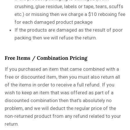
crushing, glue residue, labels or tape, tears, scuffs
etc.) or missing then we charge a $10 reboxing fee
for each damaged product package
If the products are damaged as the result of poor
packing then we will refuse the return.
Free Items / Combination Pricing
If you purchased an item that came combined with a
free or discounted item, then you must also return all
of the items in order to receive a full refund. If you
wish to keep an item that was offered as part of a
discounted combination then that's absolutely no
problem, and we will deduct the regular price of the
non-returned product from any refund related to your
return.