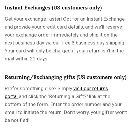
Instant Exchanges (US customers only)
Get your exchange faster! Opt for an Instant Exchange
and provide your credit card details, and we'll reserve
your exchange order immediately and ship it on the
next business day via our free 3 business day shipping.
Your card will only be charged if your return isn't in the
mail within 21 days.
Returning/Exchanging gifts (US customers only)
Prefer something else? Simply
visit our returns
portal
and click the "Returning a Gift?" link at the
bottom of the form. Enter the order number and your
email to initiate the return. Don’t worry, your gifter won’t
be notified!