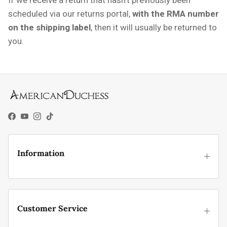
scheduled via our returns portal,
with the RMA number
on the shipping label
, then it will
usually be returned to
you.
Facebook
YouTube
Instagram
TikTok
Information
Customer Service