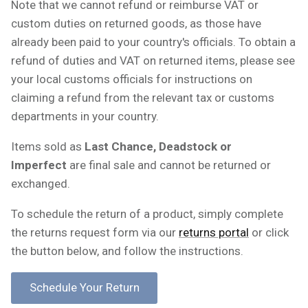
Note that we cannot refund or reimburse VAT or
custom duties on returned goods, as those have
already been paid to your country's officials. To obtain a
refund of duties and VAT on returned items, please see
your local customs officials for instructions on
claiming a refund from the relevant tax or customs
departments in your country.
Items sold as
Last Chance, Deadstock or
Imperfect
are final sale and cannot be returned or
exchanged.
To schedule the return of a product, simply complete
the returns request form via our
returns portal
or click
the button below, and follow the instructions.