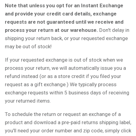
Note that unless you opt for an Instant Exchange
and provide your credit card details, exchange
requests are not guaranteed until we receive and
process your return at our warehouse.
Don't delay in
shipping your return back, or your requested exchange
may be out of stock!
If your requested exchange is out of stock when we
process your return, we will automatically issue you a
refund instead (or as a store credit if you filed your
request as a gift exchange.) We typically process
exchange requests within 5 business days of receiving
your returned items.
To schedule the return or request an exchange of a
product and download a pre-paid returns shipping label,
you'll need your order number and zip code, simply click