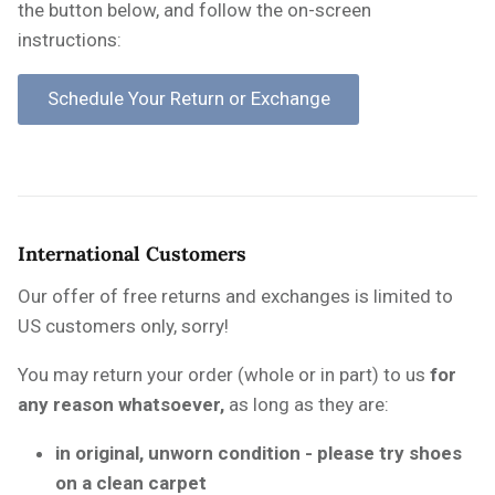
the button below, and follow the on-screen
instructions:
International Customers
Our offer of free returns and exchanges is limited to
US customers only, sorry!
You may return your order (whole or in part) to us
for
any reason whatsoever,
as long as they are:
in original, unworn condition - please try shoes
on a clean carpet