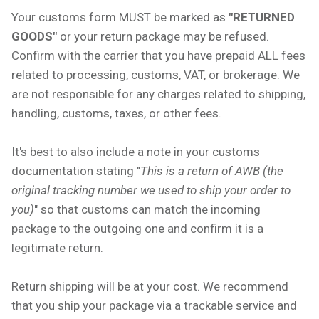
Your customs form MUST be marked as
"RETURNED
GOODS"
or your return package may be refused.
Confirm with the carrier that you have prepaid ALL fees
related to processing, customs, VAT, or brokerage. We
are not responsible for any charges related to shipping,
handling, customs, taxes, or other fees.
It's best to also include a note in your customs
documentation stating "
This is a return of AWB (the
original tracking number we used to ship your order to
you)
" so that customs can match the incoming
package to the outgoing one and confirm it is a
legitimate return.
Return shipping will be at your cost. We recommend
that you ship your package via a trackable service and