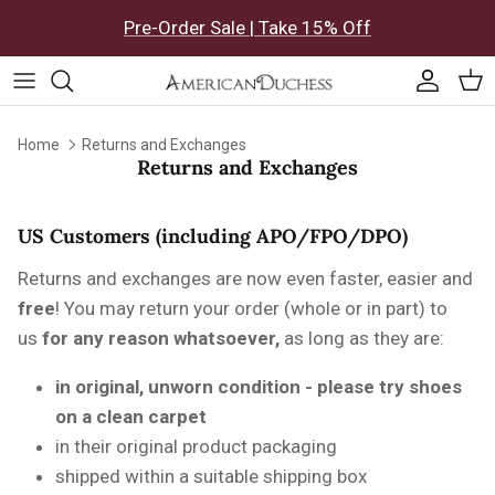
Skip to content
Pre-Order Sale | Take 15% Off
Accoun
Car
Home
Returns and Exchanges
Returns and Exchanges
US Customers (including APO/FPO/DPO)
Returns and exchanges are now even faster, easier and
free
! You may return your order (whole or in part) to
us
for any reason whatsoever,
as long as they are:
in original, unworn condition - please try shoes
on a clean carpet
in their original product packaging
shipped within a suitable shipping box