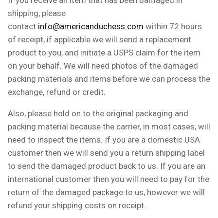
shipping, please
contact
info@americanduchess.com
within 72 hours
of receipt, if applicable we will send a replacement
product to you, and initiate a USPS claim for the item
on your behalf. We will need photos of the damaged
packing materials and items before we can process the
exchange, refund or credit.
Also, please hold on to the original packaging and
packing material because the carrier, in most cases, will
need to inspect the items. If you are a domestic USA
customer then we will send you a return shipping label
to send the damaged product back to us. If you are an
international customer then you will need to pay for the
return of the damaged package to us, however we will
refund your shipping costs on receipt.