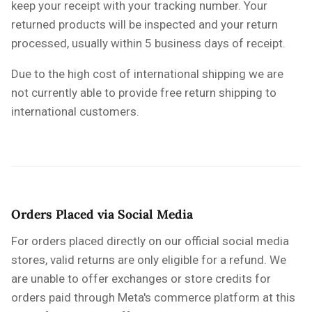
keep your receipt with your tracking number. Your
returned products will be inspected and your return
processed, usually within 5 business days of receipt.
Due to the high cost of international shipping we are
not currently able to provide free return shipping to
international customers.
Orders Placed via Social Media
For orders placed directly on our official social media
stores, valid returns are only eligible for a refund. We
are unable to offer exchanges or store credits for
orders paid through Meta's commerce platform at this