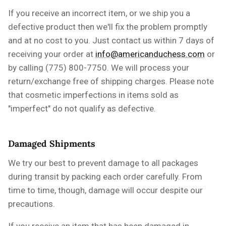
If you receive an incorrect item, or we ship you a
defective product then we'll fix the problem promptly
and at no cost to you. Just contact us within 7 days of
receiving your order at
info@americanduchess.com
or
by calling (775) 800-7750. We will process your
return/exchange free of shipping charges.
Please note
that cosmetic imperfections in
items
sold as
"imperfect" do not qualify as defective.
Damaged Shipments
We try our best to prevent damage to all packages
during transit by packing each order carefully. From
time to time, though, damage will occur despite our
precautions.
If you receive an item that has been damaged in