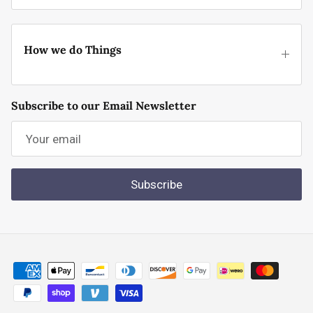
How we do Things
Subscribe to our Email Newsletter
Subscribe