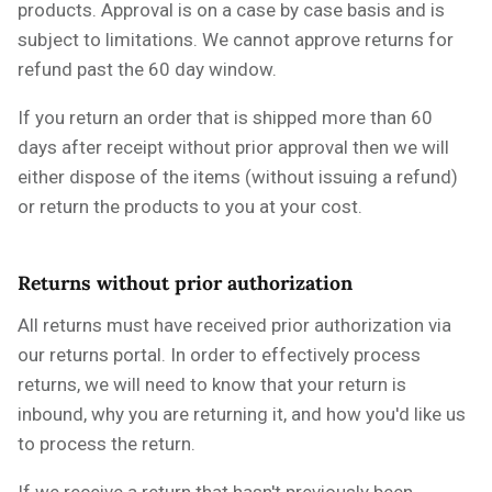
products. Approval is on a case by case basis and is
subject to limitations. We cannot approve returns for
refund past the 60 day window.
If you return an order that is shipped more than 60
days after receipt without prior approval then we will
either dispose of the items (without issuing a refund)
or return the products to you at your cost.
Returns without prior authorization
All returns must have received prior authorization via
our returns portal. In order to effectively process
returns, we will need to know that your return is
inbound, why you are returning it, and how you'd like us
to process the return.
If we receive a return that hasn't previously been