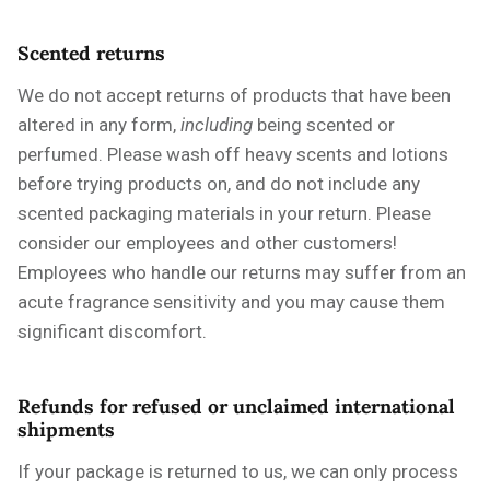
Scented returns
We do not accept returns of products that have been
altered in any form,
including
being scented or
perfumed. Please wash off heavy scents and lotions
before trying products on, and do not include any
scented packaging materials in your return. Please
consider our employees and other customers!
Employees who handle our returns may suffer from an
acute fragrance sensitivity and you may cause them
significant discomfort.
Refunds for refused or unclaimed international
shipments
If your package is returned to us, we can only process