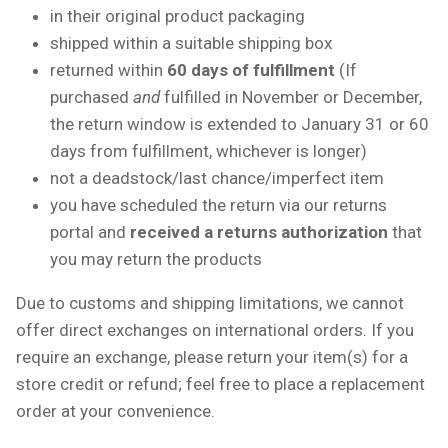
in their original product packaging
shipped within a suitable shipping box
returned within
60 days of fulfillment
(If
purchased
and
fulfilled in November or December,
the return window is extended to January 31 or 60
days from fulfillment, whichever is longer)
not a deadstock/last chance/imperfect item
you have scheduled the return via our returns
portal and
received a returns authorization
that
you may return the products
Due to customs and shipping limitations, we cannot
offer direct exchanges on international orders. If you
require an exchange, please return your item(s) for a
store credit or refund; feel free to place a replacement
order at your convenience.