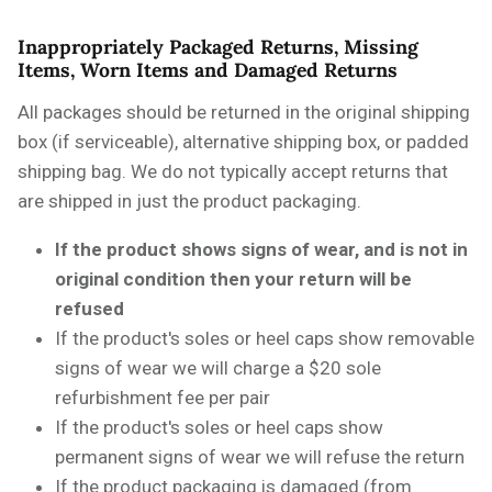
Inappropriately Packaged Returns, Missing
Items, Worn Items and Damaged Returns
All packages should be returned in the original shipping
box (if serviceable), alternative shipping box, or padded
shipping bag. We do not typically accept returns that
are shipped in just the product packaging.
If the product shows signs of wear, and is not in
original condition then your return will be
refused
If the product's soles or heel caps show removable
signs of wear we will charge a $20 sole
refurbishment fee per pair
If the product's soles or heel caps show
permanent signs of wear we will refuse the return
If the product packaging is damaged (from