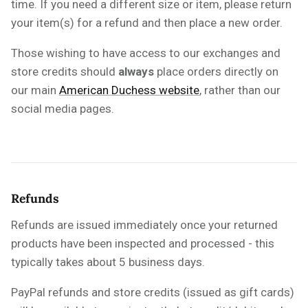
time. If you need a different size or item, please return
your item(s) for a refund and then place a new order.
Those wishing to have access to our exchanges and
store credits should
always
place orders directly on
our main
American Duchess website
, rather than our
social media pages.
Refunds
Refunds are issued immediately once your returned
products have been inspected and processed - this
typically takes about 5 business days.
PayPal refunds and store credits (issued as gift cards)