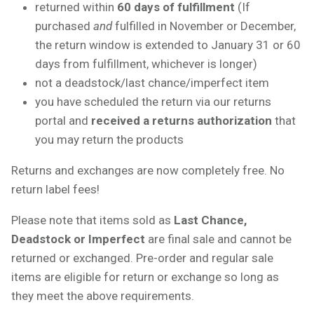
returned within
60 days of fulfillment
(If
purchased
and
fulfilled in November or December,
the return window is extended to January 31 or 60
days from fulfillment, whichever is longer)
not a deadstock/last chance/imperfect item
you have scheduled the return via our returns
portal and
received a returns authorization
that
you may return the products
Returns and exchanges are now completely free. No
return label fees!
Please note that items sold as
Last Chance,
Deadstock or Imperfect
are final sale and cannot be
returned or exchanged. Pre-order and regular sale
items are eligible for return or exchange so long as
they meet the above requirements.