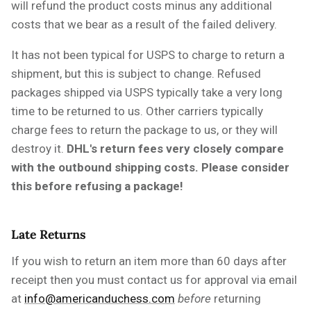
will refund the product costs minus any additional
costs that we bear as a result of the failed delivery.
It has not been typical for USPS to charge to return a
shipment, but this is subject to change. Refused
packages shipped via USPS typically take a very long
time to be returned to us. Other carriers typically
charge fees to return the package to us, or they will
destroy it.
DHL's return fees very closely compare
with the outbound shipping costs. Please consider
this before refusing a package!
Late Returns
If you wish to return an item more than 60 days after
receipt then
you must
contact us for approval via email
at
info@americanduchess.com
before
returning