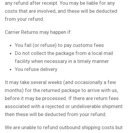
any refund after receipt. You may be liable for any
costs that are involved, and these will be deducted
from your refund.
Carrier Returns may happen if:
You fail (or refuse) to pay customs fees
Do not collect the package from a local mail
facility when necessary in a timely manner
You refuse delivery
It may take several weeks (and occasionally a few
months) for the returned package to arrive with us,
before it may be processed. If there are return fees
associated with a rejected or undeliverable shipment
then these will be deducted from your refund.
We are unable to refund outbound shipping costs but