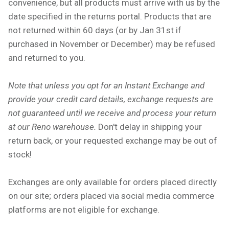
convenience, but all products must arrive with us by the
date specified in the returns portal. Products that are
not returned within 60 days
(or by Jan 31st if
purchased in November or December) may be refused
and returned to you.
Note that unless you opt for an Instant Exchange and
provide your credit card details, exchange requests are
not guaranteed until we receive and process your return
at our Reno warehouse.
Don't delay in shipping your
return back, or your requested exchange may be out of
stock!
Exchanges are only available for orders placed directly
on our site; orders placed via social media commerce
platforms are not eligible for exchange.