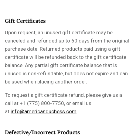
Gift Certificates
Upon request, an unused gift certificate may be
canceled and refunded up to 60 days from the original
purchase date.
Returned products paid using a gift
certificate will be refunded back to the gift certificate
balance. Any partial gift certificate balance that is
unused is non-refundable, but does not expire and can
be used when placing another order.
To request a gift certificate refund, please
give us a
call
at +1 (775) 800-7750, or email us
at
info@americanduchess.com
.
Defective/Incorrect Products