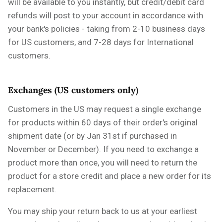
will be available to you instantly, but credit/debit card
refunds will post to your account in accordance with
your bank's policies - taking from 2-10 business days
for US customers, and 7-28 days for International
customers.
Exchanges (US customers only)
Customers in the US may request a single exchange
for products within 60 days of their order's original
shipment date
(or by Jan 31st if purchased in
November or December)
. If you need to exchange a
product more than once, you will need to return the
product for a store credit and place a new order for its
replacement.
You may ship your return back to us at your earliest