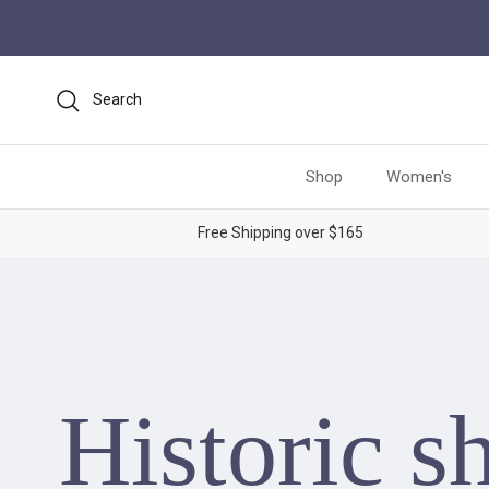
Skip to content
Search
Shop
Women's
Free Shipping over $165
Historic s