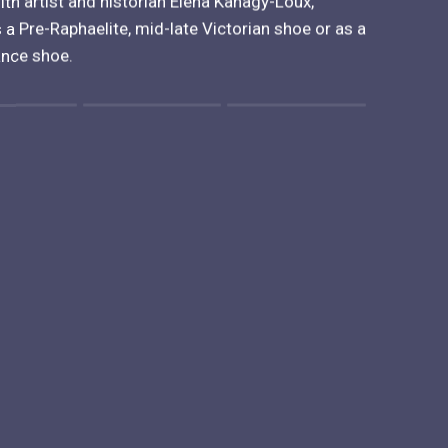
ith artist and historian Elena Kanagy-Loux,
 a Pre-Raphaelite, mid-late Victorian shoe or as a
ance shoe.
 "" is 1.