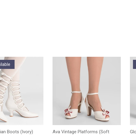
ilable
ian Boots (Ivory)
Ava Vintage Platforms (Soft
Gl