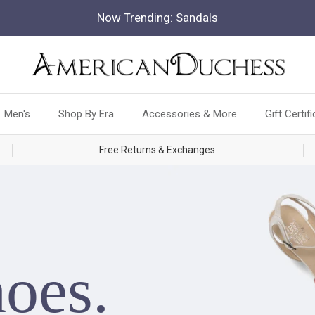
Now Trending: Sandals
Men's
Shop By Era
Accessories & More
Gift Certif
Free Returns & Exchanges
hoes.