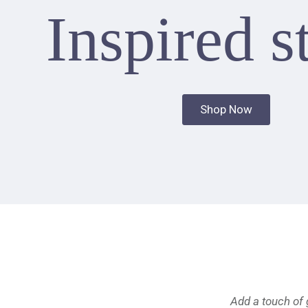
Inspired s
Shop Now
Add a touch of