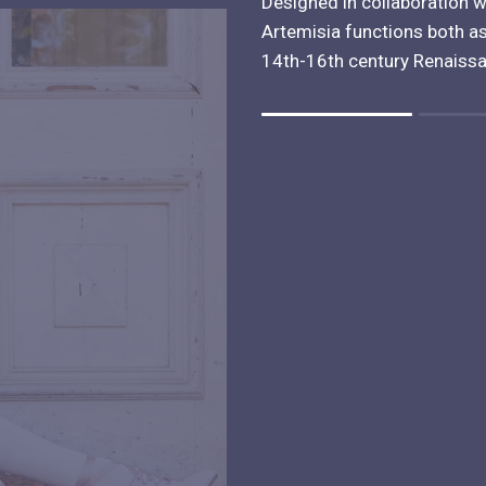
Designed in collaboration w
Artemisia functions both as
14th-16th century Renaiss
Rating of 1 means .
Rating of 4 means .
The rating of this product for