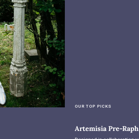
OUR TOP PICKS
Artemisia Pre-Raph