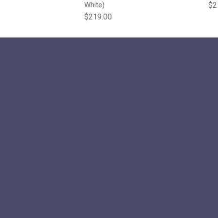
e
Reg
White)
$2
Regular price
$219.00