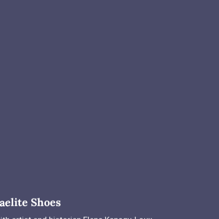
aelite Shoes