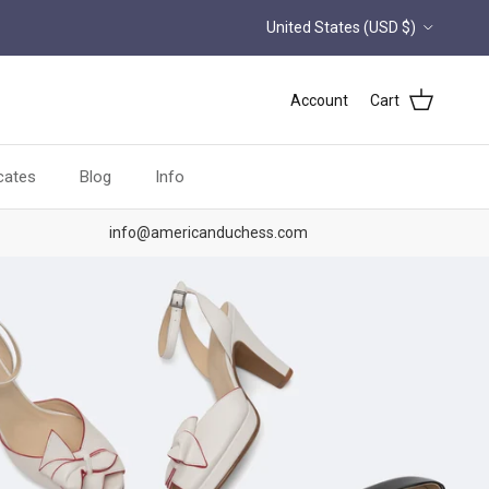
Country/Region
United States (USD $)
Account
Cart
icates
Blog
Info
info@americanduchess.com