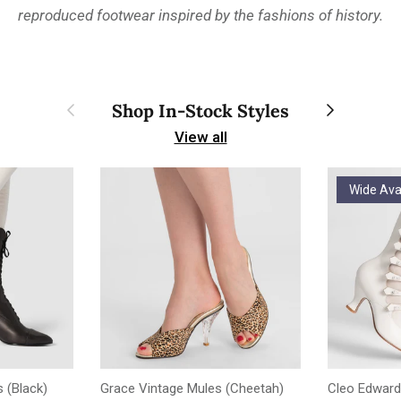
reproduced footwear inspired by the fashions of history.
Previous
Next
Shop In-Stock Styles
View all
Wide Ava
 (Black)
Grace Vintage Mules (Cheetah)
Cleo Edward