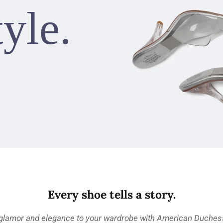
tyle.
Every shoe tells a story.
 glamor and elegance to your wardrobe with American Duchess