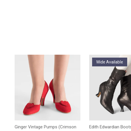
Wide Available
Ginger Vintage Pumps (Crimson
Edith Edwardian Boots