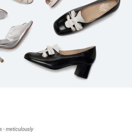
 - meticulously