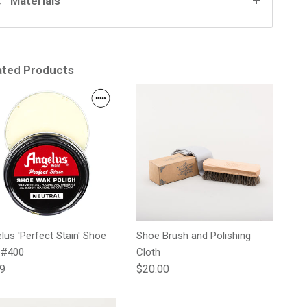
Materials
ated Products
lus 'Perfect Stain' Shoe
Shoe Brush and Polishing
 #400
Cloth
lar price
Regular price
99
$20.00