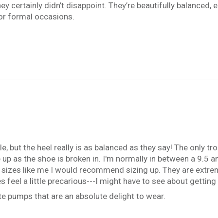
ey certainly didn’t disappoint. They’re beautifully balanced, e
or formal occasions.
e, but the heel really is as balanced as they say! The only tr
ease up as the shoe is broken in. I'm normally in between a 9.5
een sizes like me I would recommend sizing up. They are extre
es feel a little precarious---I might have to see about getti
e pumps that are an absolute delight to wear.