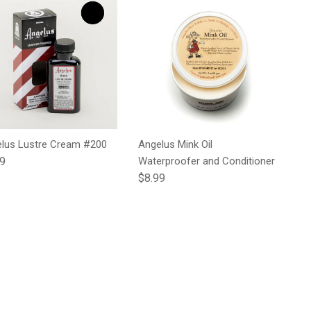
lus Lustre Cream #200
Angelus Mink Oil
lar price
99
Waterproofer and Conditioner
Regular price
$8.99