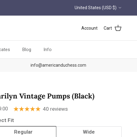
Country/Region
United States (USD $)
Account
Cart
icates
Blog
Info
info@americanduchess.com
rilyn Vintage Pumps (Black)
ular price
9.00
40 reviews
ect Fit
Regular
Wide