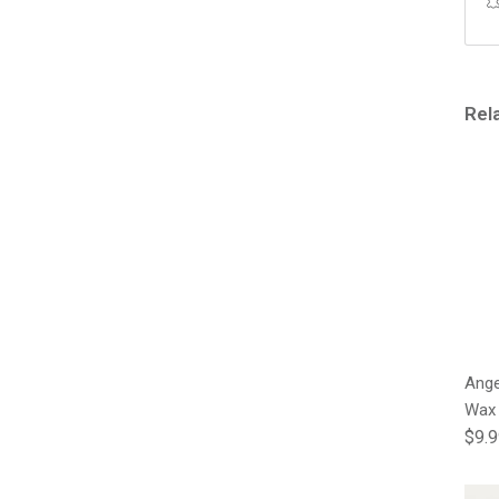
Rel
Ange
Wax
Regu
$9.