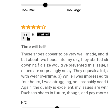
Too Small
Too Large
E.
Time will tell!
These shoes appear to be very well-made, and they
but about two hours into my day, they started sl
down half a size would’ve prevented this issue, b
shoes are surprisingly noisy! They squeak a lot, 
with wear overtime. 3) While I was impressed tha
four hours, I was struggling, so I probably need
Again, the quality is excellent, my issues are wit
Duchess shoes in future, though, and pay more at
Fit: