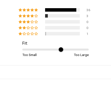
36
3
0
0
1
Fit:
Too Small
Too Large