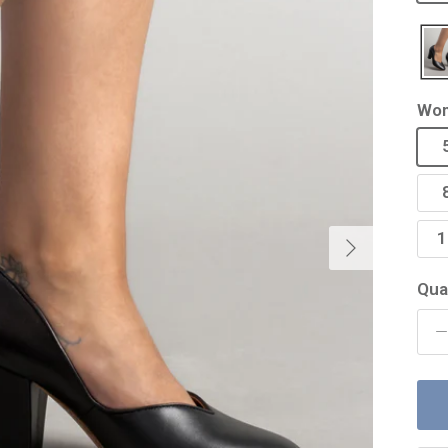
Wom
Next
1
Qua