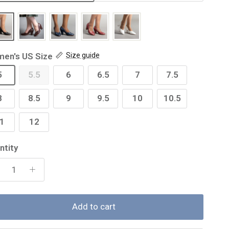
en's US Size
Size guide
5
5.5
6
6.5
7
7.5
8
8.5
9
9.5
10
10.5
1
12
ntity
Add to cart