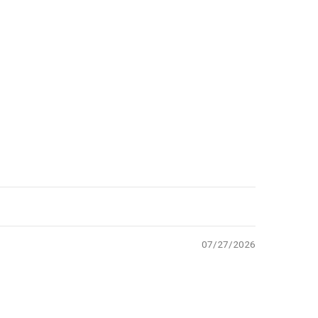
07/27/2026