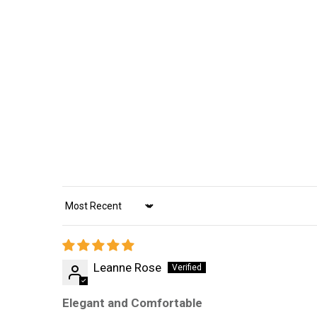
Sort by
Leanne Rose
Elegant and Comfortable