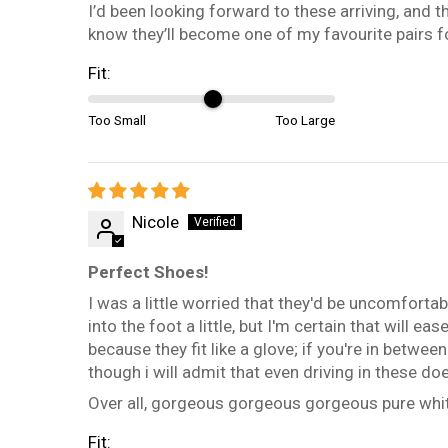
I’d been looking forward to these arriving, and th
know they’ll become one of my favourite pairs f
Fit:
Too Small
Too Large
Nicole
Perfect Shoes!
I was a little worried that they'd be uncomfortabl
into the foot a little, but I'm certain that will 
because they fit like a glove; if you're in betw
though i will admit that even driving in these do
Over all, gorgeous gorgeous gorgeous pure whit
Fit: