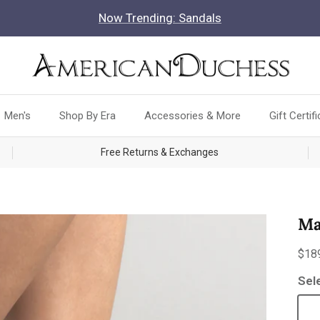
Now Trending: Sandals
Men's
Shop By Era
Accessories & More
Gift Certif
Free Returns & Exchanges
Ma
Reg
$18
Sel