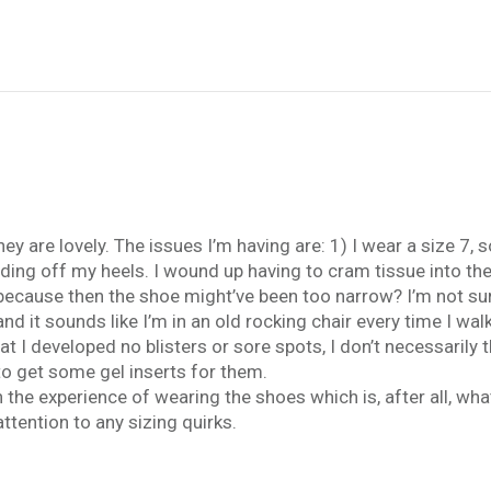
 are lovely. The issues I’m having are: 1) I wear a size 7, so
iding off my heels. I wound up having to cram tissue into th
ecause then the shoe might’ve been too narrow? I’m not sure.
and it sounds like I’m in an old rocking chair every time I wal
t I developed no blisters or sore spots, I don’t necessarily
 to get some gel inserts for them.
h the experience of wearing the shoes which is, after all, wha
tention to any sizing quirks.