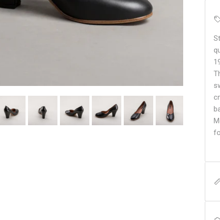
S
q
1
T
s
c
b
Mo
f