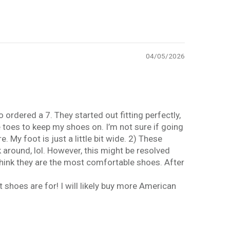
04/05/2026
 ordered a 7. They started out fitting perfectly,
e toes to keep my shoes on. I’m not sure if going
 My foot is just a little bit wide. 2) These
k around, lol. However, this might be resolved
 think they are the most comfortable shoes. After
t shoes are for! I will likely buy more American