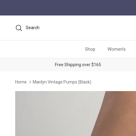
Skip to content
Search
Shop
Women's
Free Shipping over $165
Home
Marilyn Vintage Pumps (Black)
Skip to product information