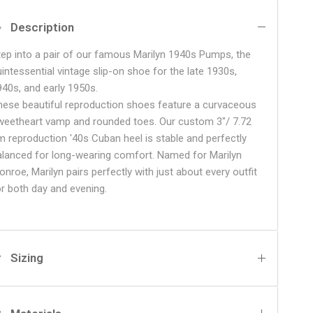
Description
tep into a pair of our famous Marilyn 1940s Pumps, the
uintessential vintage slip-on shoe for the late 1930s,
940s, and early 1950s.
hese beautiful reproduction shoes feature a curvaceous
weetheart vamp and rounded toes. Our custom 3"/ 7.72
m reproduction '40s Cuban heel is stable and perfectly
alanced for long-wearing comfort. Named for Marilyn
nroe, Marilyn pairs perfectly with just about every outfit
or both day and evening.
Sizing