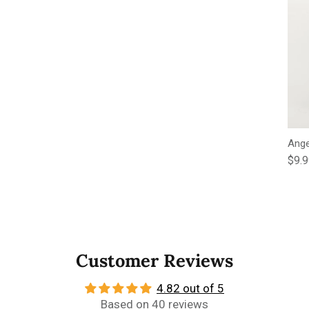
Ange
Regu
$9.
Customer Reviews
4.82 out of 5
Based on 40 reviews