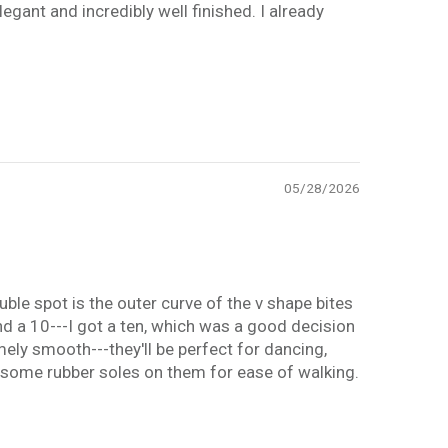
legant and incredibly well finished. I already
05/28/2026
ouble spot is the outer curve of the v shape bites
 and a 10---I got a ten, which was a good decision
mely smooth---they'll be perfect for dancing,
ng some rubber soles on them for ease of walking.