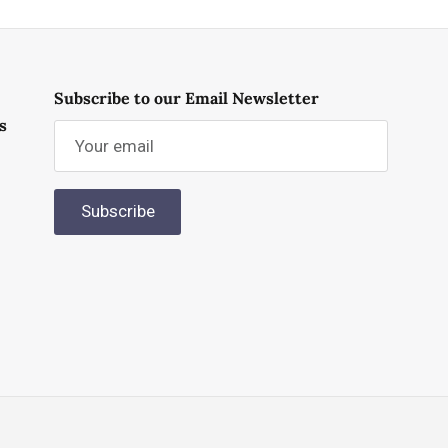
Subscribe to our Email Newsletter
s
Subscribe