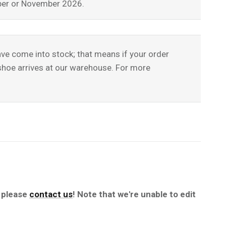
tober or November 2026.
have come into stock; that means if your order
l shoe arrives at our warehouse. For more
, please
contact us
! Note that we're unable to edit