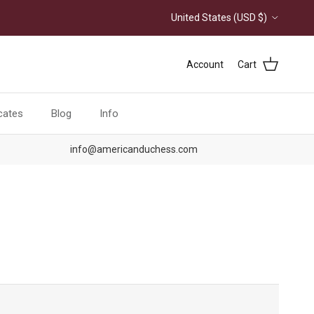
Country/Region
United States (USD $)
Account
Cart
icates
Blog
Info
info@americanduchess.com