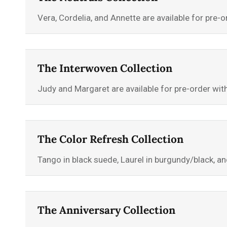
Vera, Cordelia, and Annette are available for pre
The Interwoven Collection
Judy and Margaret are available for pre-order wi
The Color Refresh Collection
Tango in black suede, Laurel in burgundy/black, an
The Anniversary Collection