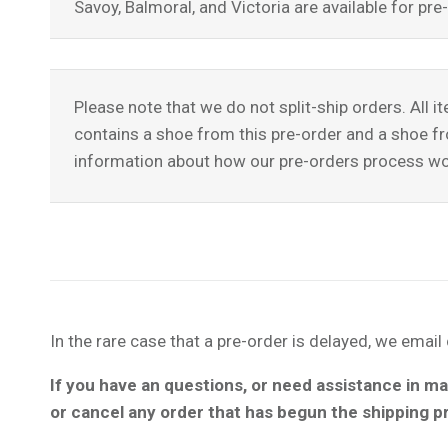
Savoy, Balmoral, and Victoria are available for p
Please note that we do not split-ship orders. All i
contains a shoe from this pre-order and a shoe fro
information about how our pre-orders process wo
In the rare case that a pre-order is delayed, we emai
If you have an questions, or need assistance in ma
or cancel any order that has begun the shipping 