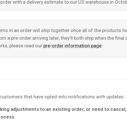
re-order with a delivery estimate to our US warehouse in Oc
tems in an order will ship together once all of the products 
m a pre-order arriving later, they'll both ship when the fina
rks, please read our
pre-order information page
.
l customers that have opted-into notifications with updates.
king adjustments to an existing order, or need to cancel
process.