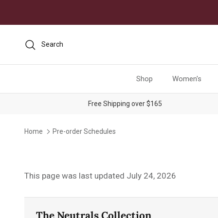
Skip to content
Search
Shop
Women's
Free Shipping over $165
Home
Pre-order Schedules
This page was last updated July 24, 2026
The Neutrals Collection