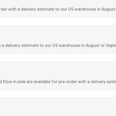
-order with a delivery estimate to our US warehouse in Augus
th a delivery estimate to our US warehouse in August or Sep
d Elsie in pink are available for pre-order with a delivery e