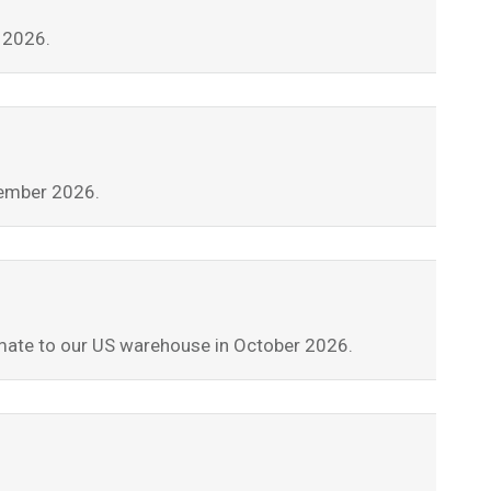
t 2026.
tember 2026.
stimate to our US warehouse in October 2026.