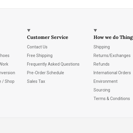
Customer Service
How we do Thing
Contact Us
Shipping
Shoes
Free Shipping
Returns/Exchanges
Work
Frequently Asked Questions
Refunds
nversion
Pre-Order Schedule
International Orders
e / Shop
Sales Tax
Environment
Sourcing
Terms & Conditions