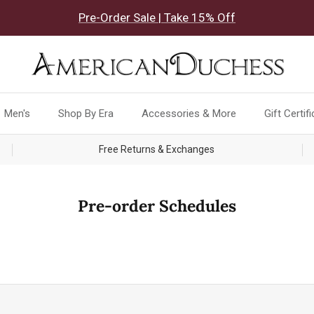
Pre-Order Sale | Take 15% Off
Men's
Shop By Era
Accessories & More
Gift Certif
Free Returns & Exchanges
Pre-order Schedules