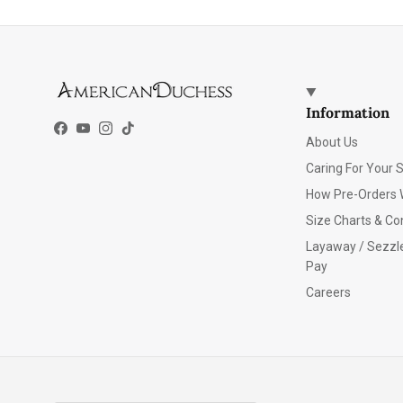
Information
Facebook
YouTube
Instagram
TikTok
About Us
Caring For Your 
How Pre-Orders 
Size Charts & Co
Layaway / Sezzl
Pay
Careers