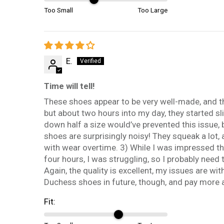
Too Small
Too Large
E.
Time will tell!
These shoes appear to be very well-made, and they
but about two hours into my day, they started sl
down half a size would’ve prevented this issue, b
shoes are surprisingly noisy! They squeak a lot, 
with wear overtime. 3) While I was impressed tha
four hours, I was struggling, so I probably need
Again, the quality is excellent, my issues are wit
Duchess shoes in future, though, and pay more at
Fit: