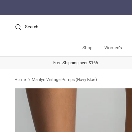
Skip to content
Search
Shop
Women's
Free Shipping over $165
Home
Marilyn Vintage Pumps (Navy Blue)
Skip to product information