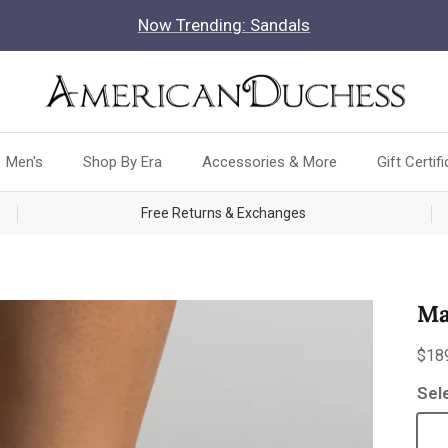
Now Trending: Sandals
Men's
Shop By Era
Accessories & More
Gift Certif
Free Returns & Exchanges
Ma
Reg
$18
Sel