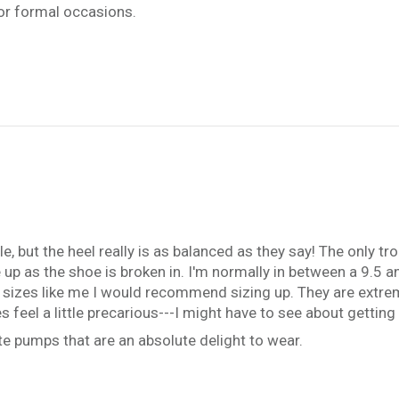
or formal occasions.
e, but the heel really is as balanced as they say! The only tr
ease up as the shoe is broken in. I'm normally in between a 9.5
een sizes like me I would recommend sizing up. They are extre
es feel a little precarious---I might have to see about getti
e pumps that are an absolute delight to wear.