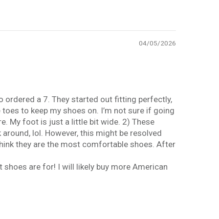
04/05/2026
 ordered a 7. They started out fitting perfectly,
e toes to keep my shoes on. I’m not sure if going
 My foot is just a little bit wide. 2) These
k around, lol. However, this might be resolved
 think they are the most comfortable shoes. After
t shoes are for! I will likely buy more American