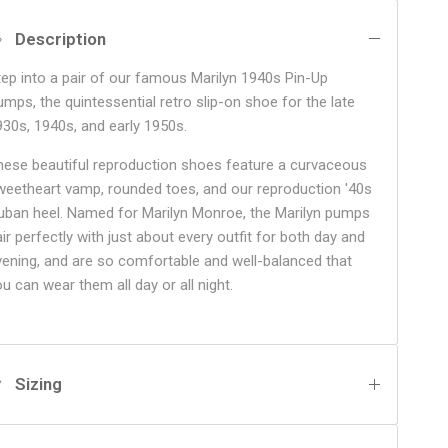
Description
tep into a pair of our famous Marilyn 1940s Pin-Up
umps, the quintessential retro slip-on shoe for the late
930s, 1940s, and early 1950s.
hese beautiful reproduction shoes feature a curvaceous
weetheart vamp, rounded toes, and our reproduction '40s
uban heel. Named for Marilyn Monroe, the Marilyn pumps
ir perfectly with just about every outfit for both day and
vening, and are so comfortable and well-balanced that
ou can wear them all day or all night.
Sizing