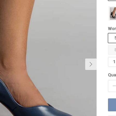
Wom
Next
1
Qua