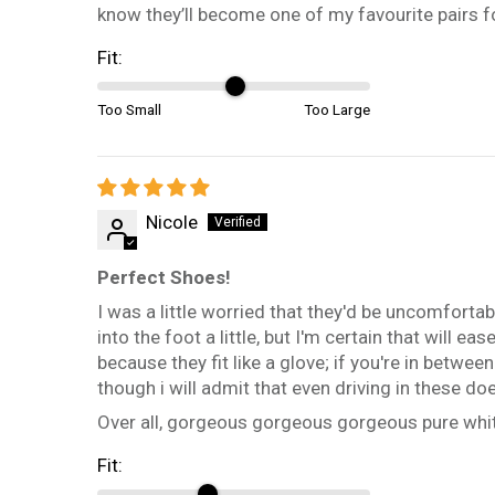
know they’ll become one of my favourite pairs f
Fit:
Too Small
Too Large
Nicole
Perfect Shoes!
I was a little worried that they'd be uncomfortabl
into the foot a little, but I'm certain that will 
because they fit like a glove; if you're in betw
though i will admit that even driving in these do
Over all, gorgeous gorgeous gorgeous pure whit
Fit: