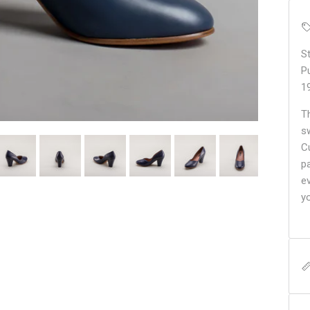
S
P
1
T
s
C
pa
e
y