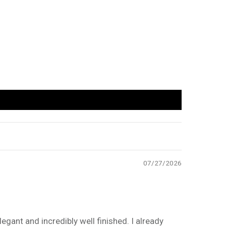
07/27/2026
legant and incredibly well finished. I already