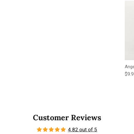
Ange
Regu
$9.
Customer Reviews
4.82 out of 5