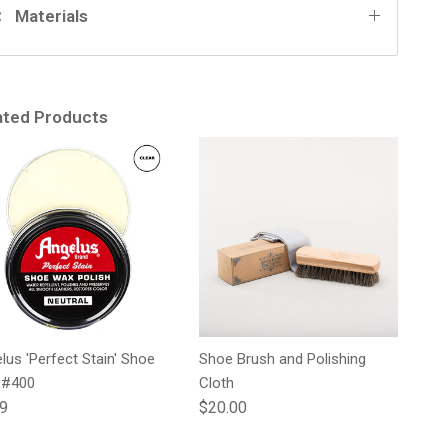
Materials
ated Products
lus 'Perfect Stain' Shoe
Shoe Brush and Polishing
 #400
Cloth
lar price
Regular price
99
$20.00