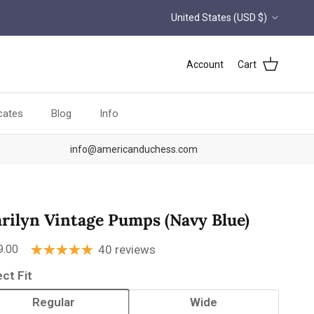
Country/Region
United States (USD $)
Account
Cart
icates
Blog
Info
info@americanduchess.com
rilyn Vintage Pumps (Navy Blue)
ular price
9.00
40 reviews
ect Fit
Regular
Wide