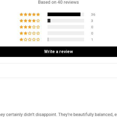
Based on 40 reviews
36
3
0
0
1
Write a review
ey certainly didn’t disappoint. They’re beautifully balanced, e