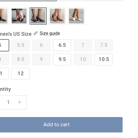
en's US Size
Size guide
5
5.5
6
6.5
7
7.5
8
8.5
9
9.5
10
10.5
1
12
ntity
Add to cart