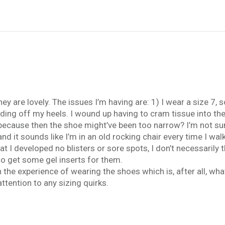
 are lovely. The issues I’m having are: 1) I wear a size 7, so
iding off my heels. I wound up having to cram tissue into th
ecause then the shoe might’ve been too narrow? I’m not sure.
and it sounds like I’m in an old rocking chair every time I wal
t I developed no blisters or sore spots, I don’t necessarily
 to get some gel inserts for them.
h the experience of wearing the shoes which is, after all, wha
tention to any sizing quirks.