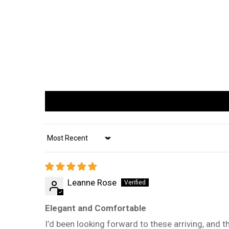
Sort by
Leanne Rose
Elegant and Comfortable
I’d been looking forward to these arriving, and th