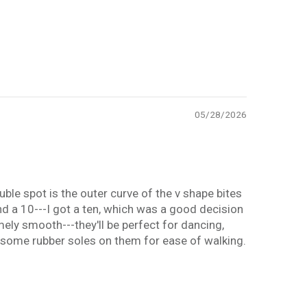
05/28/2026
ouble spot is the outer curve of the v shape bites
 and a 10---I got a ten, which was a good decision
mely smooth---they'll be perfect for dancing,
ng some rubber soles on them for ease of walking.