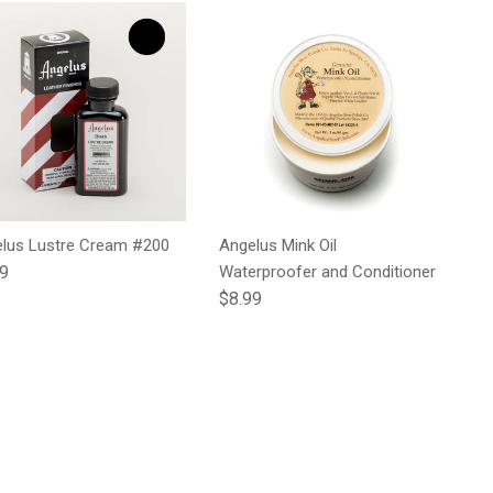
lus Lustre Cream #200
Angelus Mink Oil
lar price
99
Waterproofer and Conditioner
Regular price
$8.99