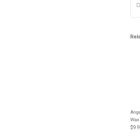
Rel
Ange
Wax
Regu
$9.