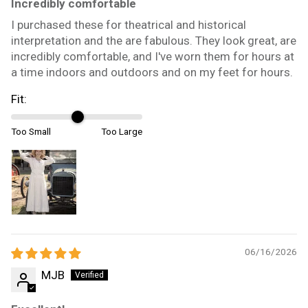
Incredibly comfortable
I purchased these for theatrical and historical
interpretation and the are fabulous. They look great, are
incredibly comfortable, and I've worn them for hours at
a time indoors and outdoors and on my feet for hours.
Fit:
Too Small
Too Large
06/16/2026
MJB