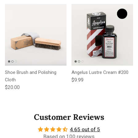
Shoe Brush and Polishing
Angelus Lustre Cream #200
Regular price
Cloth
$9.99
Regular price
$20.00
Customer Reviews
4.65 out of 5
Based on 100 reviews