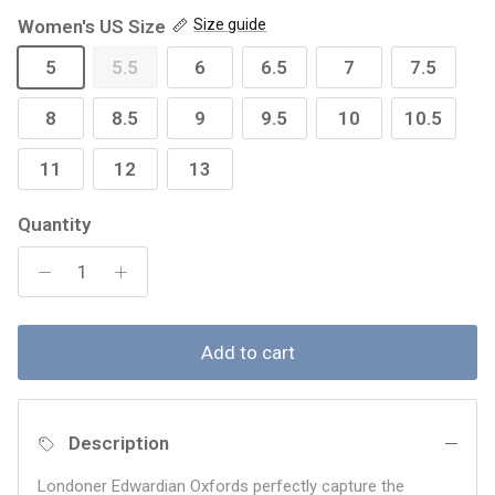
Women's US Size
Size guide
5
5.5
6
6.5
7
7.5
8
8.5
9
9.5
10
10.5
11
12
13
Quantity
Add to cart
Description
Londoner Edwardian Oxfords perfectly capture the