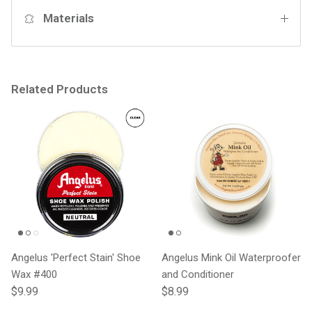
Materials
Related Products
Angelus 'Perfect Stain' Shoe
Angelus Mink Oil Waterproofer
Wax #400
and Conditioner
Regular price
Regular price
$9.99
$8.99