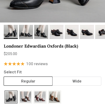
Londoner Edwardian Oxfords (Black)
Regular price
$205.00
100 reviews
Select Fit
Regular
Wide