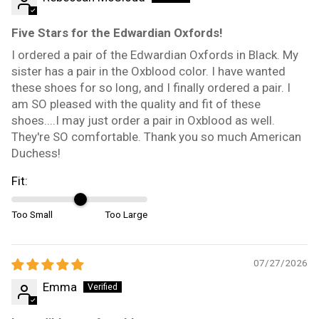
Five Stars for the Edwardian Oxfords!
I ordered a pair of the Edwardian Oxfords in Black. My
sister has a pair in the Oxblood color. I have wanted
these shoes for so long, and I finally ordered a pair. I
am SO pleased with the quality and fit of these
shoes....I may just order a pair in Oxblood as well.
They're SO comfortable. Thank you so much American
Duchess!
Fit:
Too Small
Too Large
07/27/2026
Emma