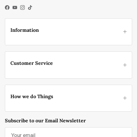
Facebook
YouTube
Instagram
TikTok
Information
Customer Service
How we do Things
Subscribe to our Email Newsletter