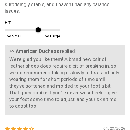
surprisingly stable, and I haven’t had any balance
issues.
Fit:
Too Small
Too Large
>>
American Duchess
replied:
We're glad you like them! A brand new pair of
leather shoes does require a bit of breaking in, so
we do recommend taking it slowly at first and only
wearing them for short periods of time until
they've softened and molded to your foot a bit.
That goes double if you're never wear heels - give
your feet some time to adjust, and your skin time
to adapt too!
04/23/2026