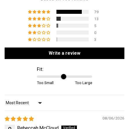
79
13
5
0
3
Write a review
Fit:
Too Small
Too Large
Sort by
08/06/2026
Rebeccah McCloud