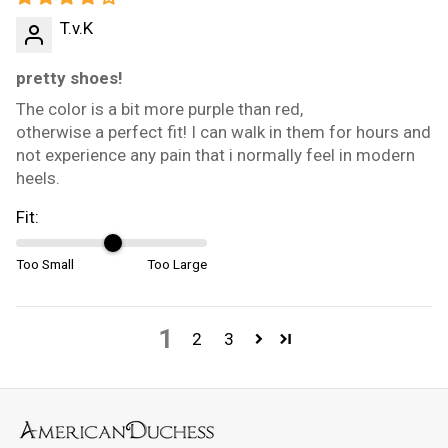
T.v.K
pretty shoes!
The color is a bit more purple than red,
otherwise a perfect fit! I can walk in them for hours and
not experience any pain that i normally feel in modern
heels.
Fit:
Too Small
Too Large
1
2
3