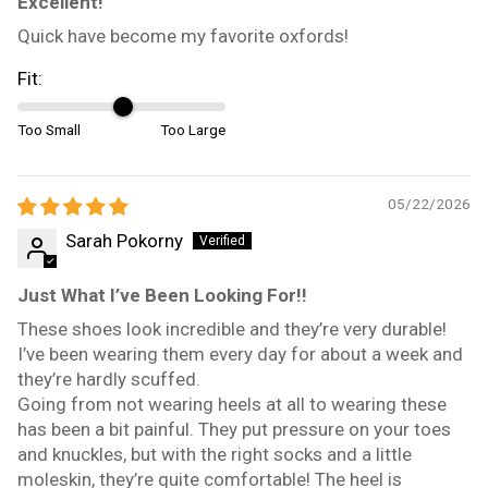
Excellent!
Quick have become my favorite oxfords!
Fit:
Too Small
Too Large
05/22/2026
Sarah Pokorny
Just What I’ve Been Looking For!!
These shoes look incredible and they’re very durable!
I’ve been wearing them every day for about a week and
they’re hardly scuffed.
Going from not wearing heels at all to wearing these
has been a bit painful. They put pressure on your toes
and knuckles, but with the right socks and a little
moleskin, they’re quite comfortable! The heel is