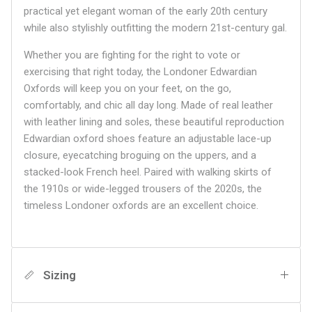
practical yet elegant woman of the early 20th century
while also stylishly outfitting the modern 21st-century gal.
Whether you are fighting for the right to vote or
exercising that right today, the Londoner Edwardian
Oxfords will keep you on your feet, on the go,
comfortably, and chic all day long. Made of real leather
with leather lining and soles, these beautiful reproduction
Edwardian oxford shoes feature an adjustable lace-up
closure, eyecatching broguing on the uppers, and a
stacked-look French heel. Paired with walking skirts of
the 1910s or wide-legged trousers of the 2020s, the
timeless Londoner oxfords are an excellent choice.
Sizing