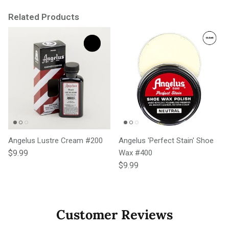
Related Products
Angelus Lustre Cream #200
Angelus 'Perfect Stain' Shoe
Regular price
$9.99
Wax #400
Regular price
$9.99
Customer Reviews