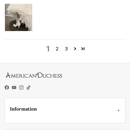
1
2
3
Facebook
YouTube
Instagram
TikTok
Information