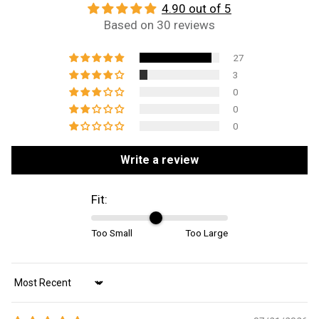
4.90 out of 5
Based on 30 reviews
27
3
0
0
0
Write a review
Fit:
Too Small
Too Large
Sort by