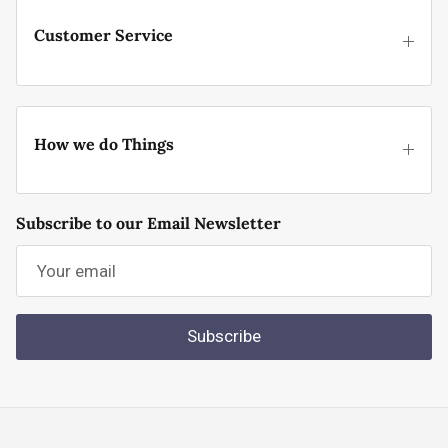
Customer Service
How we do Things
Subscribe to our Email Newsletter
Subscribe