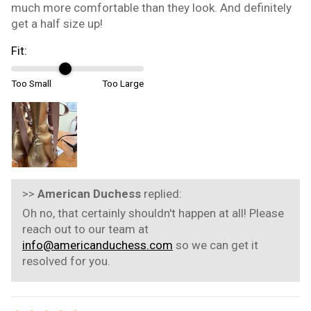
much more comfortable than they look. And definitely
get a half size up!
Fit:
Too Small
Too Large
>>
American Duchess
replied:
Oh no, that certainly shouldn't happen at all! Please
reach out to our team at
info@americanduchess.com
so we can get it
resolved for you.