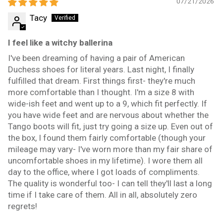
07/21/2026
Tacy
I feel like a witchy ballerina
I've been dreaming of having a pair of American
Duchess shoes for literal years. Last night, I finally
fulfilled that dream. First things first- they're much
more comfortable than I thought. I'm a size 8 with
wide-ish feet and went up to a 9, which fit perfectly. If
you have wide feet and are nervous about whether the
Tango boots will fit, just try going a size up. Even out of
the box, I found them fairly comfortable (though your
mileage may vary- I've worn more than my fair share of
uncomfortable shoes in my lifetime). I wore them all
day to the office, where I got loads of compliments.
The quality is wonderful too- I can tell they'll last a long
time if I take care of them. All in all, absolutely zero
regrets!