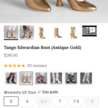
Tango Edwardian Boot (Antique Gold)
Regular price
$280.00
30 reviews
Women's US Size
Size guide
5
6
6.5
7
7.5
8