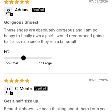
07/09/2026
Adriana
Gorgeous Shoes!
These shoes are absolutely gorgeous and I am so
happy to finally own a pair! I would recommend going
half a size up since they run a bit small.
Fit:
Too Small
Too Large
03/30/2026
C. Monta
Get a half size up
Beautiful shoes. Ive been thinking about them for a year