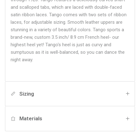
and scalloped tabs, which are laced with double-faced
satin ribbon laces. Tango comes with two sets of ribbon
laces, for adjustable sizing. Smooth leather uppers are
stunning in a variety of beautiful colors. Tango sports a
brand-new, custom 3.5 inch/ 8.9 cm French heel- our
highest heel yet! Tango's heel is just as curvy and
sumptuous as it is well-balanced, so you can dance the
night away.
Sizing
Materials