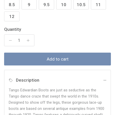
8.5
9
9.5
10
10.5
11
12
Quantity
Add to cart
Description
Tango Edwardian Boots are just as seductive as the
Tango dance craze that swept the world in the 1910s.
Designed to show off the legs, these gorgeous lace-up
boots are based on several antique examples from 1900
through 1920. Tango features a deliciously curved shaft