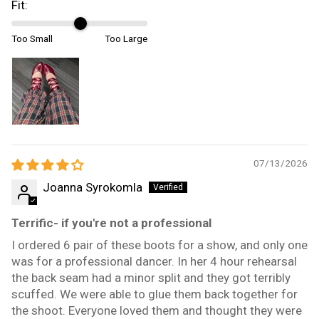
Fit:
Too Small
Too Large
07/13/2026
Joanna Syrokomla
Terrific- if you're not a professional
I ordered 6 pair of these boots for a show, and only one
was for a professional dancer. In her 4 hour rehearsal
the back seam had a minor split and they got terribly
scuffed. We were able to glue them back together for
the shoot. Everyone loved them and thought they were