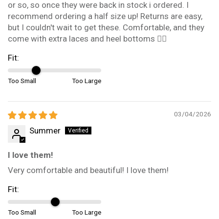
or so, so once they were back in stock i ordered. I
recommend ordering a half size up! Returns are easy,
but I couldn't wait to get these. Comfortable, and they
come with extra laces and heel bottoms 👍🏼
Fit:
Too Small
Too Large
03/04/2026
Summer
I love them!
Very comfortable and beautiful! I love them!
Fit:
Too Small
Too Large