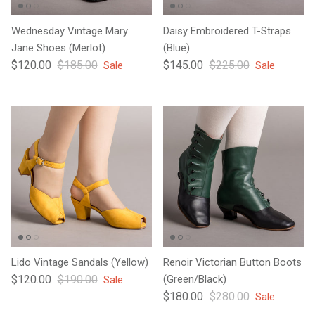
Wednesday Vintage Mary
Daisy Embroidered T-Straps
Jane Shoes (Merlot)
(Blue)
Sale price
Regular price
Sale price
Regular price
$120.00
$185.00
$145.00
$225.00
Sale
Sale
Lido Vintage Sandals (Yellow)
Renoir Victorian Button Boots
Sale price
Regular price
$120.00
$190.00
(Green/Black)
Sale
Sale price
Regular price
$180.00
$280.00
Sale