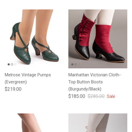
Melrose Vintage Pumps
Manhattan Victorian Cloth-
(Evergreen)
Top Button Boots
Regular price
$219.00
(Burgundy/Black)
Sale price
Regular price
$185.00
$285.00
Sale