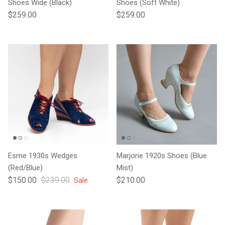
Shoes Wide (Black)
Shoes (Soft White)
Regular price
Regular price
$259.00
$259.00
Esme 1930s Wedges
Marjorie 1920s Shoes (Blue
(Red/Blue)
Mist)
Sale price
Regular price
Regular price
$150.00
$239.00
$210.00
Sale