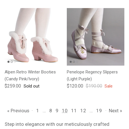
Alpen Retro Winter Booties
Penelope Regency Slippers
(Candy Pink/Ivory)
(Light Purple)
Regular price
Sale price
Regular price
$259.00
$120.00
$190.00
Sold out
Sale
« Previous
·
1
…
8
9
10
11
12
…
19
·
Next »
Step into elegance with our meticulously crafted