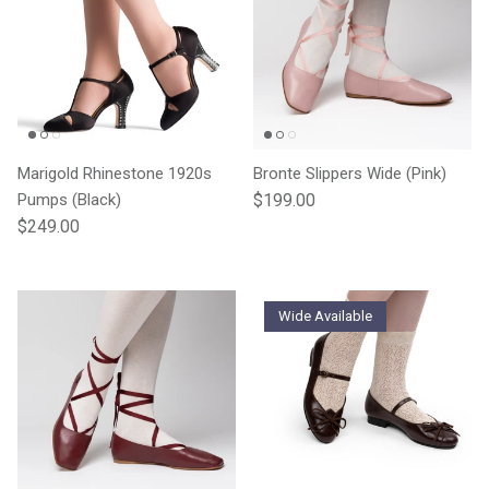
Marigold Rhinestone 1920s
Bronte Slippers Wide (Pink)
Regular price
Pumps (Black)
$199.00
Regular price
$249.00
Wide Available