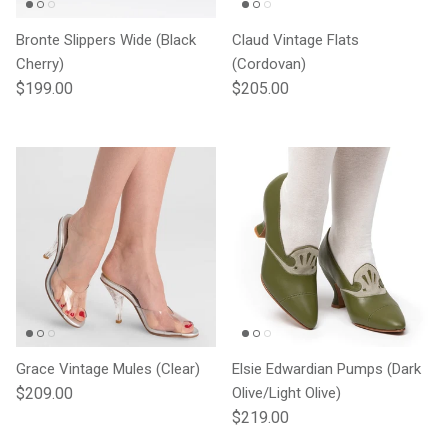
Bronte Slippers Wide (Black
Claud Vintage Flats
Cherry)
(Cordovan)
Regular price
Regular price
$199.00
$205.00
Grace Vintage Mules (Clear)
Elsie Edwardian Pumps (Dark
Regular price
$209.00
Olive/Light Olive)
Regular price
$219.00