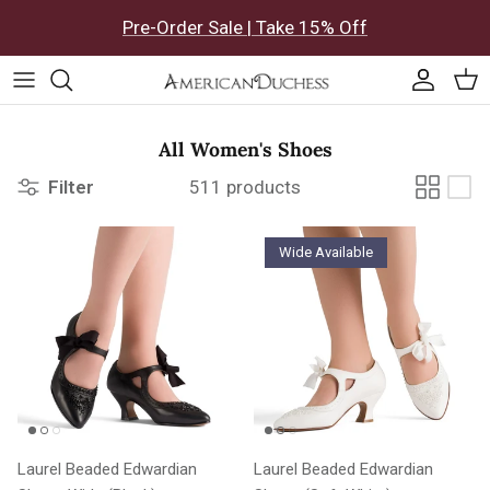
Skip to content
Pre-Order Sale | Take 15% Off
Accoun
Car
All Women's Shoes
Filter
511 products
Wide Available
Laurel Beaded Edwardian
Laurel Beaded Edwardian