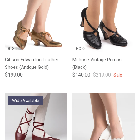
Gibson Edwardian Leather
Melrose Vintage Pumps
Shoes (Antique Gold)
(Black)
Regular price
Sale price
Regular price
$199.00
$140.00
$219.00
Sale
Wide Available