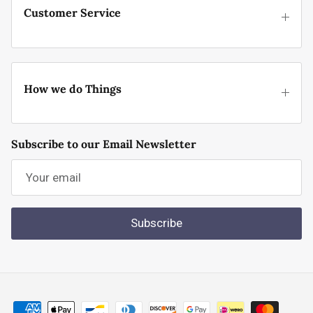
Customer Service
How we do Things
Subscribe to our Email Newsletter
Subscribe