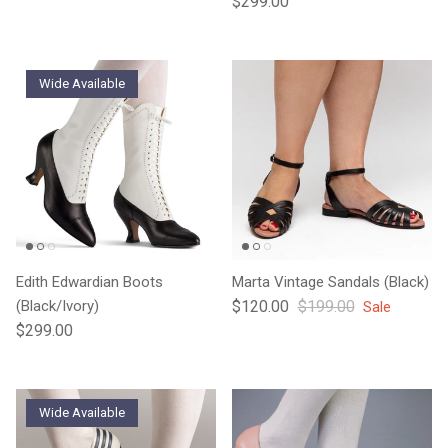
$299.00
Wide Available
Edith Edwardian Boots
Marta Vintage Sandals (Black)
Sale price
Regular price
(Black/Ivory)
$120.00
$199.00
Sale
Regular price
$299.00
Wide Available