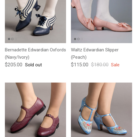
Bernadette Edwardian Oxfords
Waltz Edwardian Slipper
(Navy/Ivory)
(Peach)
Regular price
Sale price
Regular price
$205.00
$115.00
$180.00
Sold out
Sale