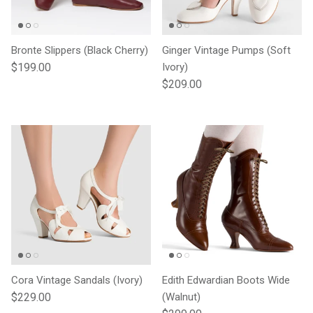
Bronte Slippers (Black Cherry)
Ginger Vintage Pumps (Soft
Regular price
$199.00
Ivory)
Regular price
$209.00
Cora Vintage Sandals (Ivory)
Edith Edwardian Boots Wide
Regular price
$229.00
(Walnut)
Regular price