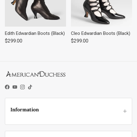
Edith Edwardian Boots (Black)
Cleo Edwardian Boots (Black)
Regular price
Regular price
$299.00
$299.00
Facebook
YouTube
Instagram
TikTok
Information