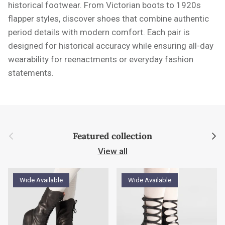
historical footwear. From Victorian boots to 1920s
flapper styles, discover shoes that combine authentic
period details with modern comfort. Each pair is
designed for historical accuracy while ensuring all-day
wearability for reenactments or everyday fashion
statements.
Previous
Next
Featured collection
View all
Wide Available
Wide Available