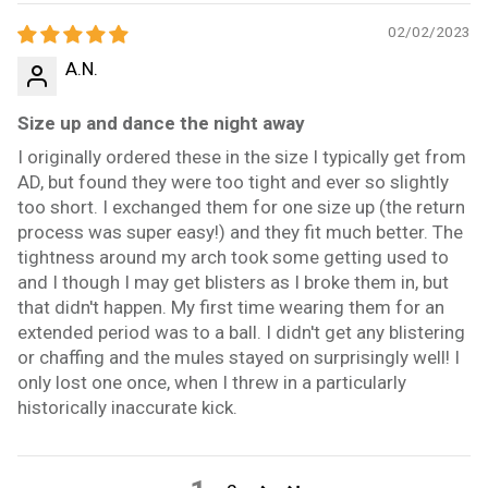
02/02/2023
A.N.
Size up and dance the night away
I originally ordered these in the size I typically get from
AD, but found they were too tight and ever so slightly
too short. I exchanged them for one size up (the return
process was super easy!) and they fit much better. The
tightness around my arch took some getting used to
and I though I may get blisters as I broke them in, but
that didn't happen. My first time wearing them for an
extended period was to a ball. I didn't get any blistering
or chaffing and the mules stayed on surprisingly well! I
only lost one once, when I threw in a particularly
historically inaccurate kick.