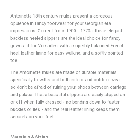
Antoinette 18th century mules present a gorgeous
opulence in fancy footwear for your Georgian era
impressions. Correct for c. 1700 - 1770s, these elegant
backless heeled slippers are the ideal choice for fancy
gowns fit for Versailles, with a superbly balanced French
heel, leather lining for easy walking, and a softly pointed
toe.
The Antoinette mules are made of durable materials
specifically to withstand both indoor and outdoor wear,
so don't be afraid of ruining your shoes between carriage
and palace. These beautiful slippers are easily slipped on
or off when fully dressed - no bending down to fasten
buckles or ties - and the real leather lining keeps them
securely on your feet.
Materials & Sizing