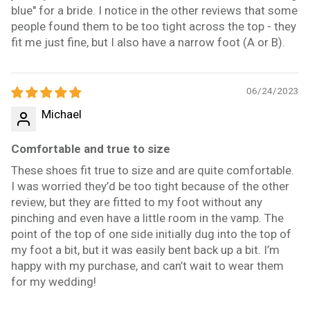
blue" for a bride. I notice in the other reviews that some
people found them to be too tight across the top - they
fit me just fine, but I also have a narrow foot (A or B).
06/24/2023
Michael
Comfortable and true to size
These shoes fit true to size and are quite comfortable.
I was worried they’d be too tight because of the other
review, but they are fitted to my foot without any
pinching and even have a little room in the vamp. The
point of the top of one side initially dug into the top of
my foot a bit, but it was easily bent back up a bit. I’m
happy with my purchase, and can’t wait to wear them
for my wedding!