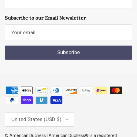
Subscribe to our Email Newsletter
Subscribe
Country/Region
United States (USD $)
© American Duchess | American Duchess® is a registered