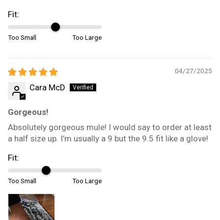
Fit:
Too Small
Too Large
04/27/2025
Cara McD
Gorgeous!
Absolutely gorgeous mule! I would say to order at least
a half size up. I’m usually a 9 but the 9.5 fit like a glove!
Fit:
Too Small
Too Large