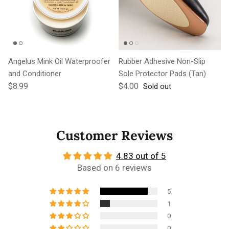
Angelus Mink Oil Waterproofer
Rubber Adhesive Non-Slip
and Conditioner
Sole Protector Pads (Tan)
Regular price
Regular price
$8.99
$4.00
Sold out
Customer Reviews
4.83 out of 5
Based on 6 reviews
5
1
0
0