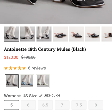
Antoinette 18th Century Mules (Black)
Sale price
Regular price
$120.00
$190.00
6 reviews
Women's US Size
Size guide
5
6
6.5
7
7.5
8