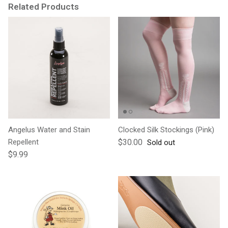
Related Products
Angelus Water and Stain
Clocked Silk Stockings (Pink)
Regular price
Repellent
$30.00
Sold out
Regular price
$9.99