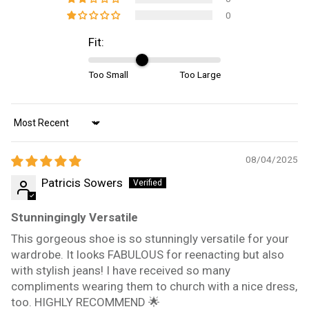
0
Fit:
Too Small
Too Large
Sort by
08/04/2025
Patricis Sowers
Stunningingly Versatile
This gorgeous shoe is so stunningly versatile for your
wardrobe. It looks FABULOUS for reenacting but also
with stylish jeans! I have received so many
compliments wearing them to church with a nice dress,
too. HIGHLY RECOMMEND 🌟