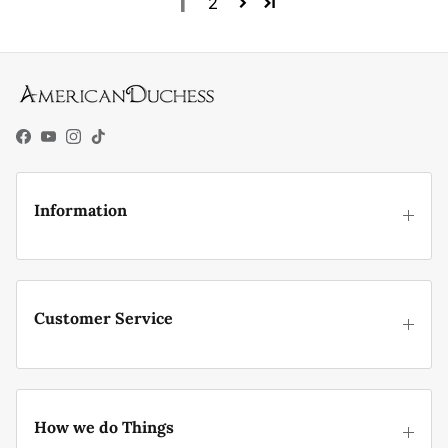
1
2
Facebook
YouTube
Instagram
TikTok
Information
Customer Service
How we do Things