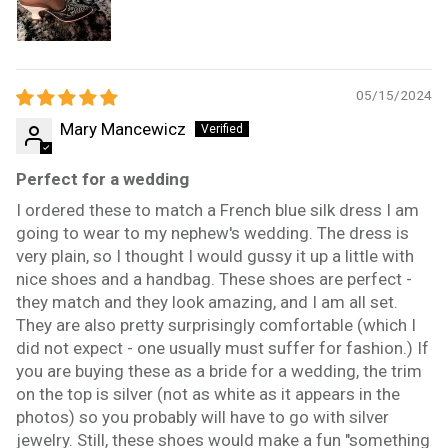
05/15/2024
Mary Mancewicz
Perfect for a wedding
I ordered these to match a French blue silk dress I am
going to wear to my nephew's wedding. The dress is
very plain, so I thought I would gussy it up a little with
nice shoes and a handbag. These shoes are perfect -
they match and they look amazing, and I am all set.
They are also pretty surprisingly comfortable (which I
did not expect - one usually must suffer for fashion.) If
you are buying these as a bride for a wedding, the trim
on the top is silver (not as white as it appears in the
photos) so you probably will have to go with silver
jewelry. Still, these shoes would make a fun "something