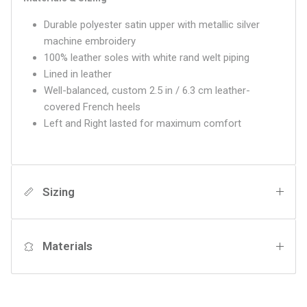
Durable polyester satin upper with metallic silver
machine embroidery
100% leather soles with white rand welt piping
Lined in leather
Well-balanced, custom 2.5 in / 6.3 cm leather-
covered French heels
Left and Right lasted for maximum comfort
Sizing
Materials