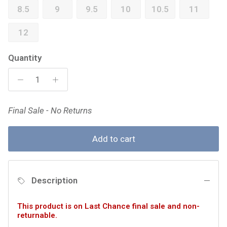
8.5
9
9.5
10
10.5
11
12
Quantity
Final Sale - No Returns
Add to cart
Description
This product is on Last Chance final sale and non-
returnable.