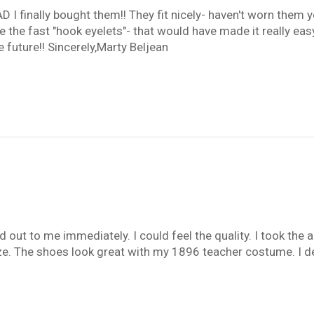
 finally bought them!! They fit nicely- haven't worn them yet-
the fast "hook eyelets"- that would have made it really easy 
 future!! Sincerely,Marty Beljean
 out to me immediately. I could feel the quality. I took the 
ze. The shoes look great with my 1896 teacher costume. I defi