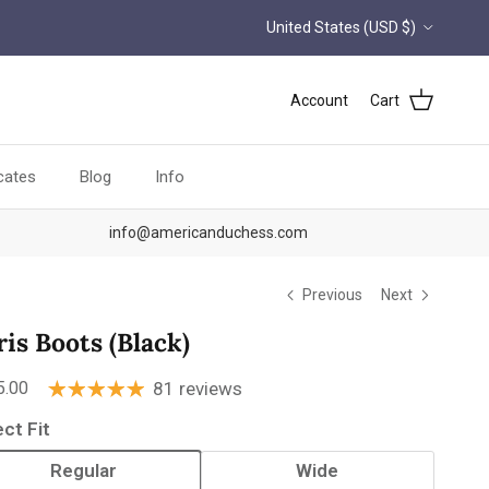
Country/Region
United States (USD $)
Account
Cart
icates
Blog
Info
info@americanduchess.com
Previous
Next
ris Boots (Black)
ular price
5.00
81 reviews
ect Fit
Regular
Wide