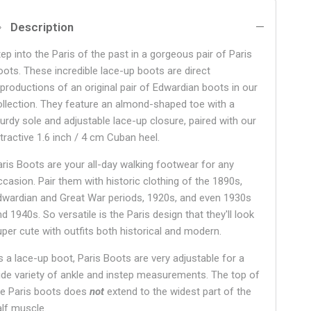
Description
tep into the Paris of the past in a gorgeous pair of Paris
oots. These incredible lace-up boots are direct
eproductions of an original pair of Edwardian boots in our
ollection. They feature an almond-shaped toe with a
turdy sole and adjustable lace-up closure, paired with our
ttractive 1.6 inch / 4 cm Cuban heel.
aris Boots are your all-day walking footwear for any
ccasion. Pair them with historic clothing of the 1890s,
dwardian and Great War periods, 1920s, and even 1930s
d 1940s. So versatile is the Paris design that they'll look
uper cute with outfits both historical and modern.
s a lace-up boot, Paris Boots are very adjustable for a
ide variety of ankle and instep measurements. The top of
he Paris boots does
not
extend to the widest part of the
alf muscle.