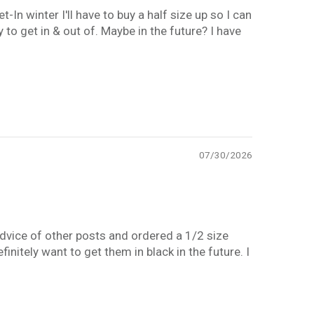
In winter I'll have to buy a half size up so I can
to get in & out of. Maybe in the future? I have
07/30/2026
advice of other posts and ordered a 1/2 size
nitely want to get them in black in the future. I