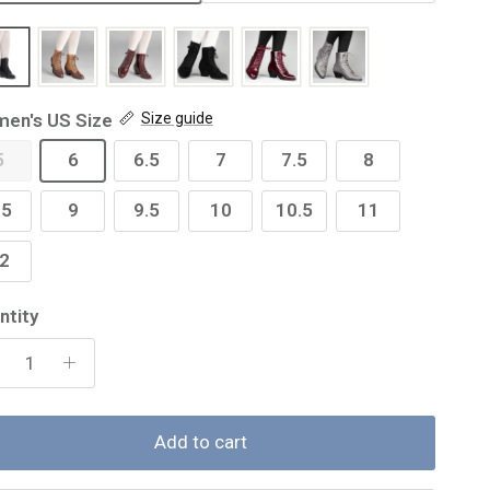
en's US Size
Size guide
5
6
6.5
7
7.5
8
.5
9
9.5
10
10.5
11
2
ntity
Add to cart