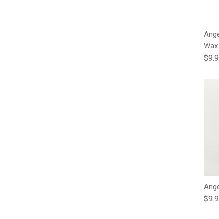
Ange
Wax
Regu
$9.
Ange
Regu
$9.