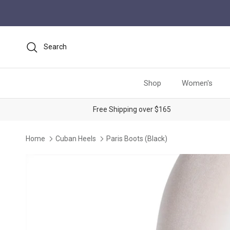
Skip to content
Search
Shop
Women's
Free Shipping over $165
Home
Cuban Heels
Paris Boots (Black)
Skip to product information