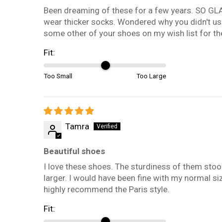
Been dreaming of these for a few years. SO GLAD I
wear thicker socks. Wondered why you didn't use 
some other of your shoes on my wish list for the
Fit:
Too Small
Too Large
Tamra
Beautiful shoes
I love these shoes. The sturdiness of them stood
larger. I would have been fine with my normal si
highly recommend the Paris style.
Fit: