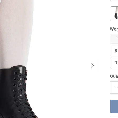
Wom
8
Next
1
Qua