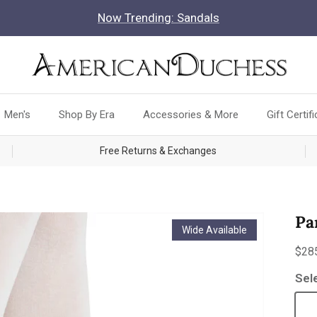
Now Trending: Sandals
Men's
Shop By Era
Accessories & More
Gift Certif
Free Returns & Exchanges
Pa
Wide Available
Reg
$28
Sel