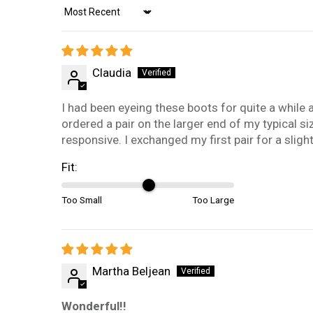
Sort by
Claudia
I had been eyeing these boots for quite a while and
ordered a pair on the larger end of my typical si
responsive. I exchanged my first pair for a sligh
Fit:
Too Small
Too Large
Martha Beljean
Wonderful!!