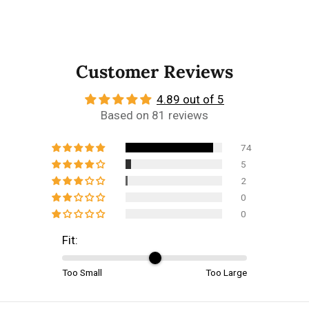
Customer Reviews
4.89 out of 5
Based on 81 reviews
74
5
2
0
0
Fit:
Too Small
Too Large