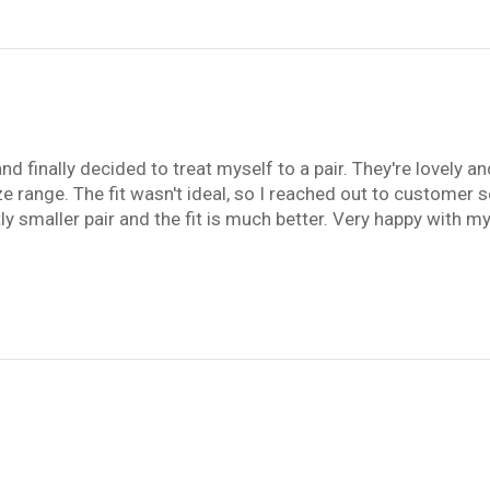
 finally decided to treat myself to a pair. They're lovely and 
ze range. The fit wasn't ideal, so I reached out to customer 
tly smaller pair and the fit is much better. Very happy with m