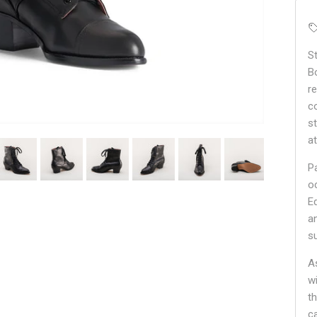
S
B
r
c
s
a
P
o
E
an
s
A
w
t
c