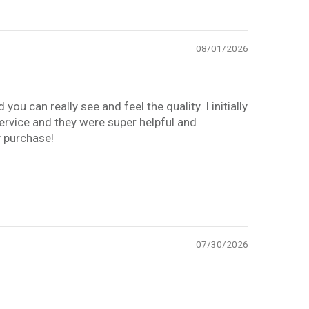
08/01/2026
you can really see and feel the quality. I initially
service and they were super helpful and
y purchase!
07/30/2026