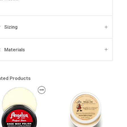
Sizing
Materials
ated Products