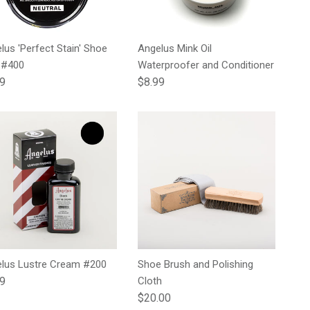
lus 'Perfect Stain' Shoe
Angelus Mink Oil
 #400
Waterproofer and Conditioner
lar price
Regular price
99
$8.99
lus Lustre Cream #200
Shoe Brush and Polishing
lar price
99
Cloth
Regular price
$20.00