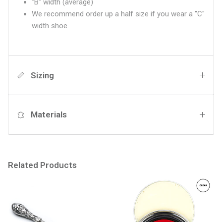
"B" width (average)
We recommend order up a half size if you wear a "C"
width shoe.
Sizing
Materials
Related Products