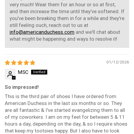
very much! Wear them for an hour or so at first,
and then increase the time until they've softened. If
you've been breaking them in for a while and they're
still feeling ouch, reach out to us at
info@americanduchess.com
and we'll chat about
what might be happening and ways to resolve it!
01/12/2026
MSC
So impressed!
This is the third pair of shoes I have ordered from
American Duchess in the last six months or so. They
are all fantastic & I've started evangelizing them to all
of my coworkers. I am on my feet for between 5 & 11
hours a day, depending on the day, & so I require shoes
that keep my tootsies happy. But I also have to look