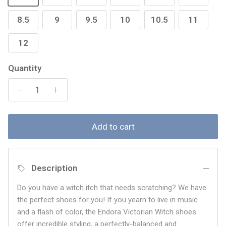
8.5
9
9.5
10
10.5
11
12
Quantity
Add to cart
Description
Do you have a witch itch that needs scratching? We have
the perfect shoes for you! If you yearn to live in music
and a flash of color, the Endora Victorian Witch shoes
offer incredible styling, a perfectly-balanced and