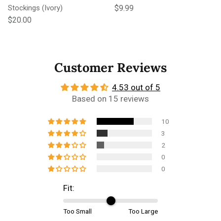
Regular price
Stockings (Ivory)
$9.99
Regular price
$20.00
Customer Reviews
4.53 out of 5
Based on 15 reviews
10
3
2
0
0
Fit:
Too Small
Too Large