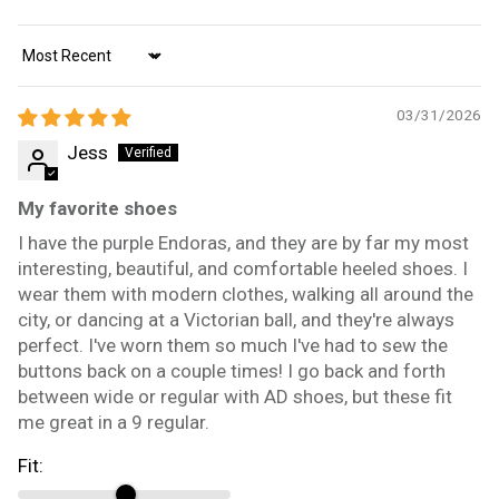
Sort by
03/31/2026
Jess
My favorite shoes
I have the purple Endoras, and they are by far my most
interesting, beautiful, and comfortable heeled shoes. I
wear them with modern clothes, walking all around the
city, or dancing at a Victorian ball, and they're always
perfect. I've worn them so much I've had to sew the
buttons back on a couple times! I go back and forth
between wide or regular with AD shoes, but these fit
me great in a 9 regular.
Fit: