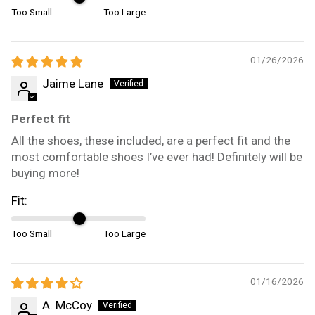
Too Small
Too Large
01/26/2026
Jaime Lane
Perfect fit
All the shoes, these included, are a perfect fit and the
most comfortable shoes I’ve ever had! Definitely will be
buying more!
Fit:
Too Small
Too Large
01/16/2026
A. McCoy