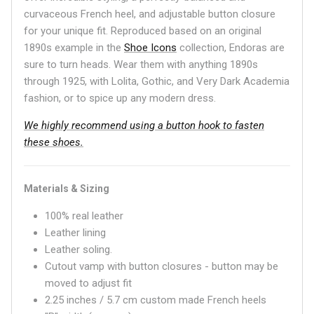
curvaceous French heel, and adjustable button closure
for your unique fit. Reproduced based on an original
1890s example in the
Shoe Icons
collection, Endoras are
sure to turn heads. Wear them with anything 1890s
through 1925, with Lolita, Gothic, and Very Dark Academia
fashion, or to spice up any modern dress.
We highly recommend using a button hook to fasten
these shoes.
Materials & Sizing
100% real leather
Leather lining
Leather soling.
Cutout vamp with button closures - button may be
moved to adjust fit
2.25 inches / 5.7 cm custom made French heels