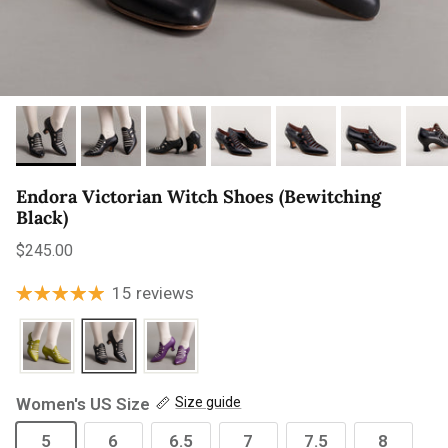
Endora Victorian Witch Shoes (Bewitching
Black)
Regular price
$245.00
15 reviews
Women's US Size
Size guide
5
6
6.5
7
7.5
8