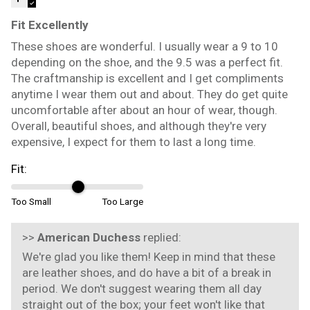
Fit Excellently
These shoes are wonderful. I usually wear a 9 to 10
depending on the shoe, and the 9.5 was a perfect fit.
The craftmanship is excellent and I get compliments
anytime I wear them out and about. They do get quite
uncomfortable after about an hour of wear, though.
Overall, beautiful shoes, and although they're very
expensive, I expect for them to last a long time.
Fit:
Too Small
Too Large
>>
American Duchess
replied:
We're glad you like them! Keep in mind that these
are leather shoes, and do have a bit of a break in
period. We don't suggest wearing them all day
straight out of the box; your feet won't like that