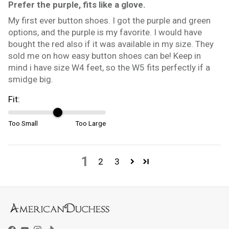
Prefer the purple, fits like a glove.
My first ever button shoes. I got the purple and green
options, and the purple is my favorite. I would have
bought the red also if it was available in my size. They
sold me on how easy button shoes can be! Keep in
mind i have size W4 feet, so the W5 fits perfectly if a
smidge big.
Fit:
Too Small
Too Large
1
2
3