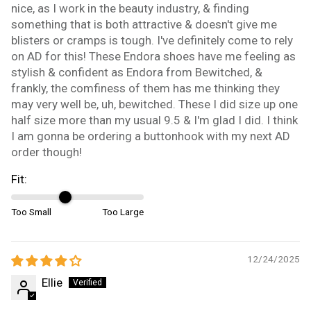
nice, as I work in the beauty industry, & finding
something that is both attractive & doesn't give me
blisters or cramps is tough. I've definitely come to rely
on AD for this! These Endora shoes have me feeling as
stylish & confident as Endora from Bewitched, &
frankly, the comfiness of them has me thinking they
may very well be, uh, bewitched. These I did size up one
half size more than my usual 9.5 & I'm glad I did. I think
I am gonna be ordering a buttonhook with my next AD
order though!
Fit:
Too Small
Too Large
12/24/2025
Ellie