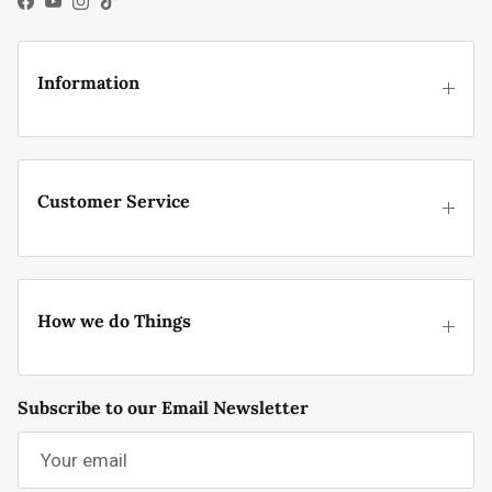
Facebook
YouTube
Instagram
TikTok
Information
Customer Service
How we do Things
Subscribe to our Email Newsletter