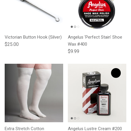
Victorian Button Hook (Silver)
Angelus 'Perfect Stain' Shoe
Regular price
$25.00
Wax #400
Regular price
$9.99
Extra Stretch Cotton
Angelus Lustre Cream #200