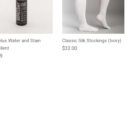
lus Water and Stain
Classic Silk Stockings (Ivory)
Regular price
llent
$32.00
lar price
99