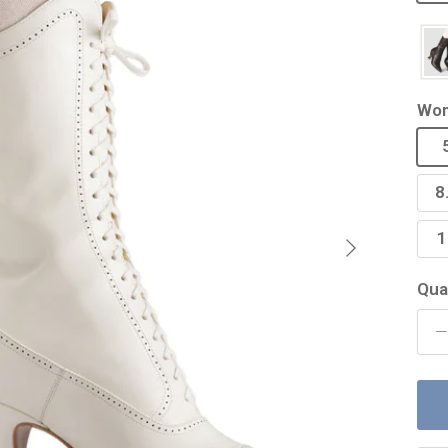
Wom
8
Next
1
Qua