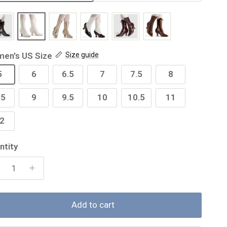
en's US Size
Size guide
5
6
6.5
7
7.5
8
.5
9
9.5
10
10.5
11
2
ntity
Add to cart