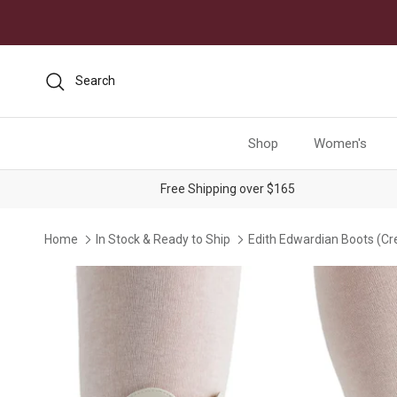
Skip to content
Search
Shop
Women's
Free Shipping over $165
Home
In Stock & Ready to Ship
Edith Edwardian Boots (C
Skip to product information