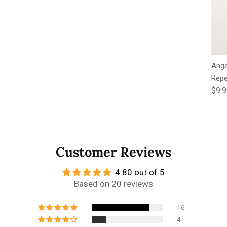
Ange
Repe
Regu
$9.
Customer Reviews
4.80 out of 5
Based on 20 reviews
16
4