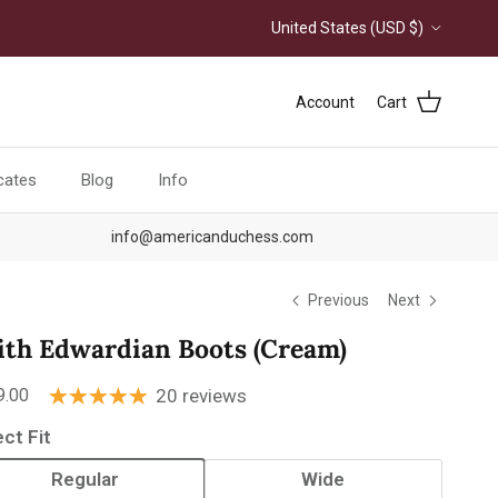
Country/Region
United States (USD $)
Account
Cart
icates
Blog
Info
info@americanduchess.com
Previous
Next
ith Edwardian Boots (Cream)
ular price
9.00
20 reviews
ect Fit
Regular
Wide