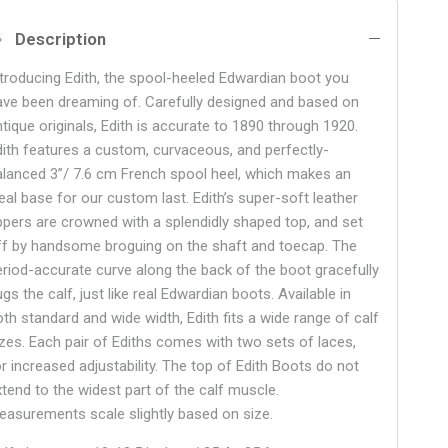
Description
ntroducing Edith, the spool-heeled Edwardian boot you
ave been dreaming of. Carefully designed and based on
ntique originals, Edith is accurate to 1890 through 1920.
dith features a custom, curvaceous, and perfectly-
alanced 3”/ 7.6 cm French spool heel, which makes an
deal base for our custom last. Edith’s super-soft leather
ppers are crowned with a splendidly shaped top, and set
ff by handsome broguing on the shaft and toecap. The
eriod-accurate curve along the back of the boot gracefully
gs the calf, just like real Edwardian boots. Available in
oth standard and wide width, Edith fits a wide range of calf
izes. Each pair of Ediths comes with two sets of laces,
or increased adjustability. The top of Edith Boots do not
xtend to the widest part of the calf muscle.
easurements scale slightly based on size.