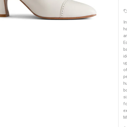
I
h
a
E
b
i
u
o
p
hu
b
s
f
e
M