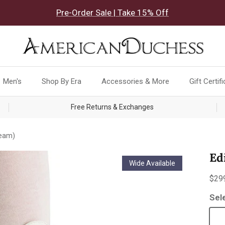
Pre-Order Sale | Take 15% Off
Men's
Shop By Era
Accessories & More
Gift Certif
Free Returns & Exchanges
ream)
Ed
Wide Available
Reg
$29
Sel