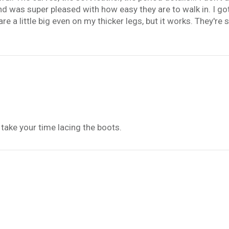
and was super pleased with how easy they are to walk in. I got
are a little big even on my thicker legs, but it works. They'r
 take your time lacing the boots.