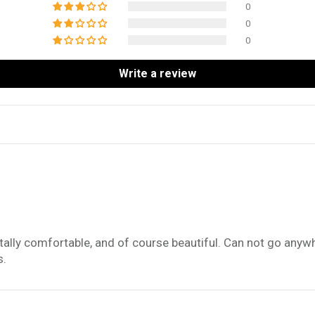
0
0
0
Write a review
totally comfortable, and of course beautiful. Can not go anyw
s.