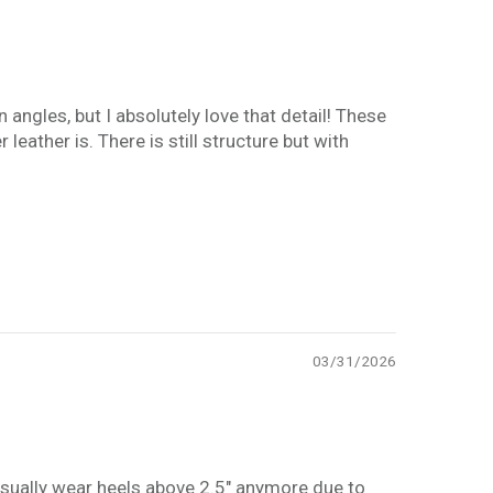
 angles, but I absolutely love that detail! These
 leather is. There is still structure but with
03/31/2026
t usually wear heels above 2.5" anymore due to