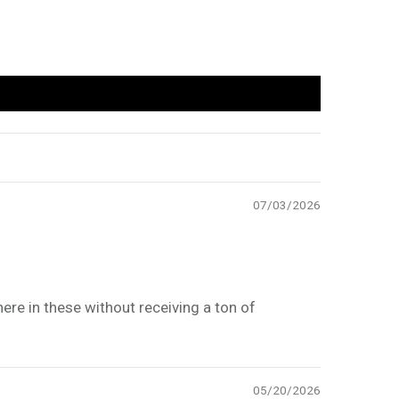
07/03/2026
here in these without receiving a ton of
05/20/2026