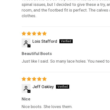
spinal issues, but I decided to give these a try, 
room, and the footbed fit is perfect. The calves 
clothes.
Lois Stafford
Beautiful Boots
Just like I said. So many lace holes. You need to
Jeff Oakley
Nice
Nice boots. She loves them.