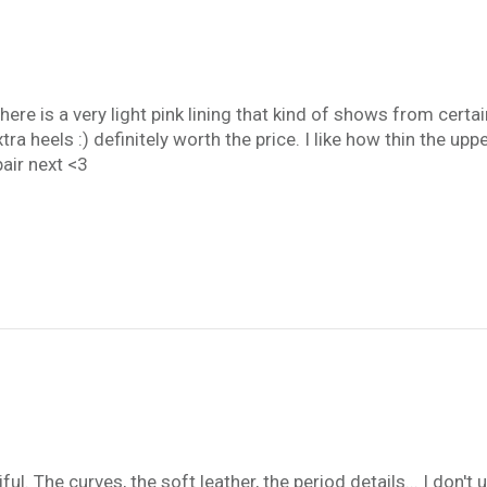
re is a very light pink lining that kind of shows from certain
 heels :) definitely worth the price. I like how thin the upper
pair next <3
l. The curves, the soft leather, the period details... I don'