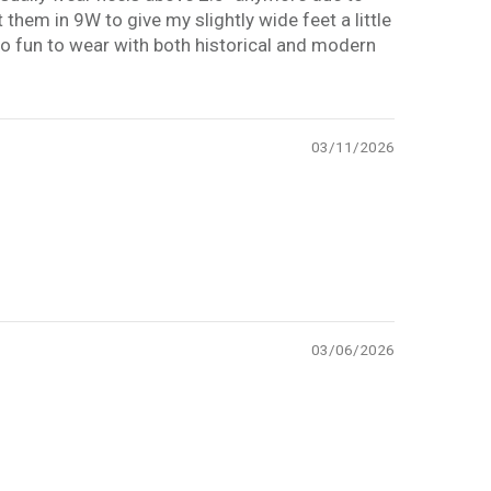
 them in 9W to give my slightly wide feet a little
e so fun to wear with both historical and modern
03/11/2026
03/06/2026