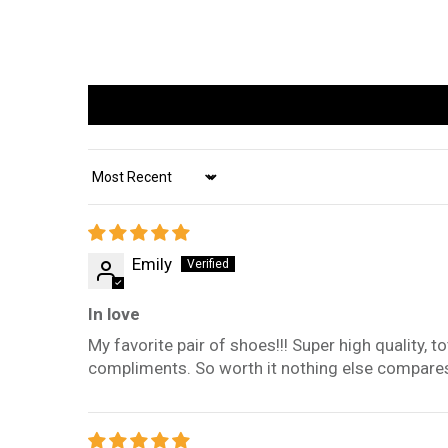
Sort by
Emily
In love
My favorite pair of shoes!!! Super high quality, 
compliments. So worth it nothing else compare