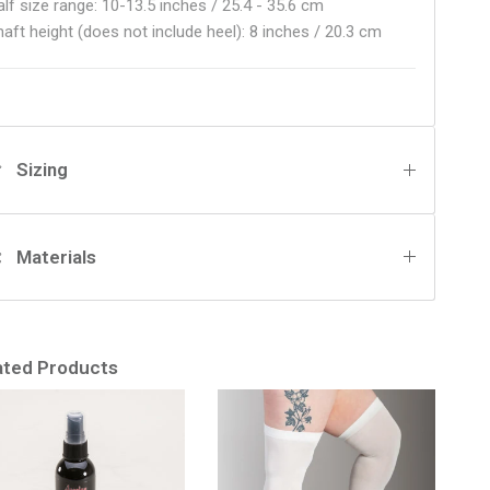
alf size range: 10-13.5 inches / 25.4 - 35.6 cm
haft height (does not include heel): 8 inches / 20.3 cm
Sizing
Materials
ated Products