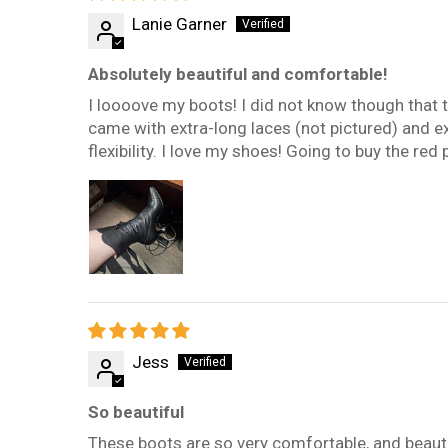
Lanie Garner
Absolutely beautiful and comfortable!
I loooove my boots! I did not know though that the
came with extra-long laces (not pictured) and extra
flexibility. I love my shoes! Going to buy the red 
Jess
So beautiful
These boots are so very comfortable, and beautifu