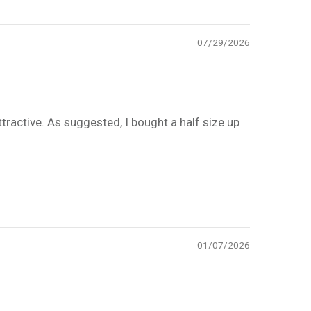
07/29/2026
tractive. As suggested, I bought a half size up
01/07/2026