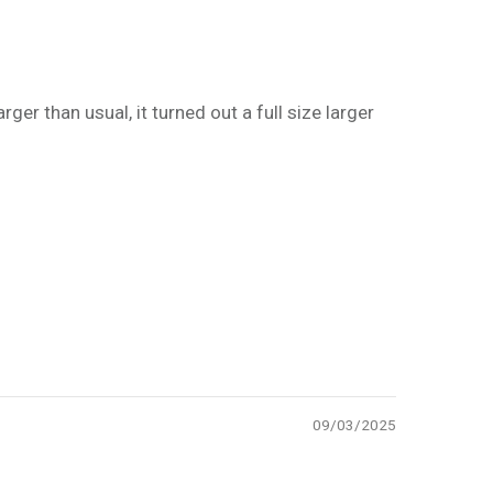
rger than usual, it turned out a full size larger
09/03/2025