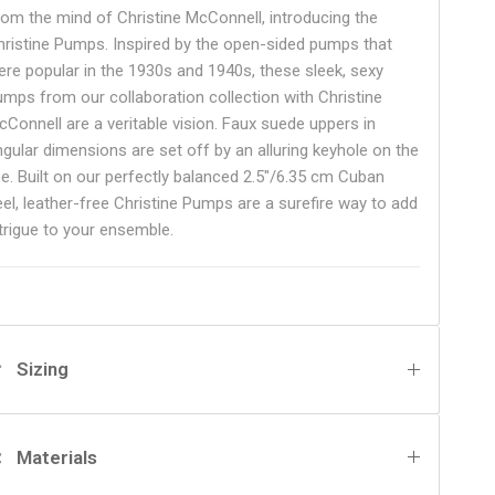
rom the mind of Christine McConnell, introducing the
hristine Pumps. Inspired by the open-sided pumps that
ere popular in the 1930s and 1940s, these sleek, sexy
umps from our collaboration collection with Christine
cConnell are a veritable vision. Faux suede uppers in
ngular dimensions are set off by an alluring keyhole on the
oe. Built on our perfectly balanced 2.5"/6.35 cm Cuban
eel, leather-free Christine Pumps are a surefire way to add
ntrigue to your ensemble.
Sizing
Materials