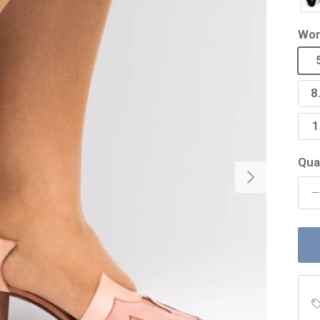
Wom
8
1
Qua
Next