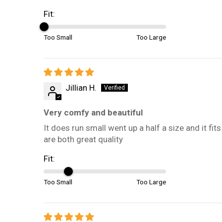
Fit:
Too Small
Too Large
Jillian H.
Very comfy and beautiful
It does run small went up a half a size and it 
are both great quality
Fit:
Too Small
Too Large