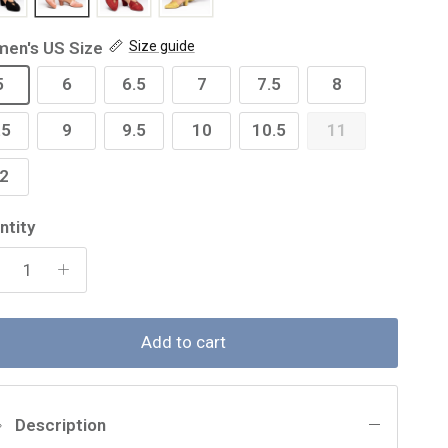
en's US Size
Size guide
5
6
6.5
7
7.5
8
.5
9
9.5
10
10.5
11
2
ntity
Add to cart
Description