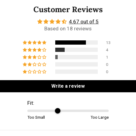
Customer Reviews
4.67 out of 5
Based on 18 reviews
13
4
1
0
0
Write a review
Fit:
Too Small
Too Large