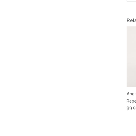
Rel
Ange
Repe
Regu
$9.