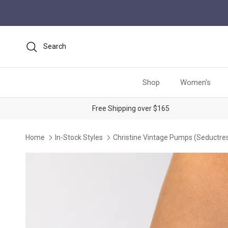
Skip to content
Search
Shop
Women's
Free Shipping over $165
Home
In-Stock Styles
Christine Vintage Pumps (Seductres
Skip to product information