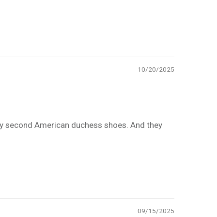
10/20/2025
e. My second American duchess shoes. And they
09/15/2025