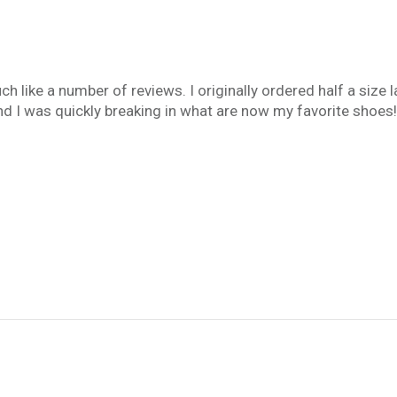
ch like a number of reviews. I originally ordered half a size la
d I was quickly breaking in what are now my favorite shoes!