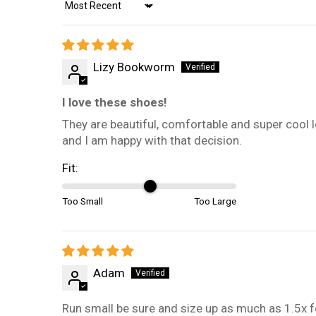
Sort by
Lizy Bookworm
I love these shoes!
They are beautiful, comfortable and super cool lo
and I am happy with that decision.
Fit:
Too Small
Too Large
Adam
Run small be sure and size up as much as 1.5x f