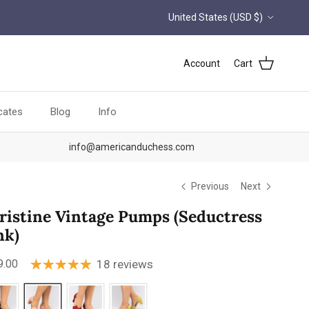
Country/Region
United States (USD $)
Account
Cart
icates
Blog
Info
info@americanduchess.com
Previous
Next
ristine Vintage Pumps (Seductress
nk)
ular price
9.00
18 reviews