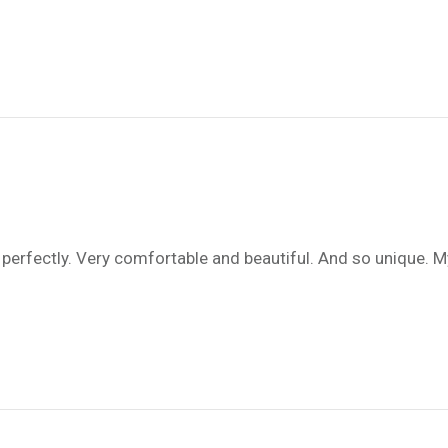
fits perfectly. Very comfortable and beautiful. And so uniqu