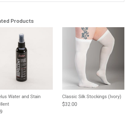
ated Products
lus Water and Stain
Classic Silk Stockings (Ivory)
Regular price
llent
$32.00
lar price
99