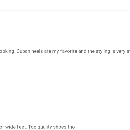
oking. Cuban heels are my favorite and the styling is very at
or wide feet. Top quality shoes tho