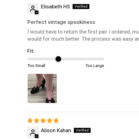
Elisabeth HS
Perfect vintage spookiness
I would have to return the first pair I ordered, mu
would for much better. The process was easy an
Fit:
Too Small
Too Large
Alison Kahan