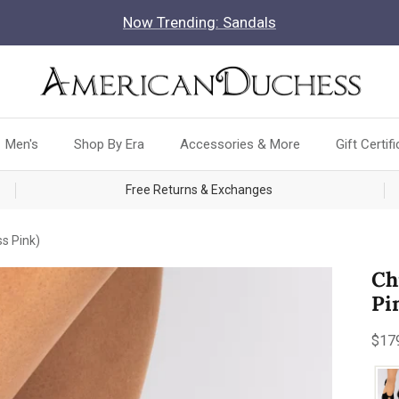
Now Trending: Sandals
Men's
Shop By Era
Accessories & More
Gift Certif
Free Returns & Exchanges
s Pink)
Ch
Pi
Reg
$17