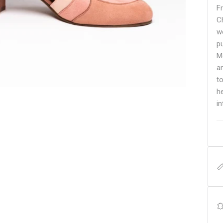
F
C
w
p
M
a
t
h
i