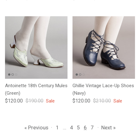
Antoinette 18th Century Mules
Ghillie Vintage Lace-Up Shoes
(Green)
(Navy)
Sale price
Regular price
Sale price
Regular price
$120.00
$190.00
$120.00
$210.00
Sale
Sale
« Previous
·
1
…
4
5
6
7
·
Next »