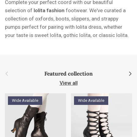
Complete your perfect coord with our beautiful
selection of
l
olita fashion
footwear. We've curated a
collection of oxfords, boots, slippers, and strappy
pumps perfect for pairing with lolita dress, whether
your taste is sweet lolita, gothic lolita, or classic lolita.
Previous
Next
Featured collection
View all
Wide Available
Wide Available