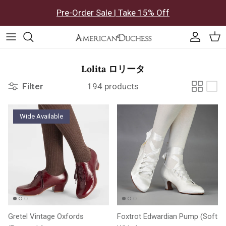
Skip to content
Pre-Order Sale | Take 15% Off
Accoun
Car
Lolita ロリータ
Filter
194 products
Wide Available
Gretel Vintage Oxfords
Foxtrot Edwardian Pump (Soft