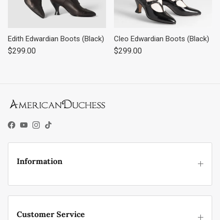
Edith Edwardian Boots (Black)
Cleo Edwardian Boots (Black)
Regular price
Regular price
$299.00
$299.00
Facebook
YouTube
Instagram
TikTok
Information
Customer Service