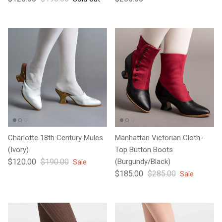
Charlotte 18th Century Mules
Manhattan Victorian Cloth-
(Ivory)
Top Button Boots
Sale price
Regular price
$120.00
$190.00
(Burgundy/Black)
Sale
Sale price
Regular price
$185.00
$285.00
Sale