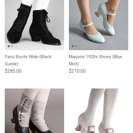
Paris Boots Wide (Black
Marjorie 1920s Shoes (Blue
Suede)
Mist)
Regular price
Regular price
$285.00
$210.00