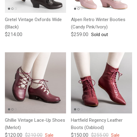
Gretel Vintage Oxfords Wide
Alpen Retro Winter Booties
(Black)
(Candy Pink/Ivory)
Regular price
Regular price
$214.00
$259.00
Sold out
Ghillie Vintage Lace-Up Shoes
Hartfield Regency Leather
(Merlot)
Boots (Oxblood)
Sale price
Regular price
Sale price
Regular price
$120.00
$210.00
$150.00
$255.00
Sale
Sale