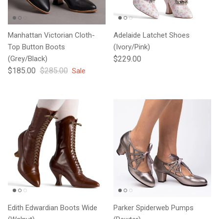
Manhattan Victorian Cloth-
Adelaide Latchet Shoes
Top Button Boots
(Ivory/Pink)
Regular price
(Grey/Black)
$229.00
Sale price
Regular price
$185.00
$285.00
Sale
Edith Edwardian Boots Wide
Parker Spiderweb Pumps