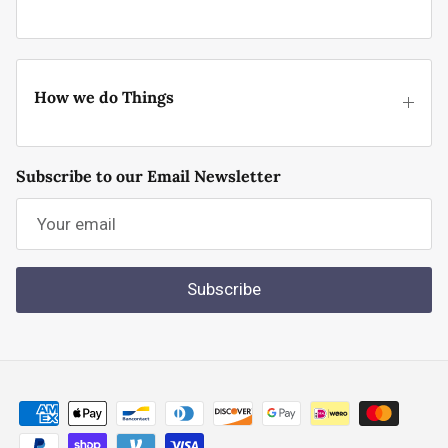
How we do Things
Subscribe to our Email Newsletter
Subscribe