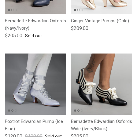
Bernadette Edwardian Oxfords
Ginger Vintage Pumps (Gold)
Regular price
(Navy/Ivory)
$209.00
Regular price
$205.00
Sold out
Foxtrot Edwardian Pump (Ice
Bernadette Edwardian Oxfords
Blue)
Wide (Ivory/Black)
Sale price
Regular price
Regular price
$120.00
$190.00
$205.00
Sold out