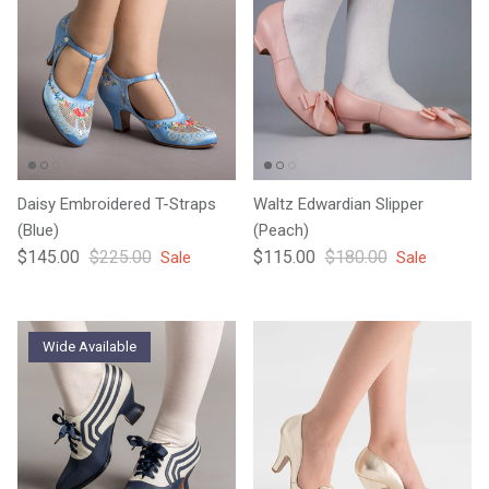
Daisy Embroidered T-Straps
Waltz Edwardian Slipper
(Blue)
(Peach)
Sale price
Regular price
Sale price
Regular price
$145.00
$225.00
$115.00
$180.00
Sale
Sale
Wide Available