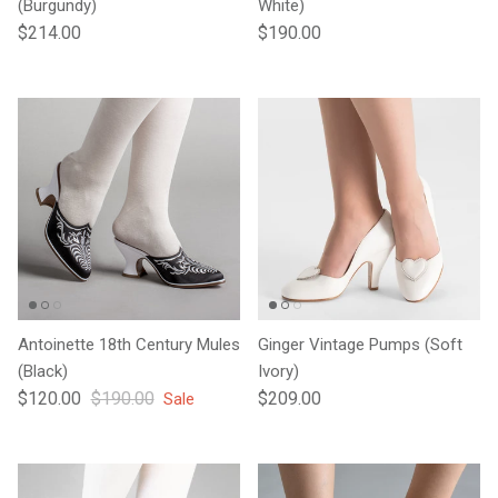
(Burgundy)
White)
Regular price
Regular price
$214.00
$190.00
Antoinette 18th Century Mules
Ginger Vintage Pumps (Soft
(Black)
Ivory)
Sale price
Regular price
Regular price
$120.00
$190.00
$209.00
Sale