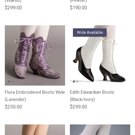
(Walnut)
(Pewter)
Regular price
Regular price
$299.00
$190.00
Wide Available
Flora Embroidered Boots Wide
Edith Edwardian Boots
(Lavender)
(Black/Ivory)
Regular price
Regular price
$250.00
$299.00