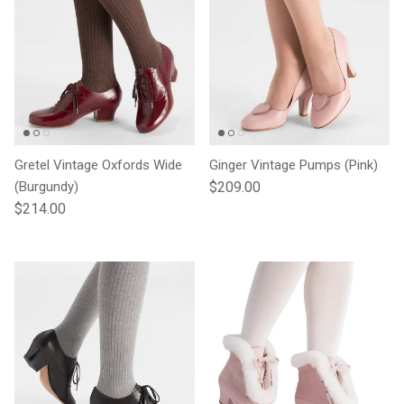
Gretel Vintage Oxfords Wide
Ginger Vintage Pumps (Pink)
Regular price
(Burgundy)
$209.00
Regular price
$214.00