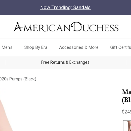
Now Trending: Sandals
Men's
Shop By Era
Accessories & More
Gift Certif
Free Returns & Exchanges
1920s Pumps (Black)
Ma
(B
Reg
$24