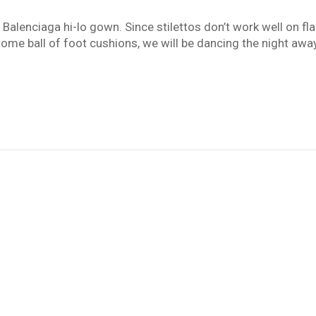
 Balenciaga hi-lo gown. Since stilettos don’t work well on f
some ball of foot cushions, we will be dancing the night aw