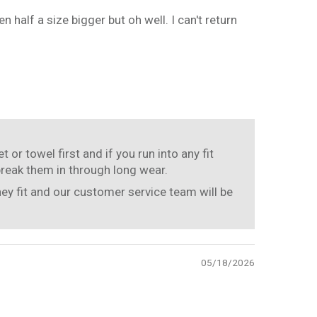
n half a size bigger but oh well. I can't return
or towel first and if you run into any fit
break them in through long wear.
hey fit and our customer service team will be
05/18/2026