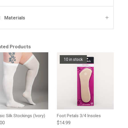
Materials
ated Products
10 in stock
sic Silk Stockings (Ivory)
Foot Petals 3/4 Insoles
lar price
Regular price
.00
$14.99