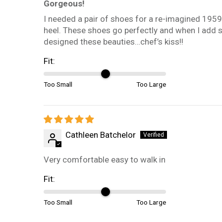
Gorgeous!
I needed a pair of shoes for a re-imagined 1959
heel. These shoes go perfectly and when I add 
designed these beauties…chef’s kiss!!
Fit:
Too Small
Too Large
Cathleen Batchelor
Very comfortable easy to walk in
Fit:
Too Small
Too Large