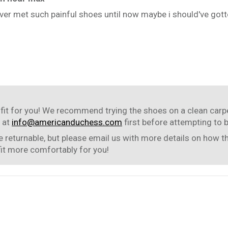
 never met such painful shoes until now maybe i should've gotte
fit for you! We recommend trying the shoes on a clean carpet 
 at
info@americanduchess.com
first before attempting to 
 returnable, but please email us with more details on how t
fit more comfortably for you!