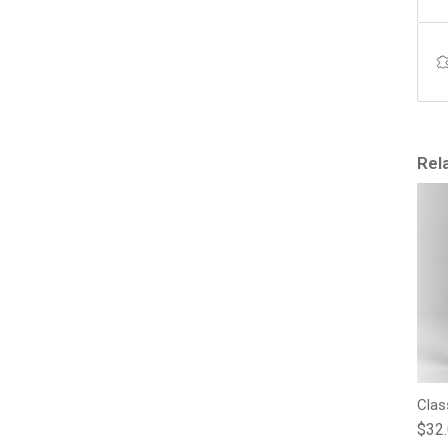
Rel
Clas
Regu
$32