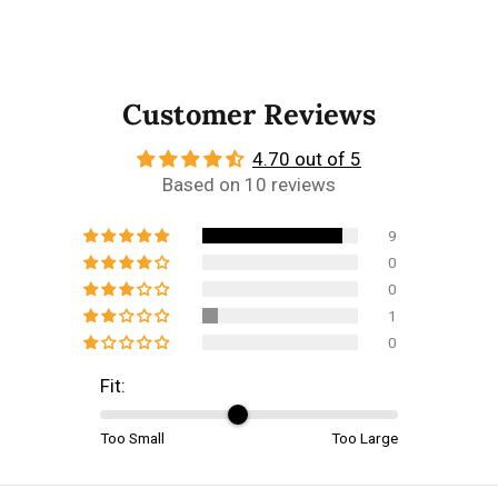
Customer Reviews
4.70 out of 5
Based on 10 reviews
9
0
0
1
0
Fit:
Too Small
Too Large