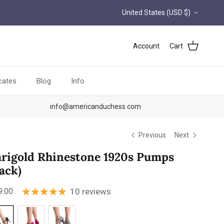
Country/Region
United States (USD $)
Account
Cart
icates
Blog
Info
info@americanduchess.com
Previous
Next
rigold Rhinestone 1920s Pumps
lack)
ular price
9.00
10 reviews