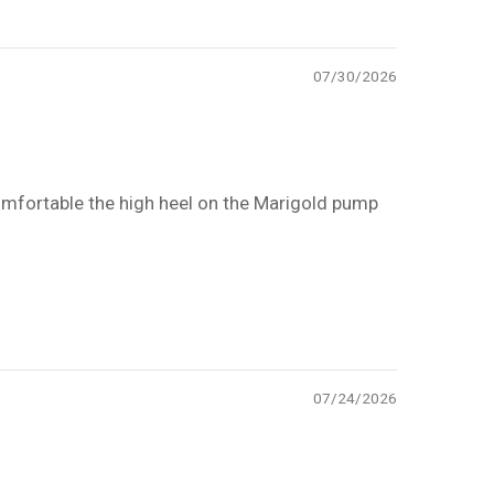
07/30/2026
 comfortable the high heel on the Marigold pump
07/24/2026