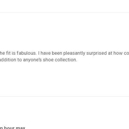
the fit is fabulous. I have been pleasantly surprised at how
us addition to anyone's shoe collection.
an hour max