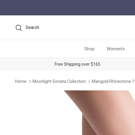
Skip to content
Search
Shop
Women's
Free Shipping over $165
Home
Moonlight Sonata Collection
Marigold Rhinestone 
Skip to product information