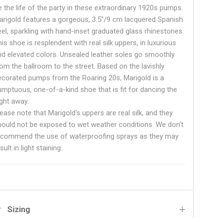
e the life of the party in these extraordinary 1920s pumps.
arigold features a gorgeous, 3.5"/9 cm lacquered Spanish
eel, sparkling with hand-inset graduated glass rhinestones.
is shoe is resplendent with real silk uppers, in luxurious
nd elevated colors.
Unsealed leather soles go smoothly
rom the ballroom to the street.
Based on the lavishly
ecorated pumps from the Roaring 20s, Marigold is a
umptuous, one-of-a-kind shoe that is fit for dancing the
ight away.
ease note that Marigold's uppers are real silk, and they
hould not be exposed to wet weather conditions. We don’t
ecommend the use of waterproofing sprays as they may
sult in light staining.
Sizing