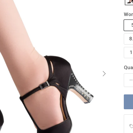
Wom
8
1
Qua
Next