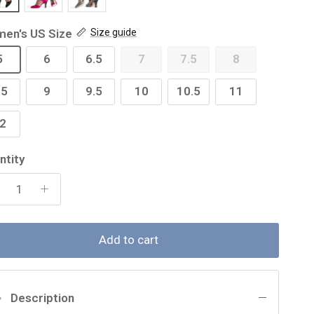
en's US Size
Size guide
5
6
6.5
7
7.5
8
.5
9
9.5
10
10.5
11
2
ntity
Add to cart
Description