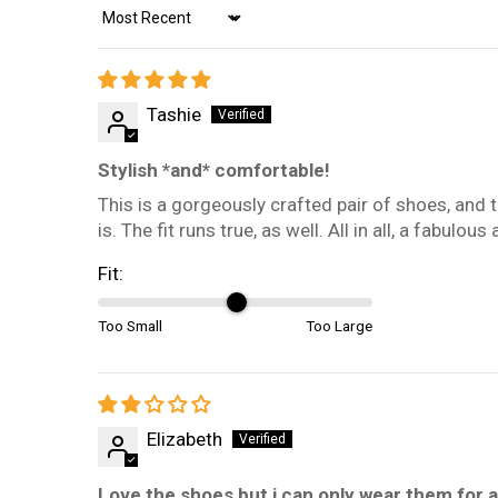
Sort by
Tashie
Stylish *and* comfortable!
This is a gorgeously crafted pair of shoes, and 
is. The fit runs true, as well. All in all, a fabulo
Fit:
Too Small
Too Large
Elizabeth
Love the shoes but i can only wear them for 