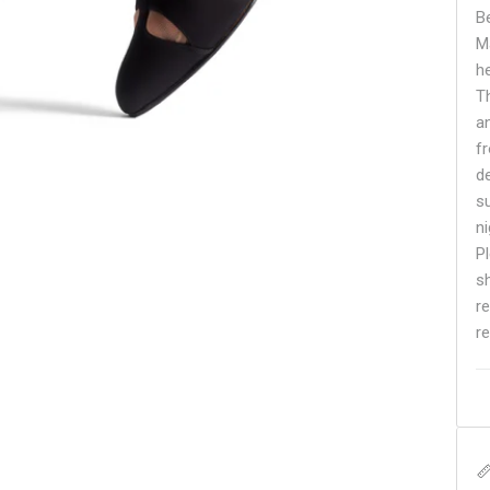
B
M
h
Th
a
f
d
s
n
Pl
s
r
re