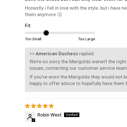
Honestly i fell in love with the style..but i have
them anymore 🤧
Fit:
Too Small
Too Large
>>
American Duchess
replied:
We're so sorry the Marigolds weren't the right 
issues, contacting our customer service team
If you've worn the Marigolds they would not be
happy to offer advice to hopefully have them 
Robin West