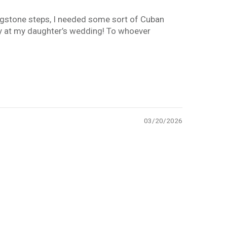
lagstone steps, I needed some sort of Cuban
ay at my daughter’s wedding! To whoever
03/20/2026