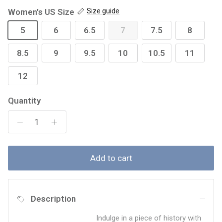
Women's US Size
Size guide
5
6
6.5
7
7.5
8
8.5
9
9.5
10
10.5
11
12
Quantity
Add to cart
Description
Indulge in a piece of history with