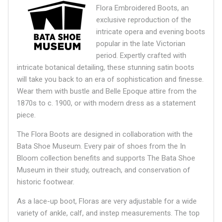
Flora Embroidered Boots, an
exclusive reproduction of the
intricate opera and evening boots
popular in the late Victorian
period. Expertly crafted with
intricate botanical detailing, these stunning satin boots
will take you back to an era of sophistication and finesse.
Wear them with bustle and Belle Epoque attire from the
1870s to c. 1900, or with modern dress as a statement
piece.
The Flora Boots are designed in collaboration with the
Bata Shoe Museum.
Every pair of shoes from the In
Bloom collection benefits and supports The Bata Shoe
Museum in their study, outreach, and conservation of
historic footwear.
As a lace-up boot, Floras are very adjustable for a wide
variety of ankle, calf, and instep measurements. The top