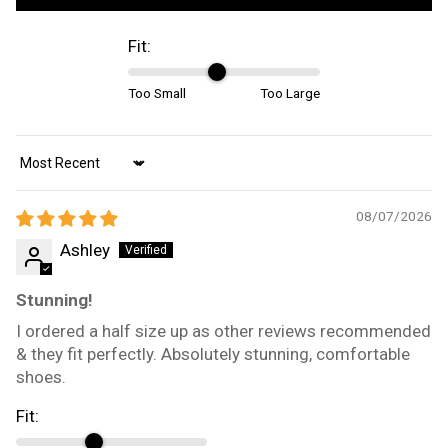
Fit:
Too Small
Too Large
Sort by
08/07/2026
Ashley
Stunning!
I ordered a half size up as other reviews recommended
& they fit perfectly. Absolutely stunning, comfortable
shoes.
Fit: