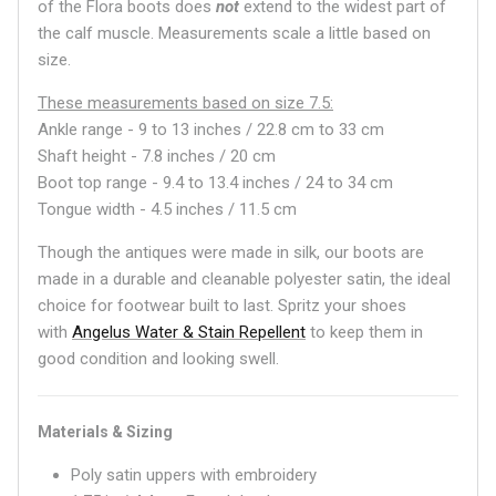
of the Flora boots does
not
extend to the widest part of
the calf muscle. Measurements scale a little based on
size.
These measurements based on size 7.5:
Ankle range -
9 to 13 inches / 22.8 cm to 33 cm
Shaft height - 7.8 inches / 20 cm
Boot top range - 9.4 to 13.4 inches / 24 to 34 cm
Tongue width - 4.5 inches / 11.5 cm
Though the antiques were made in silk, our boots are
made in a durable and cleanable polyester satin, the ideal
choice for footwear built to last. Spritz your shoes
with
Angelus Water & Stain Repellent
to keep them in
good condition and looking swell.
Materials & Sizing
Poly satin uppers with embroidery