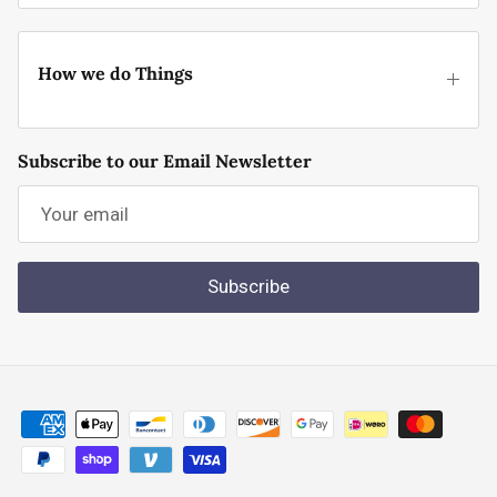
How we do Things
Subscribe to our Email Newsletter
Subscribe