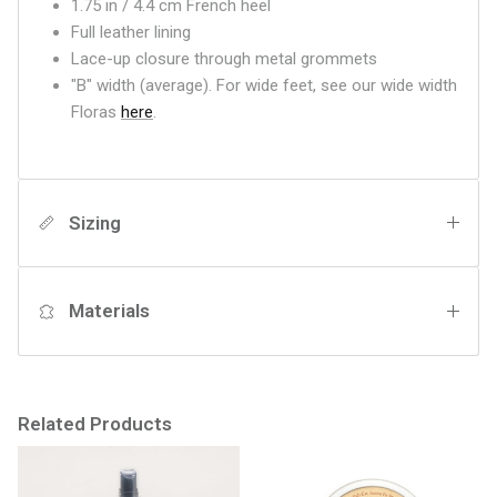
1.75 in / 4.4 cm French heel
Full leather lining
Lace-up closure through metal grommets
"B" width (average). For wide feet, see our wide width
Floras
here
.
Sizing
Materials
Related Products