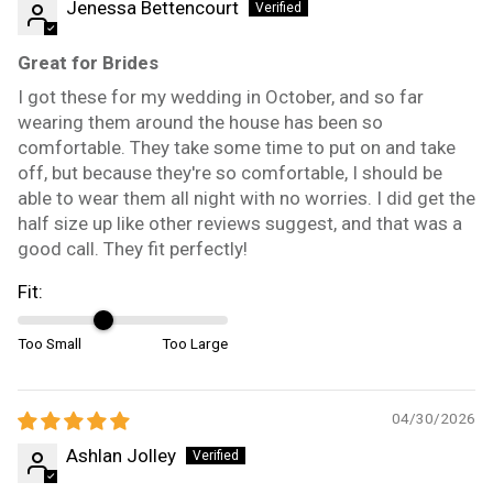
Jenessa Bettencourt
Great for Brides
I got these for my wedding in October, and so far
wearing them around the house has been so
comfortable. They take some time to put on and take
off, but because they're so comfortable, I should be
able to wear them all night with no worries. I did get the
half size up like other reviews suggest, and that was a
good call. They fit perfectly!
Fit:
Too Small
Too Large
04/30/2026
Ashlan Jolley