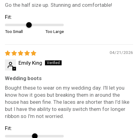
Go the half size up. Stunning and comfortable!
Fit:
Too Small
Too Large
04/21/2026
Emily King
Wedding boots
Bought these to wear on my wedding day. I'll let you
know how it goes but breaking them in around the
house has been fine. The laces are shorter than I'd like
but I have the ability to easily switch them for longer
ribbon so I'm not worried.
Fit: