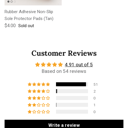
Rubber Adhesive Non-Slip
Sole Protector Pads (Tan)
Regular price
$4.00
Sold out
Customer Reviews
4.91 out of 5
Based on 54 reviews
51
2
0
1
0
Write a review