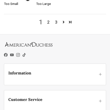
Too Small
Too Large
1
2
3
Facebook
YouTube
Instagram
TikTok
Information
Customer Service