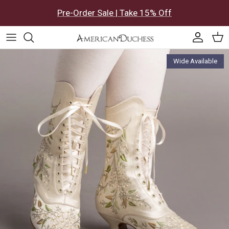
Skip to content
Pre-Order Sale | Take 15% Off
Accoun
Car
Skip to product information
Wide Available