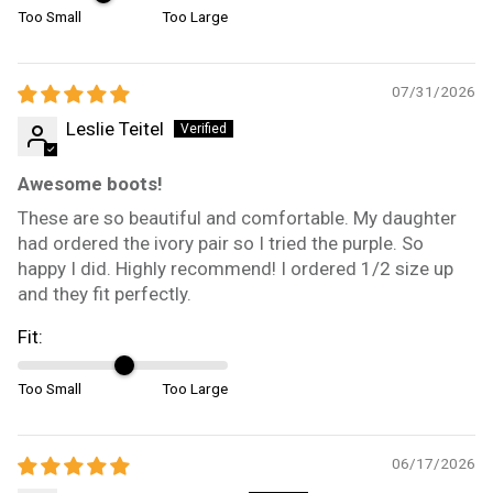
Too Small
Too Large
07/31/2026
Leslie Teitel
Awesome boots!
These are so beautiful and comfortable. My daughter
had ordered the ivory pair so I tried the purple. So
happy I did. Highly recommend! I ordered 1/2 size up
and they fit perfectly.
Fit:
Too Small
Too Large
06/17/2026