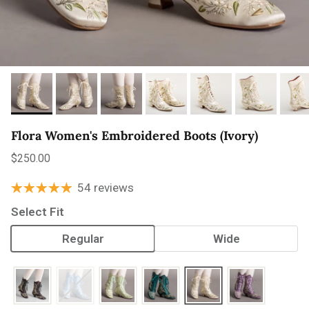
Flora Women's Embroidered Boots (Ivory)
Regular price
$250.00
54 reviews
Select Fit
Regular
Wide