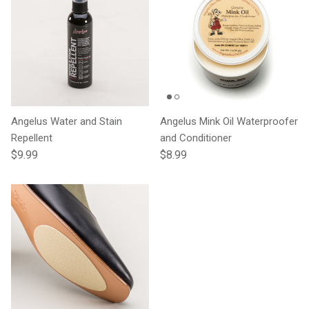
Angelus Water and Stain
Angelus Mink Oil Waterproofer
Repellent
and Conditioner
Regular price
Regular price
$9.99
$8.99