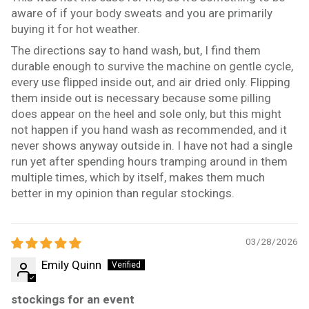
aware of if your body sweats and you are primarily
buying it for hot weather.
The directions say to hand wash, but, I find them
durable enough to survive the machine on gentle cycle,
every use flipped inside out, and air dried only. Flipping
them inside out is necessary because some pilling
does appear on the heel and sole only, but this might
not happen if you hand wash as recommended, and it
never shows anyway outside in. I have not had a single
run yet after spending hours tramping around in them
multiple times, which by itself, makes them much
better in my opinion than regular stockings.
03/28/2026
Emily Quinn
stockings for an event