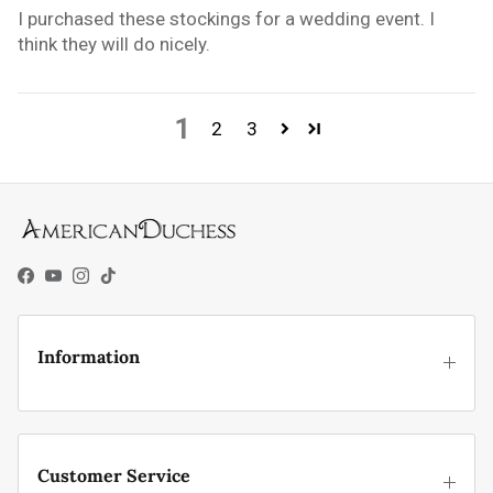
I purchased these stockings for a wedding event. I
think they will do nicely.
1
2
3
Facebook
YouTube
Instagram
TikTok
Information
Customer Service