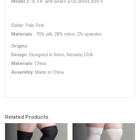
Model 2
is 5'8" and wears a US dress size 6
Color
Pale Pink
Materials
70% silk, 28% nylon, 2% spandex
Origins
Design
Designed in Reno, Nevada, USA
Materials
China
Assembly
Made in China
Related Products