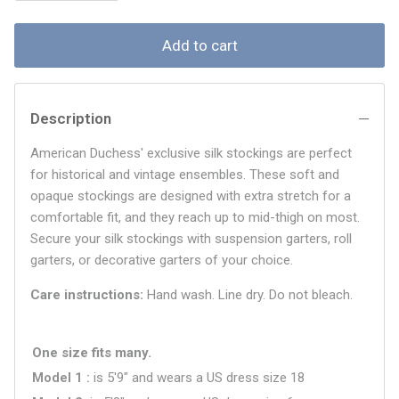
Add to cart
Description
American Duchess' exclusive silk stockings are perfect
for historical and vintage ensembles. These soft and
opaque stockings are designed with extra stretch for a
comfortable fit, and they reach up to mid-thigh on most.
Secure your silk stockings with suspension garters, roll
garters, or decorative garters of your choice.
Care instructions:
Hand wash. Line dry. Do not bleach.
One size fits many.
Model 1
is 5'9" and wears a US dress size
18