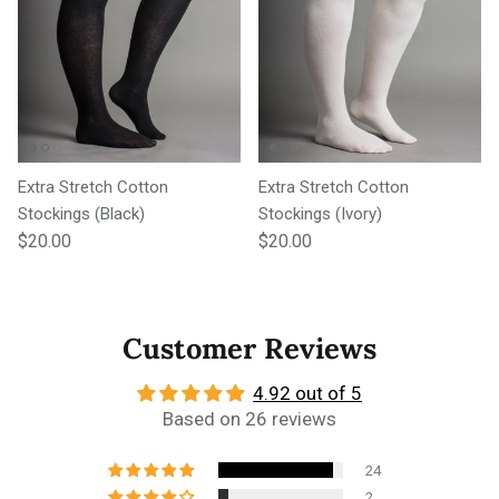
Extra Stretch Cotton
Extra Stretch Cotton
Stockings (Black)
Stockings (Ivory)
Regular price
Regular price
$20.00
$20.00
Customer Reviews
4.92 out of 5
Based on 26 reviews
24
2