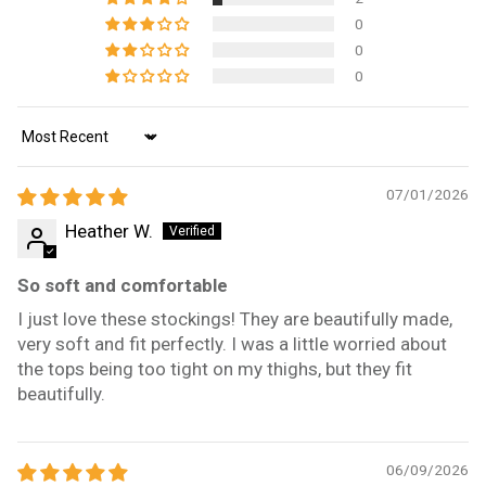
0
0
0
Sort by
07/01/2026
Heather W.
So soft and comfortable
I just love these stockings! They are beautifully made,
very soft and fit perfectly. I was a little worried about
the tops being too tight on my thighs, but they fit
beautifully.
06/09/2026