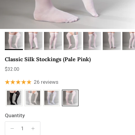
Classic Silk Stockings (Pale Pink)
Regular price
$32.00
26 reviews
Quantity