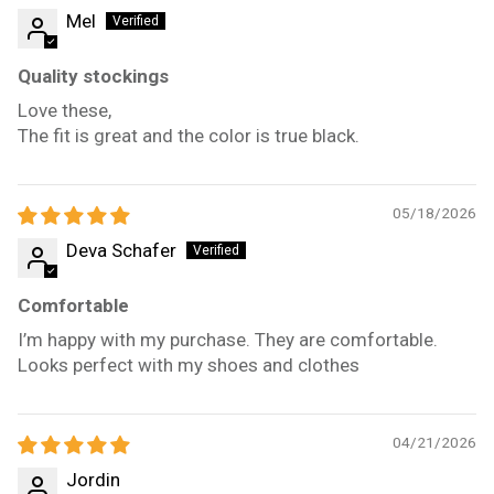
Mel
Quality stockings
Love these,
The fit is great and the color is true black.
05/18/2026
Deva Schafer
Comfortable
I’m happy with my purchase. They are comfortable.
Looks perfect with my shoes and clothes
04/21/2026
Jordin