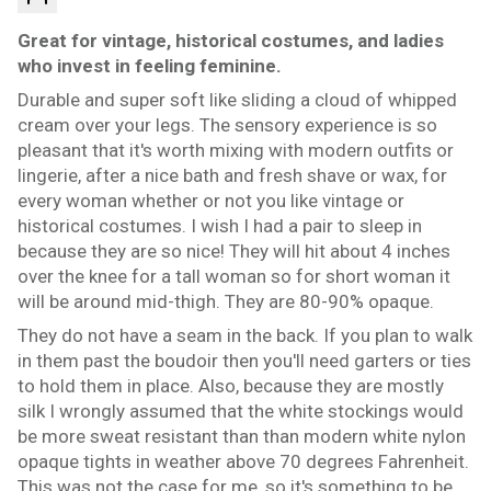
Great for vintage, historical costumes, and ladies
who invest in feeling feminine.
Durable and super soft like sliding a cloud of whipped
cream over your legs. The sensory experience is so
pleasant that it's worth mixing with modern outfits or
lingerie, after a nice bath and fresh shave or wax, for
every woman whether or not you like vintage or
historical costumes. I wish I had a pair to sleep in
because they are so nice! They will hit about 4 inches
over the knee for a tall woman so for short woman it
will be around mid-thigh. They are 80-90% opaque.
They do not have a seam in the back. If you plan to walk
in them past the boudoir then you'll need garters or ties
to hold them in place. Also, because they are mostly
silk I wrongly assumed that the white stockings would
be more sweat resistant than than modern white nylon
opaque tights in weather above 70 degrees Fahrenheit.
This was not the case for me, so it's something to be