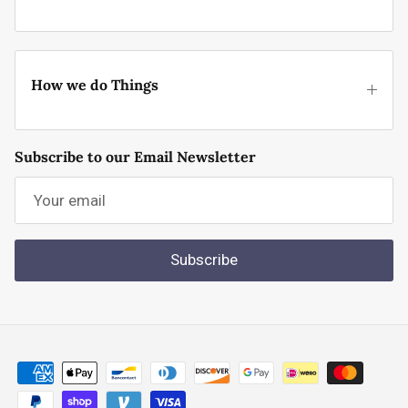
How we do Things
Subscribe to our Email Newsletter
Subscribe