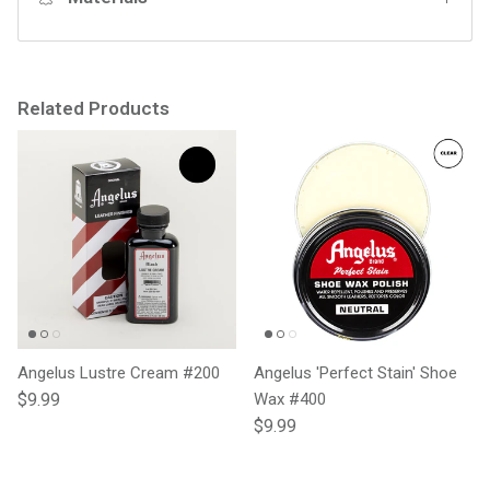
Related Products
Angelus Lustre Cream #200
Angelus 'Perfect Stain' Shoe
Regular price
$9.99
Wax #400
Regular price
$9.99