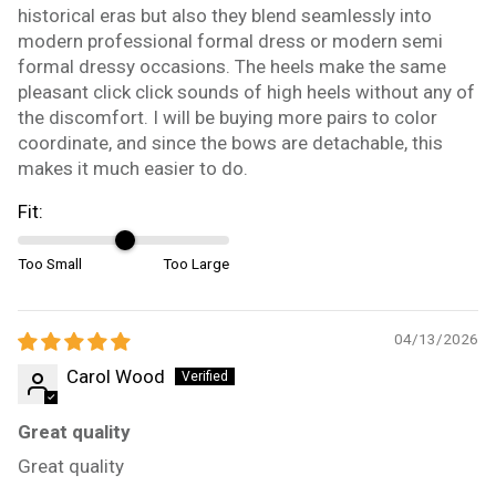
historical eras but also they blend seamlessly into
modern professional formal dress or modern semi
formal dressy occasions. The heels make the same
pleasant click click sounds of high heels without any of
the discomfort. I will be buying more pairs to color
coordinate, and since the bows are detachable, this
makes it much easier to do.
Fit:
Too Small
Too Large
04/13/2026
Carol Wood
Great quality
Great quality