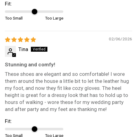
Fit:
Too Small
Too Large
02/06/2026
Tina
Stunning and comfy!
These shoes are elegant and so comfortable! I wore
them around the house a little bit to let the leather hug
my foot, and now they fit like cozy gloves. The heel
height is great for a dressy look that has to hold up to
hours of walking - wore these for my wedding party
and after party and my feet are thanking me!
Fit:
Too Small
Too Large