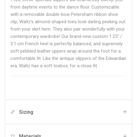
from daytime events to the dance floor. Customizable
with a removable double-bow Petersham ribbon shoe
clip, Waltz’s almond-shaped toes look darling peeking out
from your skirt hem. They also pair wonderfully with your
contemporary wardrobe! Our brand-new custom 1.25" /
3.1 cm French heel is perfectly balanced, and supremely
soft pebbled leather uppers wrap around the foot for a
comfortable fit. Like the antique slippers of the Edwardian
era, Waltz has a soft toebox, for a close fit.
Sizing
Materials