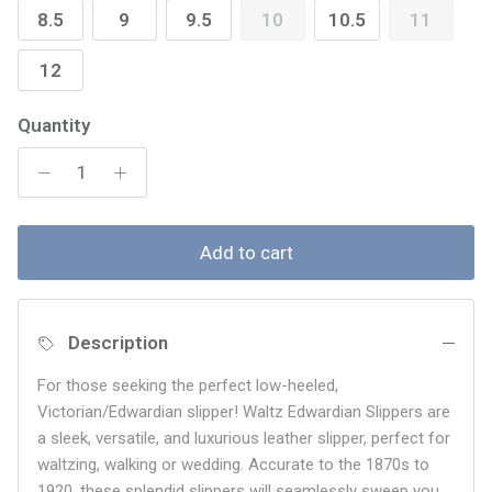
8.5
9
9.5
10
10.5
11
12
Quantity
Add to cart
Description
For those seeking the perfect low-heeled,
Victorian/Edwardian slipper! Waltz Edwardian Slippers are
a sleek, versatile, and luxurious leather slipper, perfect for
waltzing, walking or wedding. Accurate to the 1870s to
1920, these splendid slippers will seamlessly sweep you