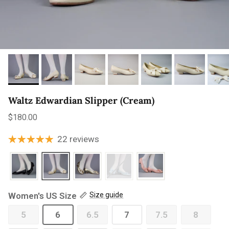
Waltz Edwardian Slipper (Cream)
Regular price
$180.00
22 reviews
Women's US Size
Size guide
5
6
6.5
7
7.5
8