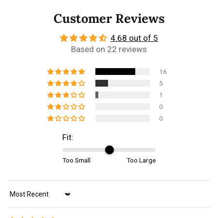
Customer Reviews
4.68 out of 5
Based on 22 reviews
16
5
1
0
0
Fit:
Too Small
Too Large
Sort by