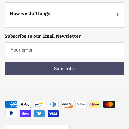
How we do Things
Subscribe to our Email Newsletter
Subscribe
Country/Region