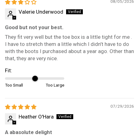
08/05/2026
Valerie Underwood
Good but not your best.
They fit very well but the toe box is a little tight for me .
I have to stretch them a little which I didn’t have to do
with the boots I purchased about a year ago. Other than
that, they are very nice.
Fit:
Too Small
Too Large
07/29/2026
Heather O'Hara
A abasolute delight