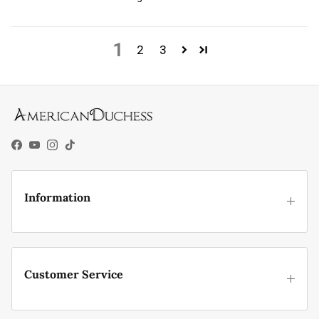
1
2
3
Facebook
YouTube
Instagram
TikTok
Information
Customer Service