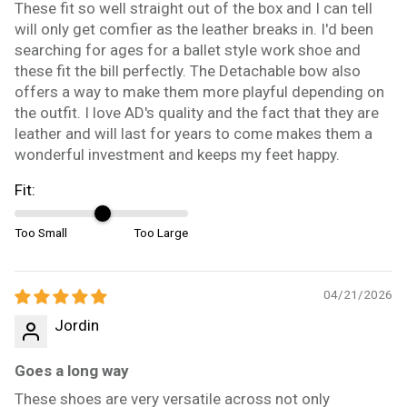
These fit so well straight out of the box and I can tell
will only get comfier as the leather breaks in. I'd been
searching for ages for a ballet style work shoe and
these fit the bill perfectly. The Detachable bow also
offers a way to make them more playful depending on
the outfit. I love AD's quality and the fact that they are
leather and will last for years to come makes them a
wonderful investment and keeps my feet happy.
Fit:
Too Small
Too Large
04/21/2026
Jordin
Goes a long way
These shoes are very versatile across not only