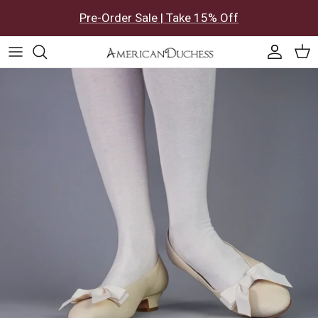
Skip to content
Pre-Order Sale | Take 15% Off
Accoun
Car
Skip to product information