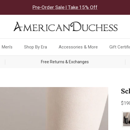
Pre-Order Sale | Take 15% Off
Men's
Shop By Era
Accessories & More
Gift Certif
Free Returns & Exchanges
Sc
Reg
$19