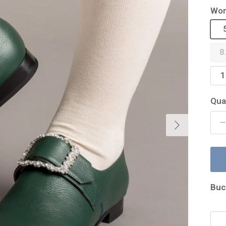
Wom
8
1
Qua
Next
Buc