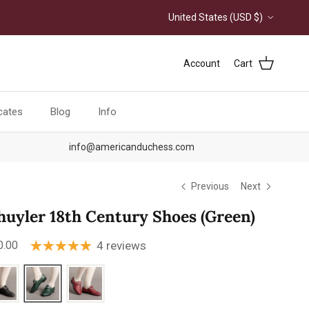
Country/Region
United States (USD $)
Account
Cart
icates
Blog
Info
info@americanduchess.com
Previous
Next
huyler 18th Century Shoes (Green)
ular price
0.00
4 reviews