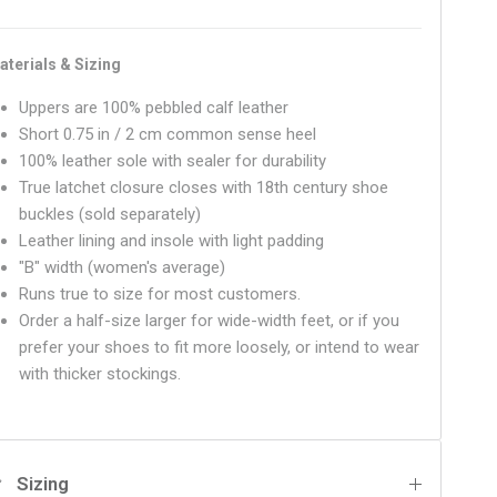
aterials & Sizing
Uppers are 100% pebbled calf leather
Short 0.75 in / 2 cm common sense heel
100% leather sole with sealer for durability
True latchet closure closes with 18th century shoe
buckles (sold separately)
Leather lining and insole with light padding
"B" width (women's average)
Runs true to size for most customers.
Order a half-size larger for wide-width feet, or if you
prefer your shoes to fit more loosely, or intend to wear
with thicker stockings.
Sizing