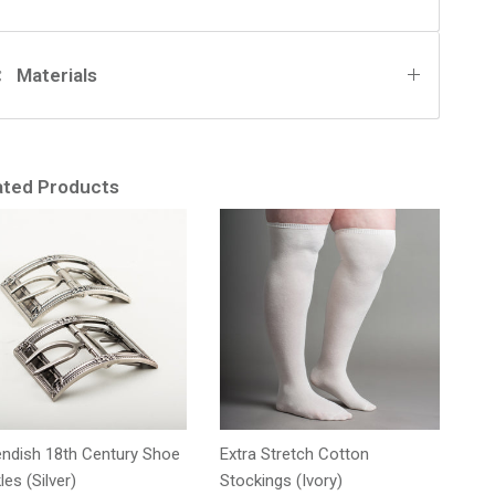
Materials
ated Products
ndish 18th Century Shoe
Extra Stretch Cotton
les (Silver)
Stockings (Ivory)