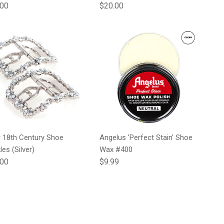
lar price
Regular price
.00
$20.00
r 18th Century Shoe
Angelus 'Perfect Stain' Shoe
les (Silver)
Wax #400
lar price
Regular price
.00
$9.99