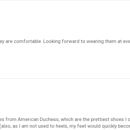
hey are comfortable. Looking forward to wearing them at eve
hoes from American Duchess, which are the prettiest shoes I o
(also, as I am not used to heels, my feet would quickly beco