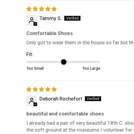
Tammy S.
Comfortable Shoes
Only got to wear them in the house so far but t
Fit:
Too Small
Too Large
Deborah Rochefort
beautiful and comfortable shoes
I already had a pair of very beautiful 18th C. s
the soft ground at the museums I volunteer for 