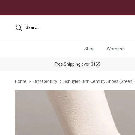
Skip to content
Search
Shop
Women's
Free Shipping over $165
Home
18th Century
Schuyler 18th Century Shoes (Green)
Skip to product information