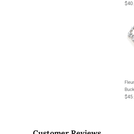
Regu
$40
Fleu
Buck
Regu
$45
Customer Reviews