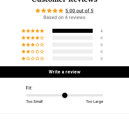
5.00 out of 5
Based on 4 reviews
4
0
0
0
0
Write a review
Fit:
Too Small
Too Large