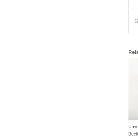
Rel
Cave
Buck