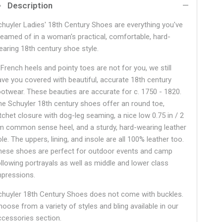
Description
chuyler Ladies' 18th Century Shoes are everything you've
reamed of in a woman's practical, comfortable, hard-
earing 18th century shoe style.
 French heels and pointy toes are not for you, we still
ave you covered with beautiful, accurate 18th century
ootwear. These beauties are accurate for c. 1750 - 1820.
he Schuyler 18th century shoes offer an round toe,
atchet closure with dog-leg seaming, a nice low 0.75 in / 2
m common sense heel, and a sturdy, hard-wearing leather
le. The uppers, lining, and insole are all 100% leather too.
hese shoes are perfect for outdoor events and camp
ollowing portrayals as well as middle and lower class
mpressions.
chuyler 18th Century Shoes does not come with buckles.
hoose from a variety of styles and bling available in our
ccessories section.