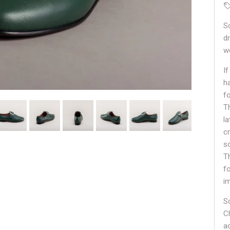
S
d
w
If
h
f
T
l
c
so
T
f
i
S
C
a