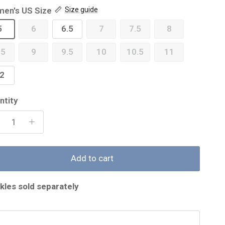
en's US Size
Size guide
5
6
6.5
7
7.5
8
.5
9
9.5
10
10.5
11
2
ntity
Add to cart
kles sold separately