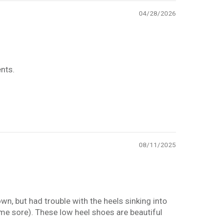
04/28/2026
nts.
08/11/2025
wn, but had trouble with the heels sinking into
me sore). These low heel shoes are beautiful