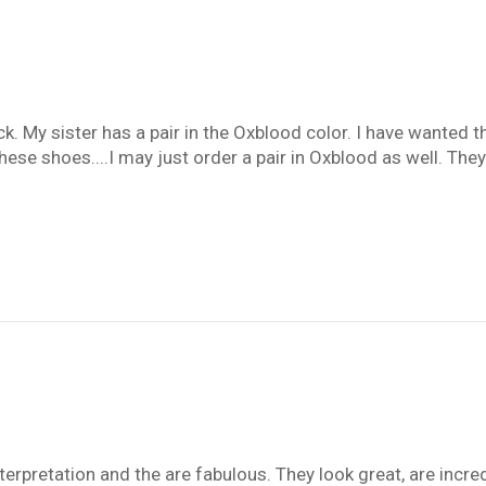
k. My sister has a pair in the Oxblood color. I have wanted t
f these shoes....I may just order a pair in Oxblood as well. 
nterpretation and the are fabulous. They look great, are incr