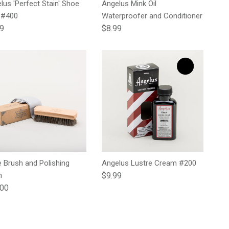
lus 'Perfect Stain' Shoe
Angelus Mink Oil
 #400
Waterproofer and Conditioner
lar price
Regular price
99
$8.99
 Brush and Polishing
Angelus Lustre Cream #200
Regular price
h
$9.99
lar price
.00