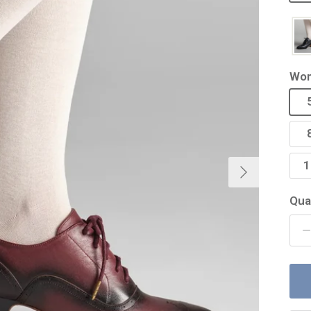
Wom
Next
1
Qua