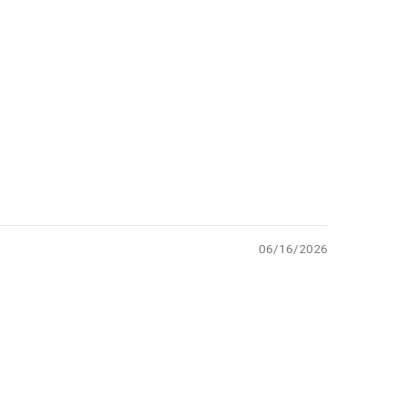
06/16/2026