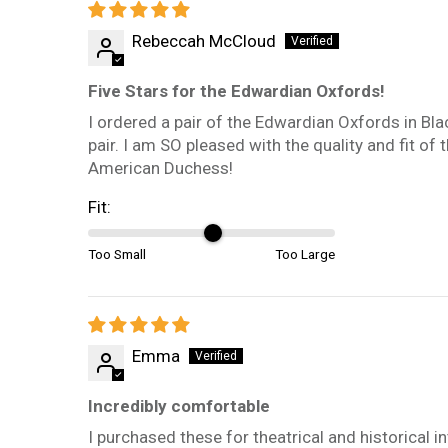
Rebeccah McCloud
Five Stars for the Edwardian Oxfords!
I ordered a pair of the Edwardian Oxfords in Blac
pair. I am SO pleased with the quality and fit o
American Duchess!
Fit:
Too Small
Too Large
Emma
Incredibly comfortable
I purchased these for theatrical and historical i