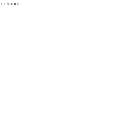
for hours.