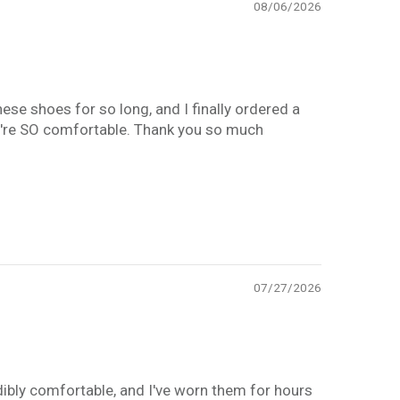
08/06/2026
hese shoes for so long, and I finally ordered a
They're SO comfortable. Thank you so much
07/27/2026
edibly comfortable, and I've worn them for hours