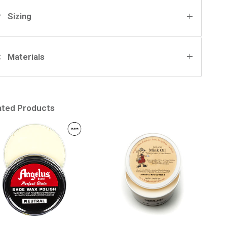
Sizing
Materials
ated Products