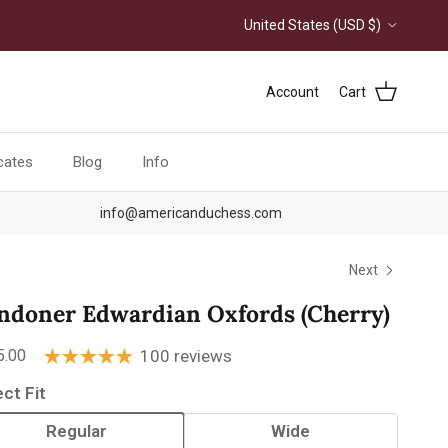
Country/Region
United States (USD $)
Account
Cart
icates
Blog
Info
info@americanduchess.com
Next
ndoner Edwardian Oxfords (Cherry)
ular price
5.00
100 reviews
ect Fit
Regular
Wide