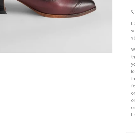
L
y
st
Wh
t
y
lo
t
f
o
o
o
L