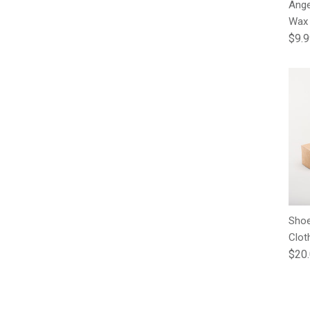
Ange
Wax
Regu
$9.
Shoe
Clot
Regu
$20