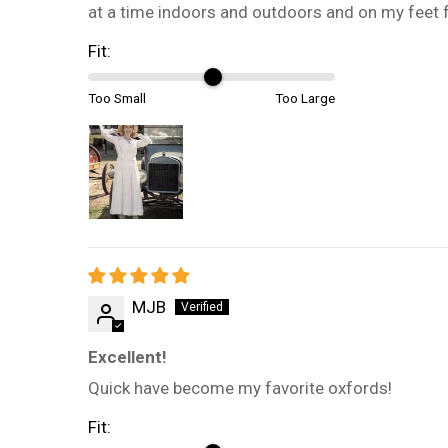
at a time indoors and outdoors and on my feet 
Fit:
Too Small
Too Large
MJB
Excellent!
Quick have become my favorite oxfords!
Fit: