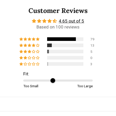
Customer Reviews
4.65 out of 5
Based on 100 reviews
79
13
5
0
3
Fit:
Too Small
Too Large