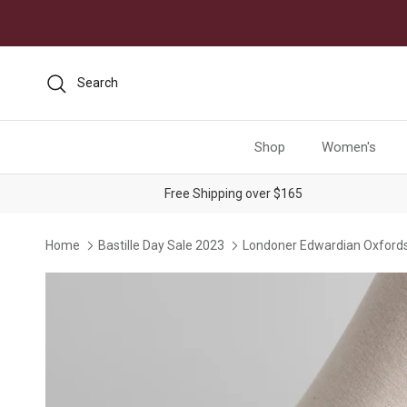
Skip to content
Search
Shop
Women's
Free Shipping over $165
Home
Bastille Day Sale 2023
Londoner Edwardian Oxfords
Skip to product information