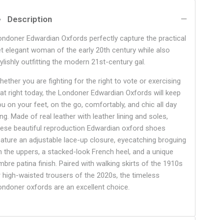
Description
ondoner Edwardian Oxfords perfectly capture the practical
et elegant woman of the early 20th century while also
ylishly outfitting the modern 21st-century gal.
ether you are fighting for the right to vote or exercising
hat right today, the Londoner Edwardian Oxfords will keep
ou on your feet, on the go, comfortably, and chic all day
ng. Made of real leather with leather lining and soles,
hese beautiful reproduction Edwardian oxford shoes
eature an adjustable lace-up closure, eyecatching broguing
n the uppers, a stacked-look French heel, and a unique
mbre patina finish. Paired with walking skirts of the 1910s
r high-waisted trousers of the 2020s, the timeless
ondoner oxfords are an excellent choice.