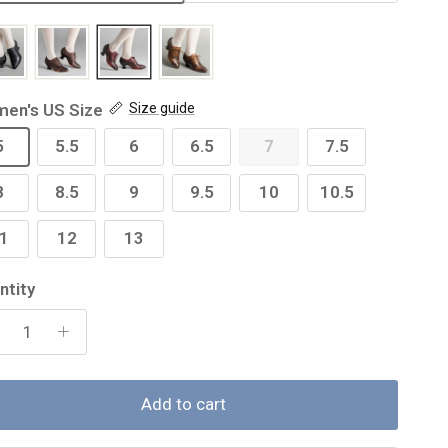
en's US Size
Size guide
5
5.5
6
6.5
7
7.5
8
8.5
9
9.5
10
10.5
1
12
13
ntity
Add to cart