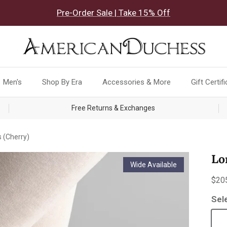
Pre-Order Sale | Take 15% Off
Men's
Shop By Era
Accessories & More
Gift Certif
Free Returns & Exchanges
 (Cherry)
Lo
Wide Available
Reg
$20
Sel