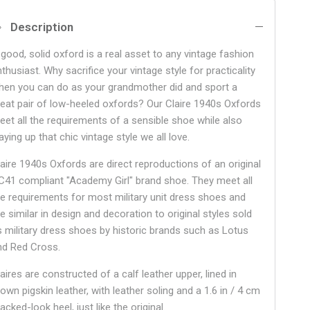
Description
 good, solid oxford is a real asset to any vintage fashion
thusiast. Why sacrifice your vintage style for practicality
hen you can do as your grandmother did and sport a
reat pair of low-heeled oxfords? Our Claire 1940s Oxfords
eet all the requirements of a sensible shoe while also
aying up that chic vintage style we all love.
laire 1940s Oxfords are direct reproductions of an original
C41 compliant "Academy Girl" brand shoe. They meet all
he requirements for most military unit dress shoes and
e similar in design and decoration to original styles sold
s military dress shoes by historic brands such as Lotus
nd Red Cross.
aires are constructed of a calf leather upper, lined in
own pigskin leather, with leather soling and a 1.6 in / 4 cm
acked-look heel, just like the original.