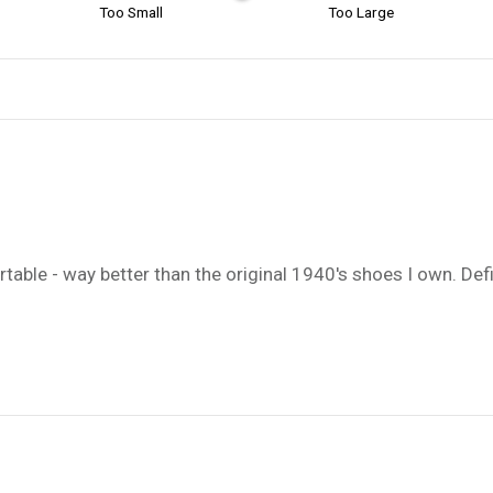
Too Small
Too Large
table - way better than the original 1940's shoes I own. Defin