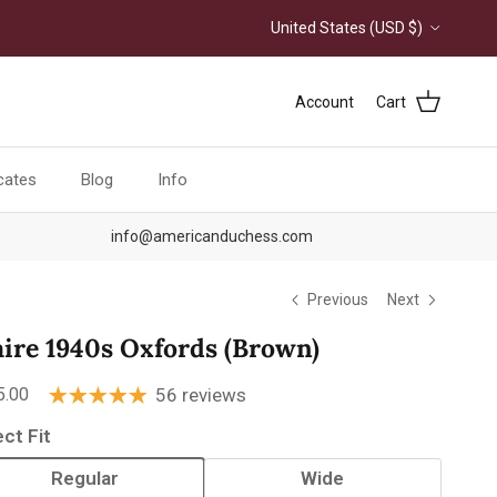
Country/Region
United States (USD $)
Account
Cart
icates
Blog
Info
info@americanduchess.com
Previous
Next
aire 1940s Oxfords (Brown)
ular price
5.00
56 reviews
ect Fit
Regular
Wide