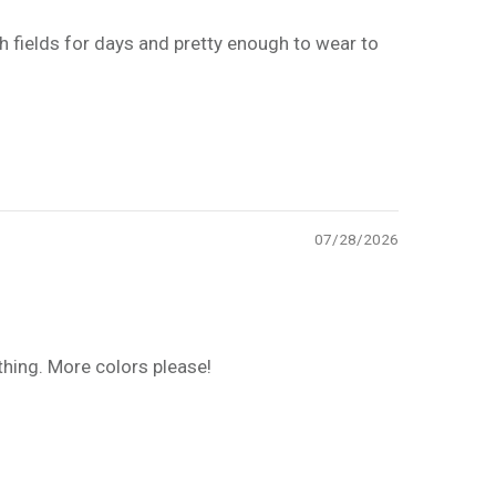
 fields for days and pretty enough to wear to
07/28/2026
thing. More colors please!