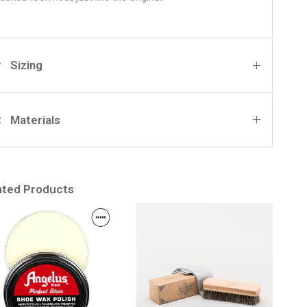
Sizing
Materials
ated Products