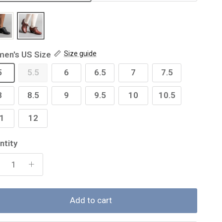
en's US Size
Size guide
5
5.5
6
6.5
7
7.5
8
8.5
9
9.5
10
10.5
1
12
ntity
Add to cart