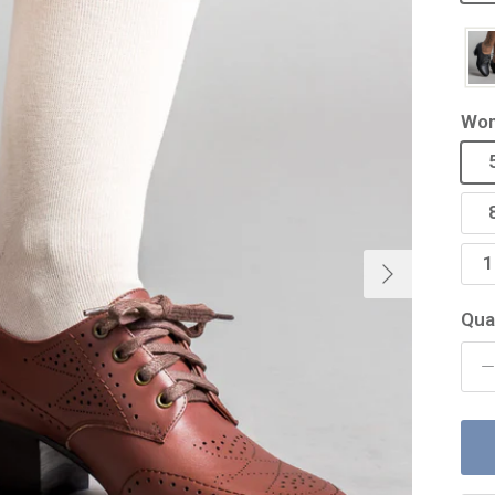
Wom
Next
1
Qua