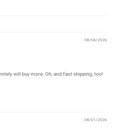
08/04/2026
itely will buy more. Oh, and fast shipping, too!
08/01/2026