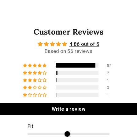
Customer Reviews
4.86 out of 5
Based on 56 reviews
52
2
1
0
1
Write a review
Fit: