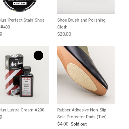
lus 'Perfect Stain' Shoe
Shoe Brush and Polishing
 #400
Cloth
lar price
Regular price
99
$20.00
lus Lustre Cream #200
Rubber Adhesive Non-Slip
lar price
99
Sole Protector Pads (Tan)
Regular price
$4.00
Sold out