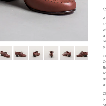
A
en
w
g
m
pl
C
C
t
ar
a
a
Cl
br
st