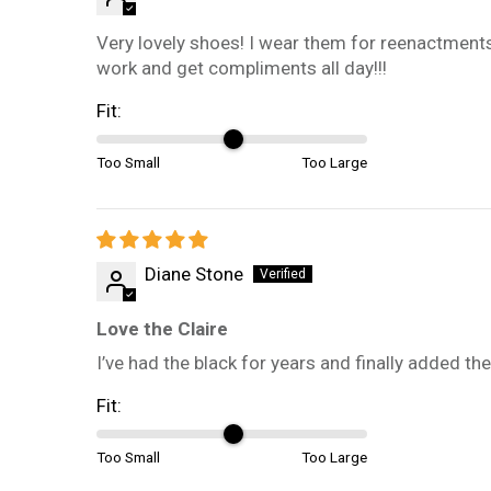
Very lovely shoes! I wear them for reenactments
work and get compliments all day!!!
Fit:
Too Small
Too Large
Diane Stone
Love the Claire
I’ve had the black for years and finally added 
Fit:
Too Small
Too Large