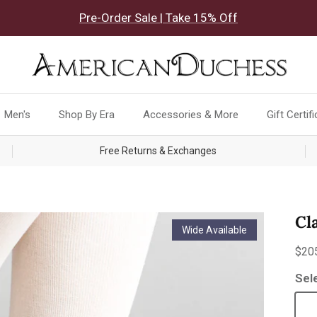
Pre-Order Sale | Take 15% Off
Men's
Shop By Era
Accessories & More
Gift Certif
Free Returns & Exchanges
Cl
Wide Available
Reg
$20
Sel