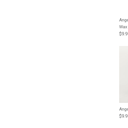
Ange
Wax
Regu
$9.
Ange
Regu
$9.