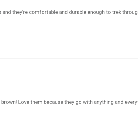
 and they’re comfortable and durable enough to trek through
the brown! Love them because they go with anything and every