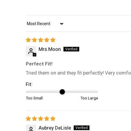
Sort by
Mrs.Moon
Perfect Fit!
Tried them on and they fit perfectly! Very comfor
Fit:
Too Small
Too Large
Aubrey DeLisle