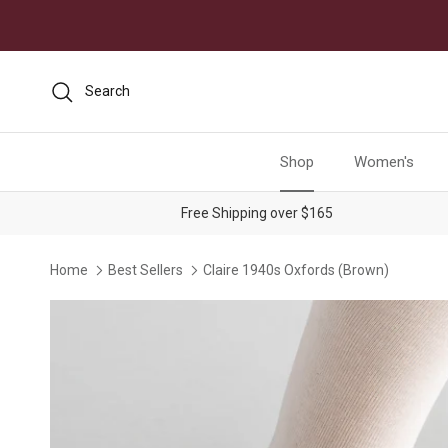
Skip to content
Search
Shop
Women's
Free Shipping over $165
Home
Best Sellers
Claire 1940s Oxfords (Brown)
Skip to product information