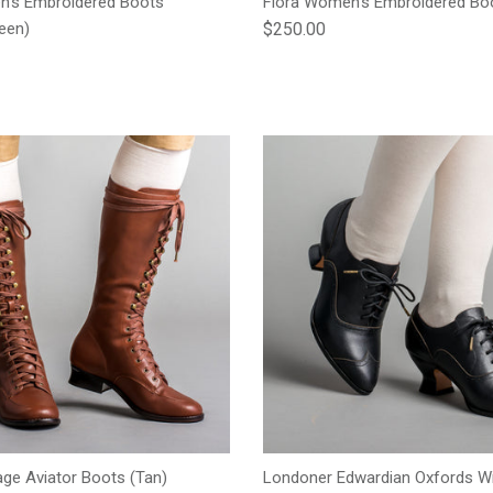
n's Embroidered Boots
Flora Women's Embroidered Boo
Regular price
een)
$250.00
e
age Aviator Boots (Tan)
Londoner Edwardian Oxfords Wi