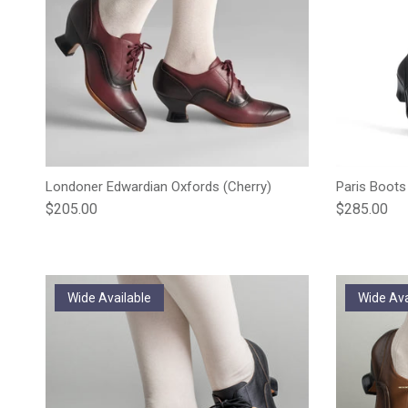
Londoner Edwardian Oxfords (Cherry)
Paris Boots
Regular price
Regular pric
$205.00
$285.00
Wide Available
Wide Ava