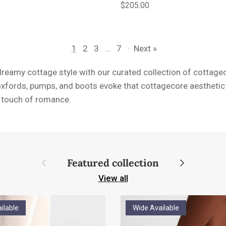
e
Regular price
$205.00
1
2
3
…
7
·
Next »
dreamy cottage style with our curated collection of cottag
oxfords, pumps, and boots evoke that cottagecore aesthetic 
a touch of romance.
Previous
Next
Featured collection
View all
ilable
Wide Available