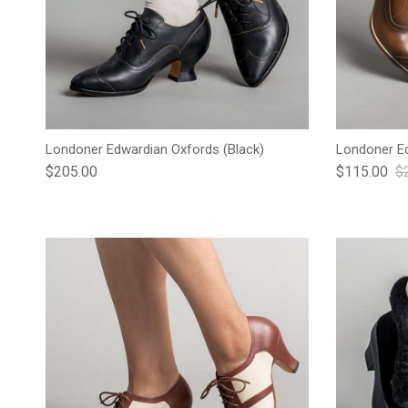
Londoner Edwardian Oxfords (Black)
Londoner Ed
Regular price
Sale price
Re
$205.00
$115.00
$