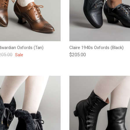
wardian Oxfords (Tan)
Claire 1940s Oxfords (Black)
gular price
Regular price
205.00
$205.00
Sale