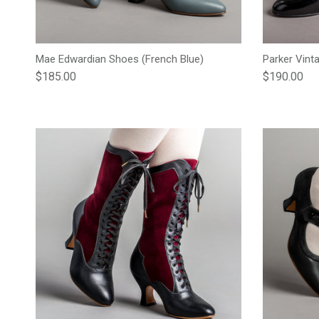
Mae Edwardian Shoes (French Blue)
Parker Vint
Regular price
Regular pric
$185.00
$190.00