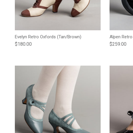
Evelyn Retro Oxfords (Tan/Brown)
Alpen Retro
Regular price
Regular pric
$180.00
$259.00