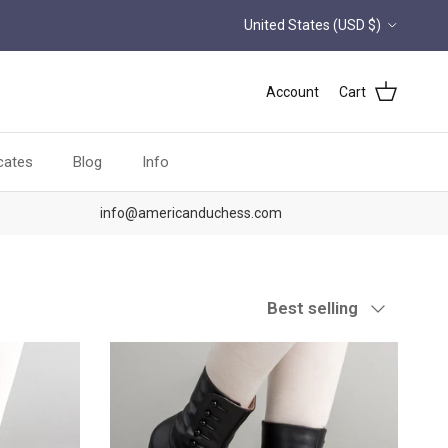
Country/Region
United States (USD $)
Account
Cart
icates
Blog
Info
info@americanduchess.com
Sort by
Best selling