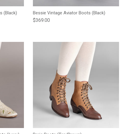
s (Black)
Bessie Vintage Aviator Boots (Black)
Regular price
$369.00