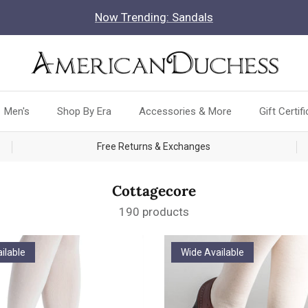
Now Trending: Sandals
Men's
Shop By Era
Accessories & More
Gift Certif
Free Returns & Exchanges
Cottagecore
190 products
ilable
Wide Available