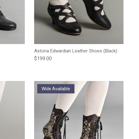
Astoria Edwardian Leather Shoes (Black)
Regular price
$199.00
Wide Available