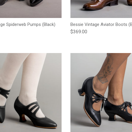
age Spiderweb Pumps (Black)
Bessie Vintage Aviator Boots (
e
Regular price
$369.00