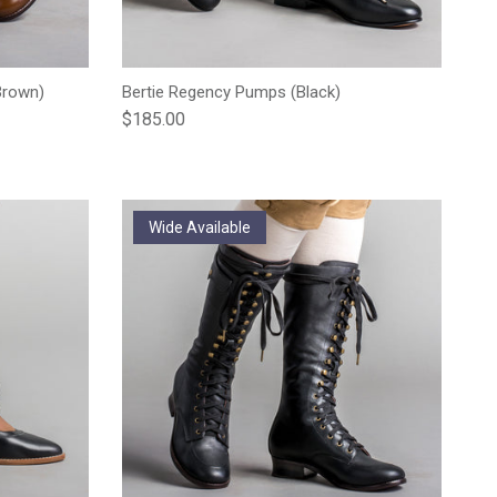
Brown)
Bertie Regency Pumps (Black)
Regular price
$185.00
Wide Available