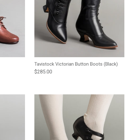
Tavistock Victorian Button Boots (Black)
Regular price
$285.00