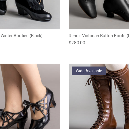
 Winter Booties (Black)
Renoir Victorian Button Boots (
e
Regular price
$280.00
Wide Available