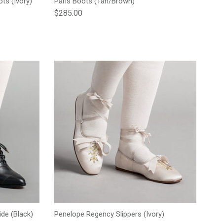
ts (Ivory)
Paris Boots (Tan/Brown)
Regular price
$285.00
de (Black)
Penelope Regency Slippers (Ivory)