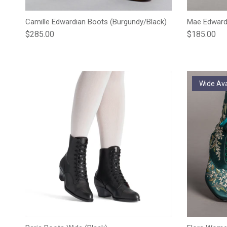
Camille Edwardian Boots (Burgundy/Black)
Mae Edwardi
Regular price
Regular pric
$285.00
$185.00
Wide Ava