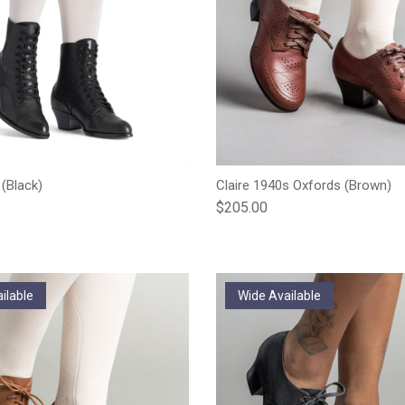
 (Black)
Claire 1940s Oxfords (Brown)
e
Regular price
$205.00
ilable
Wide Available