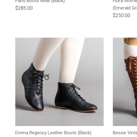
Paris Boots Wide (Black)
Flora Wome
Regular price
$285.00
(Emerald Gr
Regular pric
$250.00
Emma Regency Leather Boots (Black)
Bessie Vint