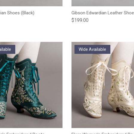
an Shoes (Black)
Gibson Edwardian Leather Shoe
e
Regular price
$199.00
ilable
Wide Available