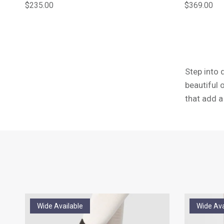
Regular price
Regular pric
$235.00
$369.00
Step into 
beautiful 
that add 
Wide Available
Wide Ava