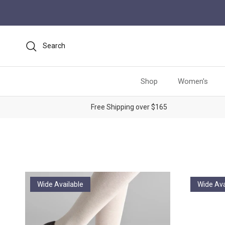
Skip to content
Search
Shop
Women's
Free Shipping over $165
Wide Available
Wide Ava