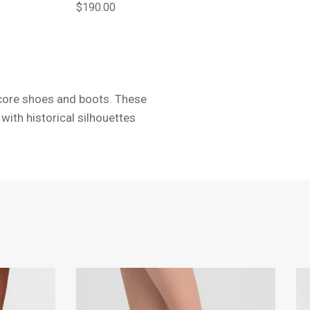
Regular price
$190.00
ecore shoes and boots. These
with historical silhouettes