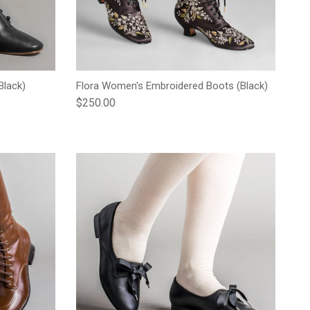
Black)
Flora Women's Embroidered Boots (Black)
Regular price
$250.00