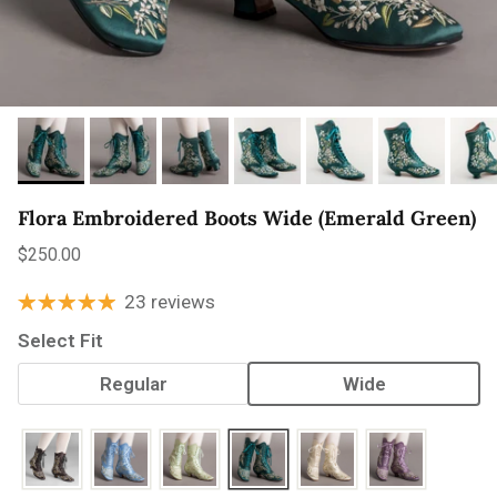
Flora Embroidered Boots Wide (Emerald Green)
Regular price
$250.00
23 reviews
Select Fit
Regular
Wide