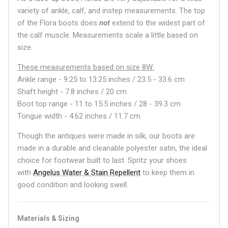
variety of ankle, calf, and instep measurements. The top
of the Flora boots does
not
extend to the widest part of
the calf muscle. Measurements scale a little based on
size.
These measurements based on size 8W:
Ankle range - 9.25 to 13.25 inches / 23.5 - 33.6 cm
Shaft height - 7.8 inches / 20 cm
Boot top range - 11 to 15.5 inches / 28 - 39.3 cm
Tongue width - 4.62 inches / 11.7 cm
Though the antiques were made in silk, our boots are
made in a durable and cleanable polyester satin, the ideal
choice for footwear built to last. Spritz your shoes
with
Angelus Water & Stain Repellent
to keep them in
good condition and looking swell.
Materials & Sizing