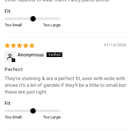
Fit:
Too Small
Too Large
01/12/2026
Anonymous
Perfect
They're stunning & are a perfect fit, even with wide with
shoes it's a bit of gamble if they'll be a little to small but
these are just right.
Fit:
Too Small
Too Large