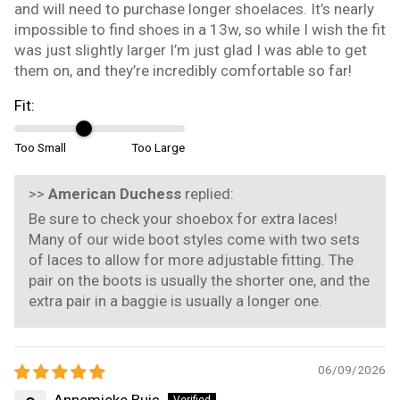
and will need to purchase longer shoelaces. It’s nearly
impossible to find shoes in a 13w, so while I wish the fit
was just slightly larger I’m just glad I was able to get
them on, and they’re incredibly comfortable so far!
Fit:
Too Small
Too Large
>>
American Duchess
replied:
Be sure to check your shoebox for extra laces!
Many of our wide boot styles come with two sets
of laces to allow for more adjustable fitting. The
pair on the boots is usually the shorter one, and the
extra pair in a baggie is usually a longer one.
06/09/2026
Annemieke Buis