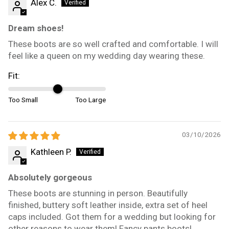
Alex C.
Dream shoes!
These boots are so well crafted and comfortable. I will
feel like a queen on my wedding day wearing these.
Fit:
Too Small
Too Large
03/10/2026
Kathleen P.
Absolutely gorgeous
These boots are stunning in person. Beautifully
finished, buttery soft leather inside, extra set of heel
caps included. Got them for a wedding but looking for
other reasons to wear them! Fancy pants boots!