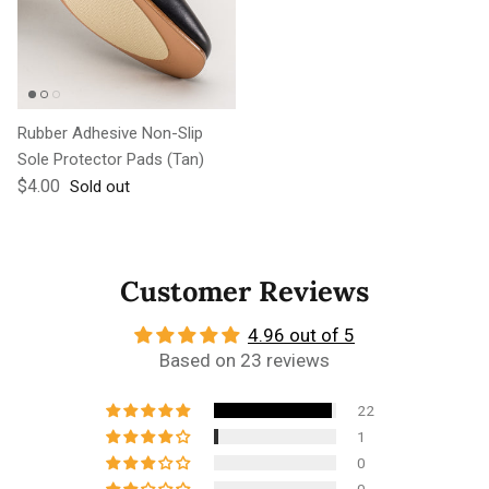
Rubber Adhesive Non-Slip
Sole Protector Pads (Tan)
Regular price
$4.00
Sold out
Customer Reviews
4.96 out of 5
Based on 23 reviews
22
1
0