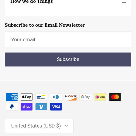
How we do Things
Subscribe to our Email Newsletter
Subscribe
Country/Region
United States (USD $)