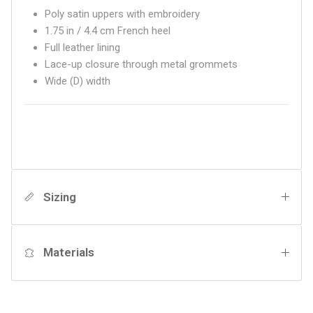
Poly satin uppers with embroidery
1.75 in / 4.4 cm French heel
Full leather lining
Lace-up closure through metal grommets
Wide (D) width
Sizing
Materials