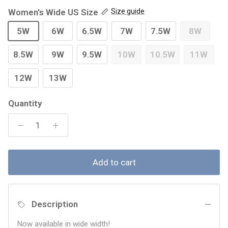
Women's Wide US Size
Size guide
5W
6W
6.5W
7W
7.5W
8W
8.5W
9W
9.5W
10W
10.5W
11W
12W
13W
Quantity
Add to cart
Description
Now available in wide width!