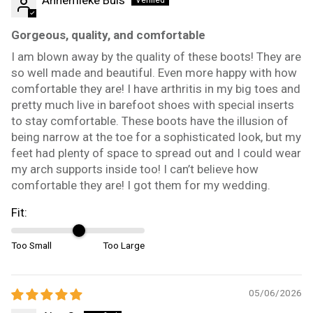
Gorgeous, quality, and comfortable
I am blown away by the quality of these boots! They are
so well made and beautiful. Even more happy with how
comfortable they are! I have arthritis in my big toes and
pretty much live in barefoot shoes with special inserts
to stay comfortable. These boots have the illusion of
being narrow at the toe for a sophisticated look, but my
feet had plenty of space to spread out and I could wear
my arch supports inside too! I can’t believe how
comfortable they are! I got them for my wedding.
Fit:
Too Small
Too Large
05/06/2026