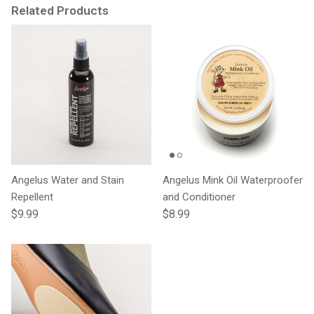
Related Products
Angelus Water and Stain
Angelus Mink Oil Waterproofer
Repellent
and Conditioner
Regular price
Regular price
$9.99
$8.99