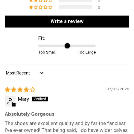
0
0
Write a review
Fit:
Too Small
Too Large
Sort by
07/31/2026
Mary
Absolutely Gorgeous
The shoes are excellent quality and by far the fanciest
i’ve ever owned! That being said, I do have wider calves