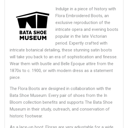
Indulge in a piece of history with
Flora Embroidered Boots, an
exclusive reproduction of the
intricate opera and evening boots
popular in the late Victorian
period. Expertly crafted with
intricate botanical detailing, these stunning satin boots
will take you back to an era of sophistication and finesse.
Wear them with bustle and Belle Epoque attire from the
1870s to c. 1900, or with modern dress as a statement
piece.
The Flora Boots are designed in collaboration with the
Bata Shoe Museum.
Every pair of shoes from the In
Bloom collection benefits and supports The Bata Shoe
Museum in their study, outreach, and conservation of
historic footwear.
As a lace-up boot, Floras are very adjustable for a wide