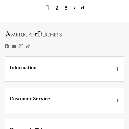
1
2
3
Facebook
YouTube
Instagram
TikTok
Information
Customer Service