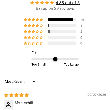
4.83 out of 5
Based on 29 reviews
26
1
2
0
0
Fit:
Too Small
Too Large
Sort by
02/07/2026
Msalexhill