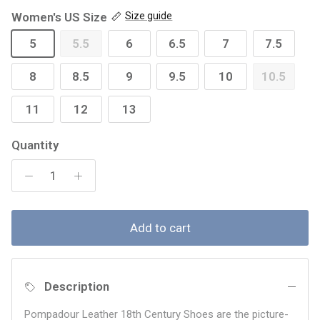
Women's US Size
Size guide
5
5.5
6
6.5
7
7.5
8
8.5
9
9.5
10
10.5
11
12
13
Quantity
Add to cart
Description
Pompadour Leather 18th Century Shoes are the picture-