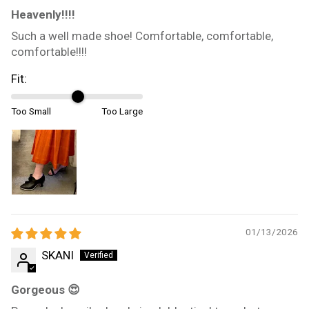
Heavenly!!!!
Such a well made shoe! Comfortable, comfortable,
comfortable!!!!
Fit:
Too Small
Too Large
01/13/2026
SKANI
Gorgeous 😍