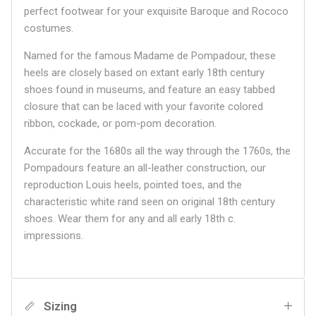
perfect footwear for your exquisite Baroque and Rococo
costumes.
Named for the famous Madame de Pompadour, these
heels are closely based on extant early 18th century
shoes found in museums, and feature an easy tabbed
closure that can be laced with your favorite colored
ribbon, cockade, or pom-pom decoration.
Accurate for the 1680s all the way through the 1760s, the
Pompadours feature an all-leather construction, our
reproduction Louis heels, pointed toes, and the
characteristic white rand seen on original 18th century
shoes. Wear them for any and all early 18th c.
impressions.
Sizing