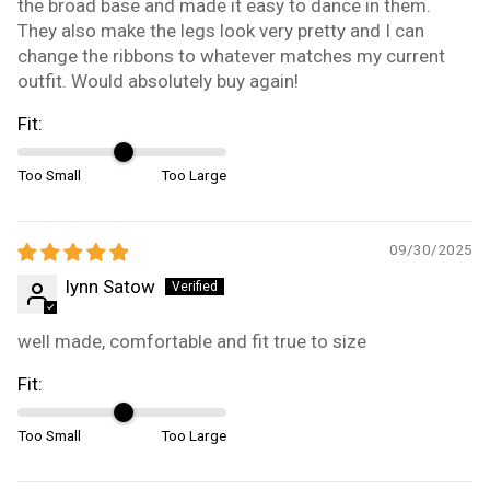
the broad base and made it easy to dance in them.
They also make the legs look very pretty and I can
change the ribbons to whatever matches my current
outfit. Would absolutely buy again!
Fit:
Too Small
Too Large
09/30/2025
lynn Satow
well made, comfortable and fit true to size
Fit:
Too Small
Too Large