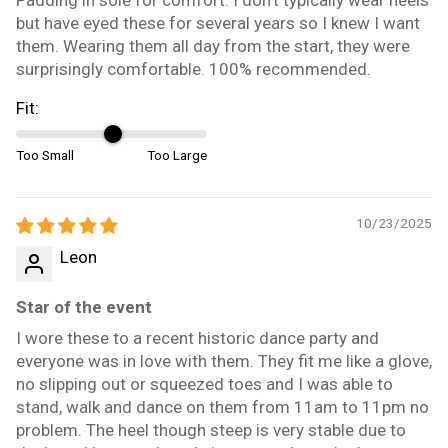
but have eyed these for several years so I knew I want
them. Wearing them all day from the start, they were
surprisingly comfortable. 100% recommended.
Fit:
Too Small
Too Large
10/23/2025
Leon
Star of the event
I wore these to a recent historic dance party and
everyone was in love with them. They fit me like a glove,
no slipping out or squeezed toes and I was able to
stand, walk and dance on them from 11am to 11pm no
problem. The heel though steep is very stable due to