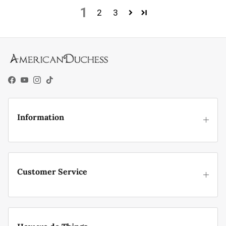
1
2
3
Facebook
YouTube
Instagram
TikTok
Information
Customer Service