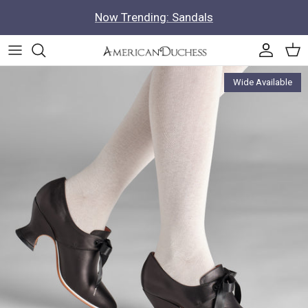
Skip to content
Now Trending: Sandals
Accoun
Car
Skip to product information
Wide Available