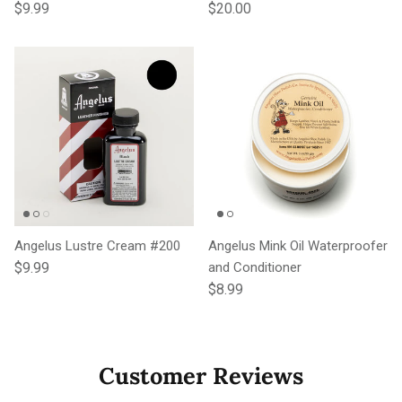
Regular price
Regular price
$9.99
$20.00
Angelus Lustre Cream #200
Angelus Mink Oil Waterproofer
Regular price
$9.99
and Conditioner
Regular price
$8.99
Customer Reviews