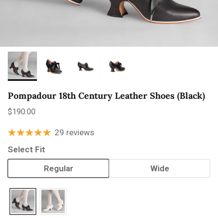
Pompadour 18th Century Leather Shoes (Black)
Regular price
$190.00
29 reviews
Select Fit
Regular
Wide