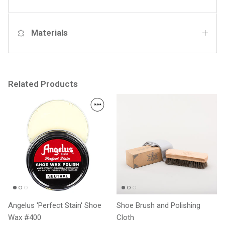
Materials
Related Products
Angelus 'Perfect Stain' Shoe
Shoe Brush and Polishing
Wax #400
Cloth