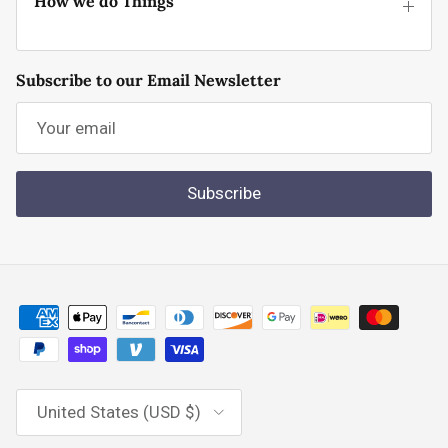
How we do Things
Subscribe to our Email Newsletter
Subscribe
Country/Region
United States (USD $)