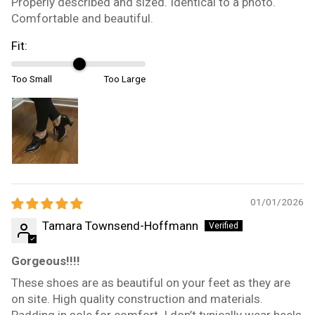
Properly described and sized. Identical to a photo.
Comfortable and beautiful.
Fit:
Too Small
Too Large
01/01/2026
Tamara Townsend-Hoffmann
Gorgeous!!!!
These shoes are as beautiful on your feet as they are
on site. High quality construction and materials.
Padding in sole for comfort. I don’t typically wear heels