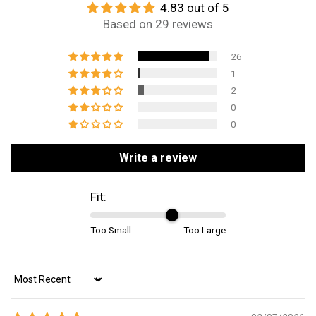
4.83 out of 5
Based on 29 reviews
26
1
2
0
0
Write a review
Fit:
Too Small
Too Large
Sort by