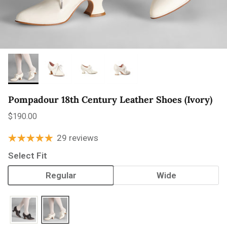
Pompadour 18th Century Leather Shoes (Ivory)
Regular price
$190.00
29 reviews
Select Fit
Regular
Wide