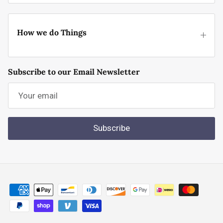
How we do Things
Subscribe to our Email Newsletter
Subscribe