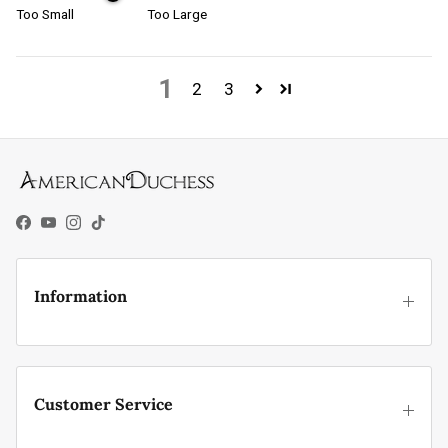
Too Small
Too Large
1
2
3
Facebook
YouTube
Instagram
TikTok
Information
Customer Service