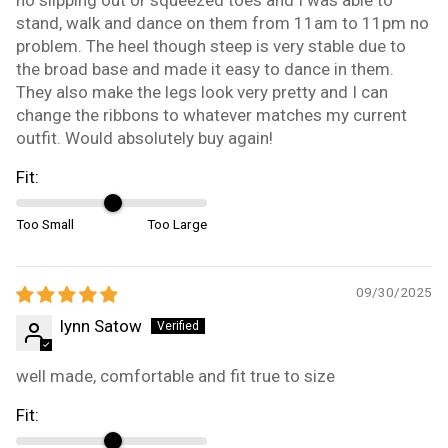
stand, walk and dance on them from 11am to 11pm no
problem. The heel though steep is very stable due to
the broad base and made it easy to dance in them.
They also make the legs look very pretty and I can
change the ribbons to whatever matches my current
outfit. Would absolutely buy again!
Fit:
Too Small
Too Large
09/30/2025
lynn Satow
well made, comfortable and fit true to size
Fit: