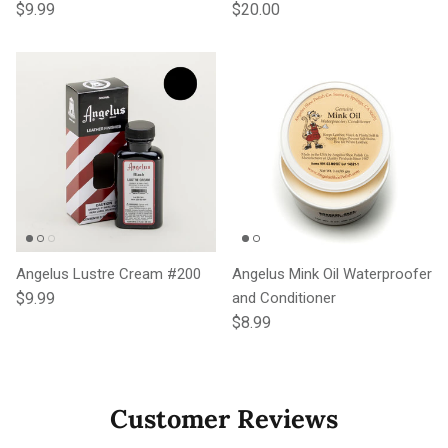
Regular price
Regular price
$9.99
$20.00
Angelus Lustre Cream #200
Angelus Mink Oil Waterproofer
Regular price
$9.99
and Conditioner
Regular price
$8.99
Customer Reviews