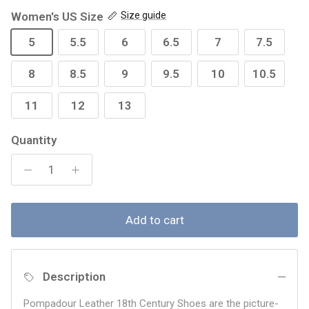
Women's US Size
Size guide
5
5.5
6
6.5
7
7.5
8
8.5
9
9.5
10
10.5
11
12
13
Quantity
Add to cart
Description
Pompadour Leather 18th Century Shoes are the picture-