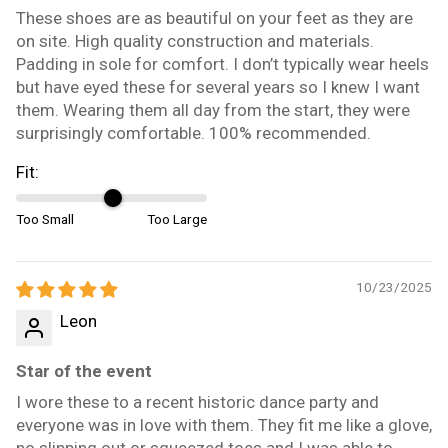
These shoes are as beautiful on your feet as they are
on site. High quality construction and materials.
Padding in sole for comfort. I don’t typically wear heels
but have eyed these for several years so I knew I want
them. Wearing them all day from the start, they were
surprisingly comfortable. 100% recommended.
Fit:
Too Small
Too Large
10/23/2025
Leon
Star of the event
I wore these to a recent historic dance party and
everyone was in love with them. They fit me like a glove,
no slipping out or squeezed toes and I was able to