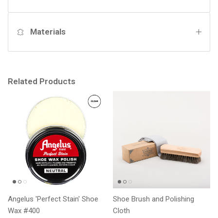
Materials
Related Products
Angelus 'Perfect Stain' Shoe
Shoe Brush and Polishing
Wax #400
Cloth