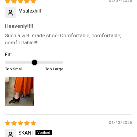
02/07/2026
Msalexhill
Heavenly!!!!
Such a well made shoe! Comfortable, comfortable,
comfortable!!!!
Fit:
Too Small
Too Large
01/13/2026
SKANI