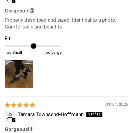
Gorgeous 😍
Properly described and sized. Identical to a photo.
Comfortable and beautiful.
Fit:
Too Small
Too Large
01/01/2026
Tamara Townsend-Hoffmann
Gorgeous!!!!