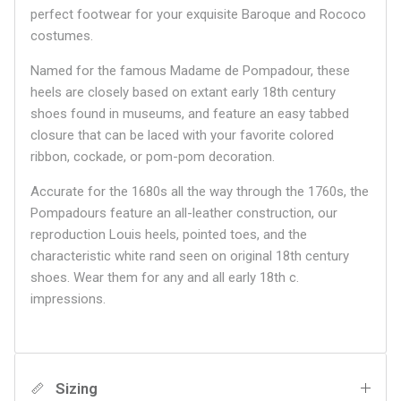
perfect footwear for your exquisite Baroque and Rococo
costumes.
Named for the famous Madame de Pompadour, these
heels are closely based on extant early 18th century
shoes found in museums, and feature an easy tabbed
closure that can be laced with your favorite colored
ribbon, cockade, or pom-pom decoration.
Accurate for the 1680s all the way through the 1760s, the
Pompadours feature an all-leather construction, our
reproduction Louis heels, pointed toes, and the
characteristic white rand seen on original 18th century
shoes. Wear them for any and all early 18th c.
impressions.
Sizing