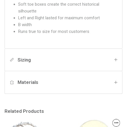
Soft toe boxes create the correct historical
silhouette
Left and Right lasted for maximum comfort
B width
Runs true to size for most customers
Sizing
Materials
Related Products