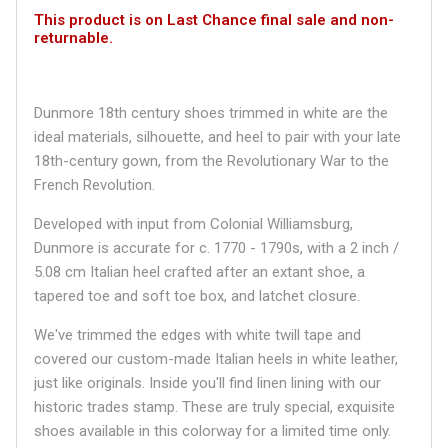
This product is on Last Chance final sale and non-
returnable.
Dunmore 18th century shoes trimmed in white are the
ideal materials, silhouette, and heel to pair with your late
18th-century gown, from the Revolutionary War to the
French Revolution.
Developed with input from Colonial Williamsburg,
Dunmore is accurate for c. 1770 - 1790s, with a 2 inch /
5.08 cm Italian heel crafted after an extant shoe, a
tapered toe and soft toe box, and latchet closure.
We've trimmed the edges with white twill tape and
covered our custom-made Italian heels in white leather,
just like originals. Inside you'll find linen lining with our
historic trades stamp. These are truly special, exquisite
shoes available in this colorway for a limited time only.