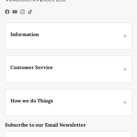
Facebook
YouTube
Instagram
TikTok
Information
Customer Service
How we do Things
Subscribe to our Email Newsletter