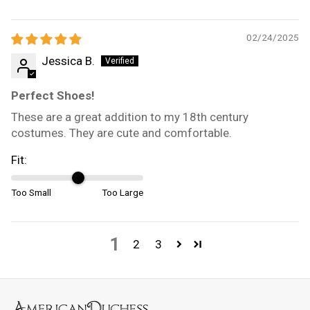
02/24/2025
Jessica B.
Perfect Shoes!
These are a great addition to my 18th century
costumes. They are cute and comfortable.
Fit:
Too Small
Too Large
1
2
3