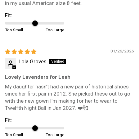
in my usual American size 8 feet.
Fit:
Too Small
Too Large
01/26/2026
Lola Groves
Lovely Lavenders for Leah
My daughter hasn’t had a new pair of historical shoes
since her first pair in 2012. She picked these out to go
with the new gown I’m making for her to wear to
Twelfth Night Ball in Jan 2027. ❤️🥰
Fit:
Too Small
Too Large