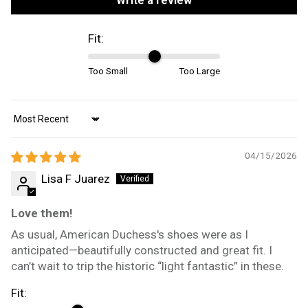
Write a review
Fit:
Too Small
Too Large
Sort by
04/15/2026
Lisa F Juarez
Love them!
As usual, American Duchess's shoes were as I
anticipated—beautifully constructed and great fit. I
can’t wait to trip the historic “light fantastic” in these.
Fit: