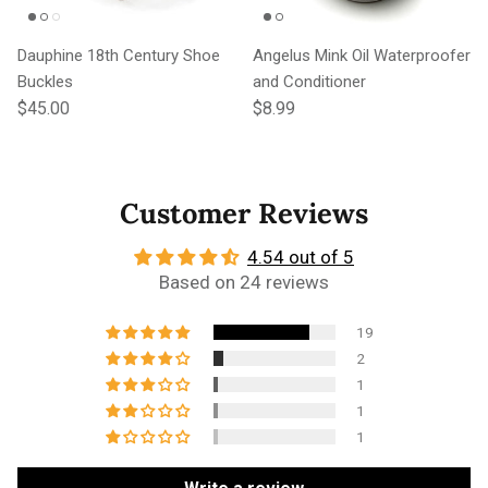
Dauphine 18th Century Shoe
Angelus Mink Oil Waterproofer
Buckles
and Conditioner
Regular price
Regular price
$45.00
$8.99
Customer Reviews
4.54 out of 5
Based on 24 reviews
19
2
1
1
1