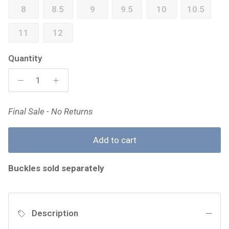
8
8.5
9
9.5
10
10.5
11
12
Quantity
Final Sale - No Returns
Add to cart
Buckles sold separately
Description