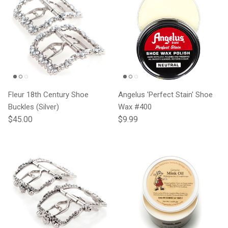
Fleur 18th Century Shoe
Angelus 'Perfect Stain' Shoe
Buckles (Silver)
Wax #400
Regular price
Regular price
$45.00
$9.99