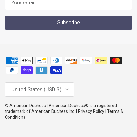
Subscribe
Country/Region
United States (USD $)
© American Duchess | American Duchess® is a registered
trademark of American Duchess Inc. | Privacy Policy | Terms &
Conditions