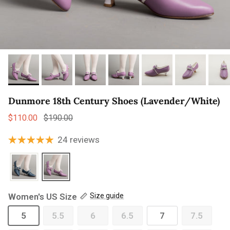
Dunmore 18th Century Shoes (Lavender/White)
Sale price
Regular price
$110.00
$190.00
24 reviews
Women's US Size
Size guide
5
5.5
6
6.5
7
7.5