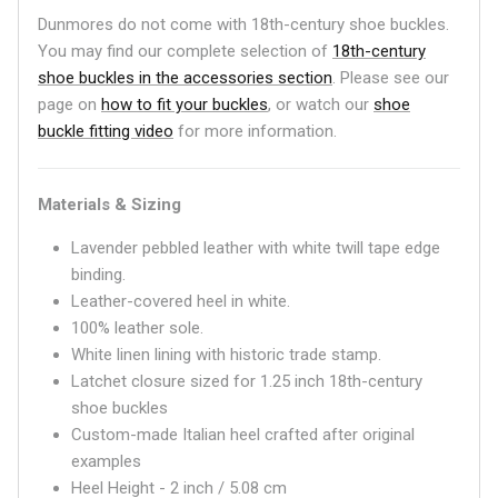
Dunmores do not come with 18th-century shoe buckles.
You may find our complete selection of
18th-century
shoe buckles in the accessories section
. Please see our
page on
how to fit your buckles
, or watch our
shoe
buckle fitting video
for more information.
Materials & Sizing
Lavender pebbled leather with white twill tape edge
binding.
Leather-covered heel in white.
100% leather sole.
White linen lining with historic trade stamp.
Latchet closure sized for 1.25 inch 18th-century
shoe buckles
Custom-made Italian heel crafted after original
examples
Heel Height - 2 inch / 5.08 cm