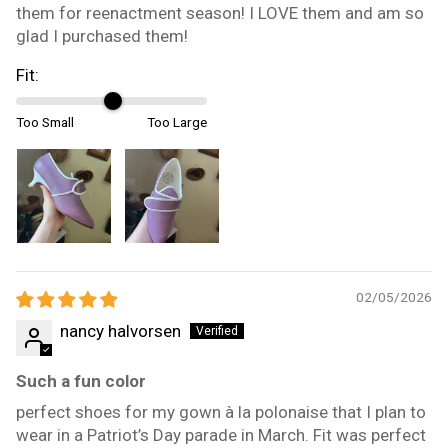
them for reenactment season! I LOVE them and am so
glad I purchased them!
Fit:
Too Small
Too Large
02/05/2026
nancy halvorsen
Such a fun color
perfect shoes for my gown à la polonaise that I plan to
wear in a Patriot’s Day parade in March. Fit was perfect