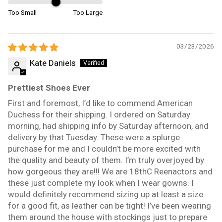
Too Small
Too Large
03/23/2026
Kate Daniels
Prettiest Shoes Ever
First and foremost, I’d like to commend American
Duchess for their shipping. I ordered on Saturday
morning, had shipping info by Saturday afternoon, and
delivery by that Tuesday. These were a splurge
purchase for me and I couldn’t be more excited with
the quality and beauty of them. I’m truly overjoyed by
how gorgeous they are!!! We are 18thC Reenactors and
these just complete my look when I wear gowns. I
would definitely recommend sizing up at least a size
for a good fit, as leather can be tight! I’ve been wearing
them around the house with stockings just to prepare