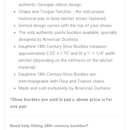
authentic Georgian ribbon design
Chape and Tongue function - the only proper,
historical way to keep latchet shoes fastened
Domed design curves with the top of your shoes
The only authentic paste buckles available, specially
designed by American Duchess
Dauphine 18th Century Shoe Buckles measure
approximately 2.25" x 1.75" and fit a 1"-1 1/4" width
latchet (depending on the stiffness of the latchet
material)
Dauphine 18th Century Shoe Buckles are
interchangeable with Fleur and Trianon styles.
Made and sold exclusively by American Duchess.
*Shoe buckles are sold in pairs, above price is for
one pair.
Need help fitting 18th century buckles?