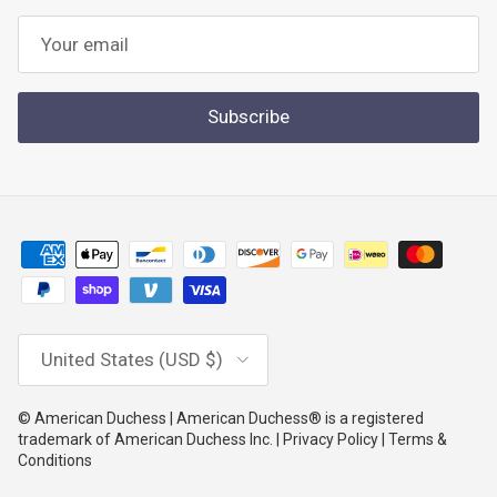
Subscribe
Country/Region
United States (USD $)
© American Duchess | American Duchess® is a registered
trademark of American Duchess Inc. | Privacy Policy | Terms &
Conditions