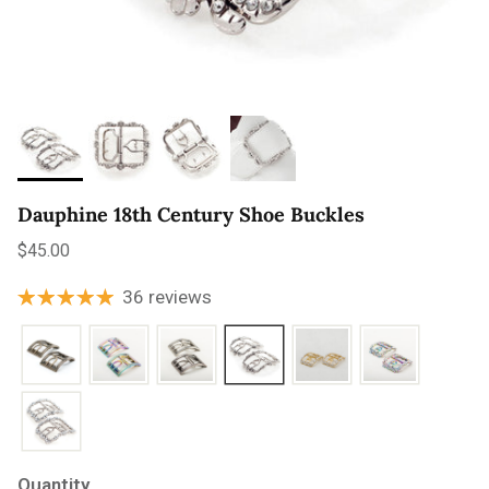
Dauphine 18th Century Shoe Buckles
Regular price
$45.00
36 reviews
Quantity