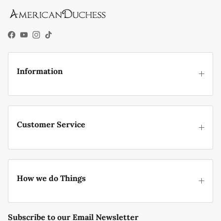
Facebook
YouTube
Instagram
TikTok
Information
Customer Service
How we do Things
Subscribe to our Email Newsletter