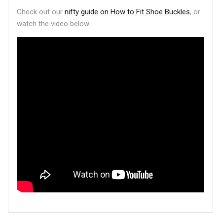
Check out our
nifty guide on How to Fit Shoe Buckles
, or
watch the video below: