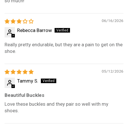
so much!
06/16/2026
Rebecca Barrow
Really pretty endurable, but they are a pain to get on the
shoe.
05/12/2026
Tammy S.
Beautiful Buckles
Love these buckles and they pair so well with my
shoes.