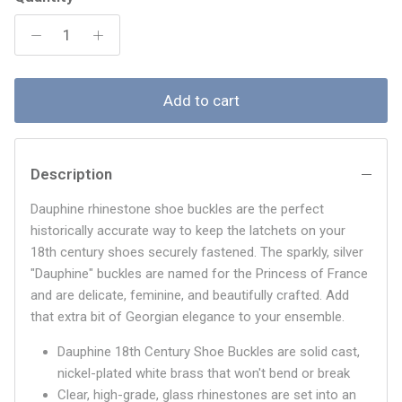
Add to cart
Description
Dauphine rhinestone shoe buckles are the perfect
historically accurate way to keep the latchets on your
18th century shoes securely fastened. The sparkly, silver
"Dauphine" buckles are named for the Princess of France
and are delicate, feminine, and beautifully crafted. Add
that extra bit of Georgian elegance to your ensemble.
Dauphine 18th Century Shoe Buckles are solid cast,
nickel-plated white brass that won't bend or break
Clear, high-grade, glass rhinestones are set into an