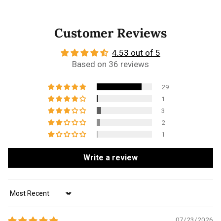
Customer Reviews
4.53 out of 5
Based on 36 reviews
29
1
3
2
1
Write a review
Sort by
07/23/2026