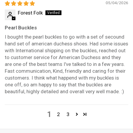
05/04/2026
Forest Folk
Pearl Buckles
I bought the pearl buckles to go with a set of secound
hand set of american duchess shoes. Had some issues
with International shipping on the buckles, reached out
to customer service for American Duchess and they
are one of the best teams I've talked to in a few years.
Fast communication, Kind, friendly and caring for their
customers. I think what happend with my buckles is
one off, so am happy to say that the buckles are
beautiful, highly detailed and overall very well made. :)
1
2
3