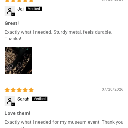
Jai
Great!
Exactly what I needed. Sturdy metal, feels durable.
Thanks!
07/20/2026
Sarah
Love them!
Exactly what I needed for my museum event. Thank you