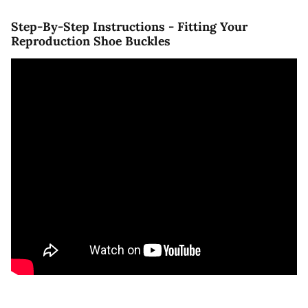
Step-By-Step Instructions - Fitting Your
Reproduction Shoe Buckles