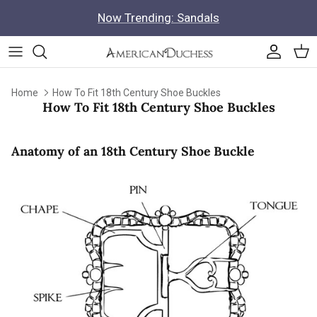
Skip to content
Now Trending: Sandals
Accoun
Car
Home
How To Fit 18th Century Shoe Buckles
How To Fit 18th Century Shoe Buckles
Anatomy of an 18th Century Shoe Buckle