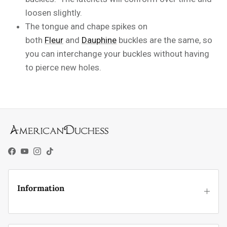
loosen slightly.
The tongue and chape spikes on
both
Fleur
and
Dauphine
buckles are the same, so
you can interchange your buckles without having
to pierce new holes.
Facebook
YouTube
Instagram
TikTok
Information