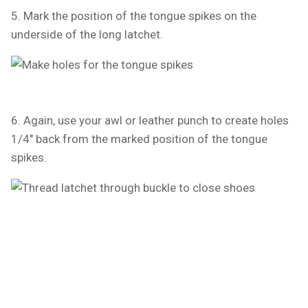
5. Mark the position of the tongue spikes on the
underside of the long latchet.
6. Again, use your awl or leather punch to create holes
1/4" back from the marked position of the tongue
spikes.