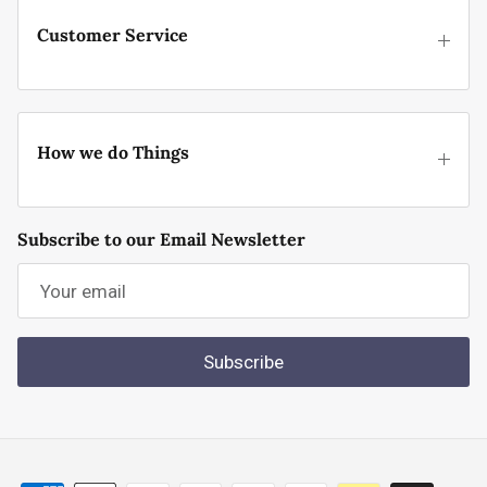
Customer Service
How we do Things
Subscribe to our Email Newsletter
Subscribe