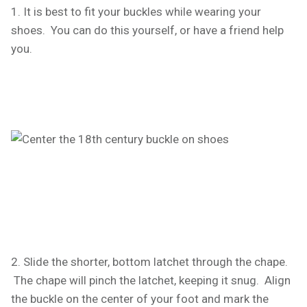
1. It is best to fit your buckles while wearing your
shoes. You can do this yourself, or have a friend help
you.
2. Slide the shorter, bottom latchet through the chape.
The chape will pinch the latchet, keeping it snug. Align
the buckle on the center of your foot and mark the