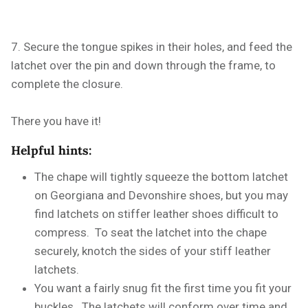
7. Secure the tongue spikes in their holes, and feed the
latchet over the pin and down through the frame, to
complete the closure.
There you have it!
Helpful hints:
The chape will tightly squeeze the bottom latchet
on Georgiana and Devonshire shoes, but you may
find latchets on stiffer leather shoes difficult to
compress. To seat the latchet into the chape
securely, knotch the sides of your stiff leather
latchets.
You want a fairly snug fit the first time you fit your
buckles. The latchets will conform over time and