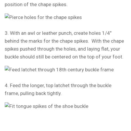
position of the chape spikes.
3. With an awl or leather punch, create holes 1/4"
behind the marks for the chape spikes. With the chape
spikes pushed through the holes, and laying flat, your
buckle should still be centered on the top of your foot.
4. Feed the longer, top latchet through the buckle
frame, pulling back tightly.