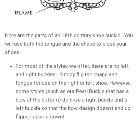
Here are the parts of an 18th century shoe buckle. You
will use both the tongue and the chape to close your
shoes.
For most of the styles we offer, there are no left
and right buckles. Simply flip the chape and
tongue for use on the right or left shoe. However,
some styles (such as our Pearl Buckle that has a
bow at the bottom) do have a right buckle and a
left buckle so that the bow design doesn't end up
flipped upside down!