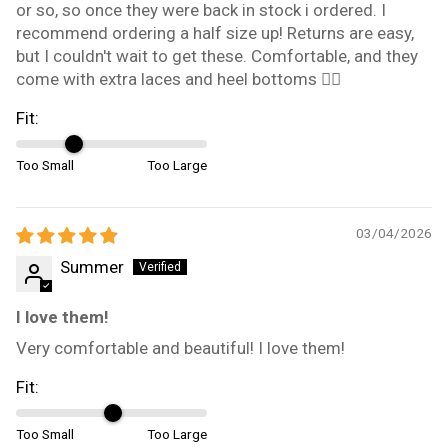
or so, so once they were back in stock i ordered. I
recommend ordering a half size up! Returns are easy,
but I couldn't wait to get these. Comfortable, and they
come with extra laces and heel bottoms 👍🏼
Fit:
Too Small
Too Large
03/04/2026
Summer
I love them!
Very comfortable and beautiful! I love them!
Fit:
Too Small
Too Large