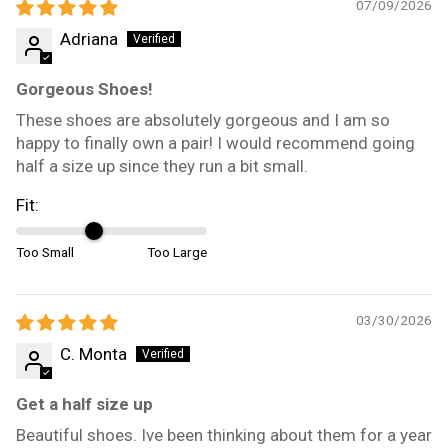
07/09/2026
Adriana
Gorgeous Shoes!
These shoes are absolutely gorgeous and I am so
happy to finally own a pair! I would recommend going
half a size up since they run a bit small.
Fit:
Too Small
Too Large
03/30/2026
C. Monta
Get a half size up
Beautiful shoes. Ive been thinking about them for a year