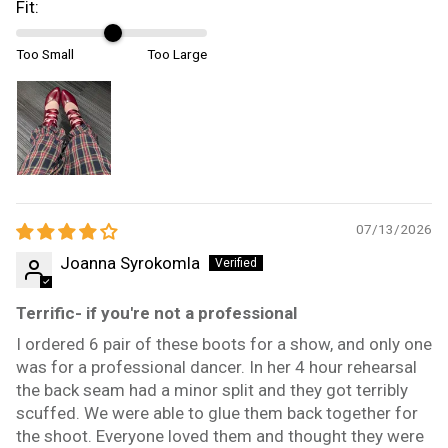
Fit:
Too Small
Too Large
07/13/2026
Joanna Syrokomla
Terrific- if you're not a professional
I ordered 6 pair of these boots for a show, and only one
was for a professional dancer. In her 4 hour rehearsal
the back seam had a minor split and they got terribly
scuffed. We were able to glue them back together for
the shoot. Everyone loved them and thought they were