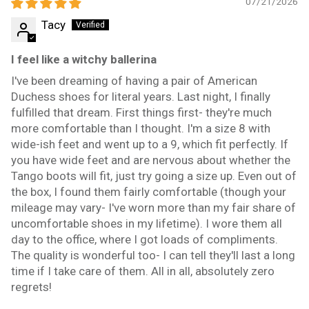
07/21/2026
Tacy
I feel like a witchy ballerina
I've been dreaming of having a pair of American
Duchess shoes for literal years. Last night, I finally
fulfilled that dream. First things first- they're much
more comfortable than I thought. I'm a size 8 with
wide-ish feet and went up to a 9, which fit perfectly. If
you have wide feet and are nervous about whether the
Tango boots will fit, just try going a size up. Even out of
the box, I found them fairly comfortable (though your
mileage may vary- I've worn more than my fair share of
uncomfortable shoes in my lifetime). I wore them all
day to the office, where I got loads of compliments.
The quality is wonderful too- I can tell they'll last a long
time if I take care of them. All in all, absolutely zero
regrets!