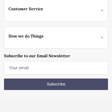
Customer Service
How we do Things
Subscribe to our Email Newsletter
Subscribe