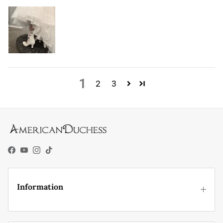
1
2
3
Facebook
YouTube
Instagram
TikTok
Information