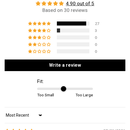
4.90 out of 5
Based on 30 reviews
27
3
0
0
0
Write a review
Fit:
Too Small
Too Large
Sort by