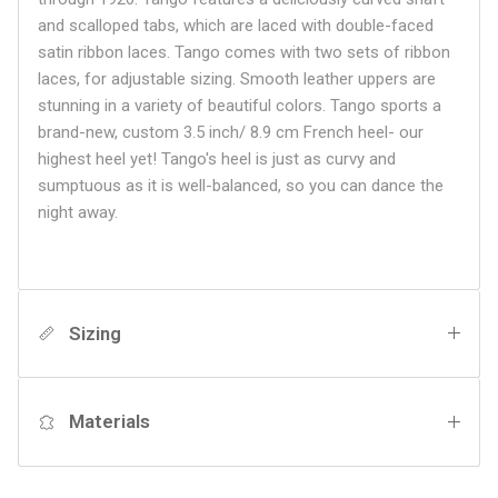
and scalloped tabs, which are laced with double-faced
satin ribbon laces. Tango comes with two sets of ribbon
laces, for adjustable sizing. Smooth leather uppers are
stunning in a variety of beautiful colors. Tango sports a
brand-new, custom 3.5 inch/ 8.9 cm French heel- our
highest heel yet! Tango's heel is just as curvy and
sumptuous as it is well-balanced, so you can dance the
night away.
Sizing
Materials