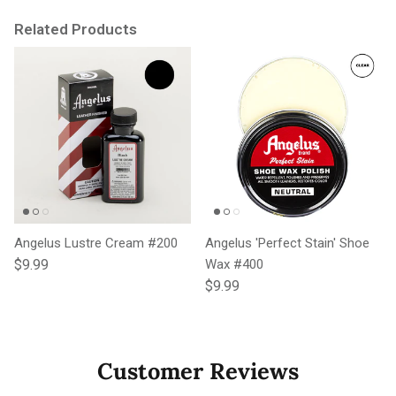
Related Products
Angelus Lustre Cream #200
Angelus 'Perfect Stain' Shoe
Regular price
$9.99
Wax #400
Regular price
$9.99
Customer Reviews