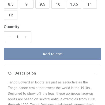
8.5
9
9.5
10
10.5
11
12
Quantity
Add to cart
Description
Tango Edwardian Boots are just as seductive as the
Tango dance craze that swept the world in the 1910s.
Designed to show off the legs, these gorgeous lace-up
boots are based on several antique examples from 1900
through 1920. Tango features a deliciously curved shaft