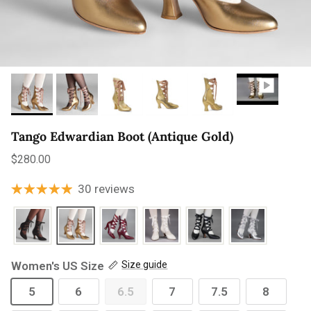
Tango Edwardian Boot (Antique Gold)
Regular price
$280.00
30 reviews
Women's US Size
Size guide
5
6
6.5
7
7.5
8