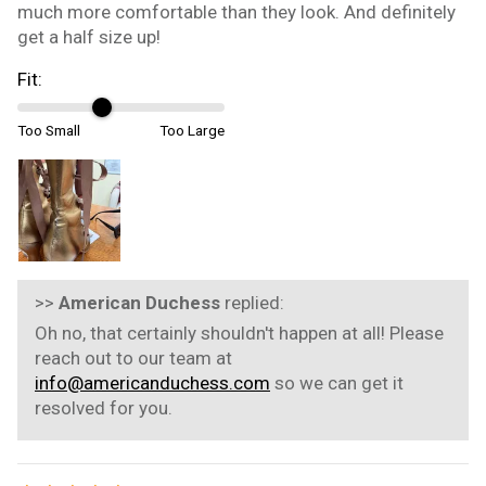
much more comfortable than they look. And definitely
get a half size up!
Fit:
Too Small
Too Large
>>
American Duchess
replied:
Oh no, that certainly shouldn't happen at all! Please
reach out to our team at
info@americanduchess.com
so we can get it
resolved for you.