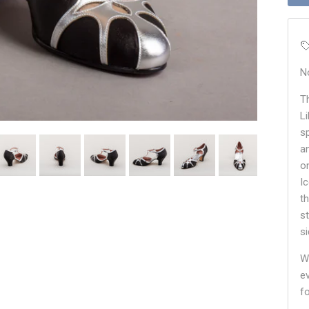
N
T
L
sp
a
o
I
t
s
s
W
e
f