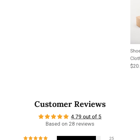
Shoe
Clot
Regu
$20
Customer Reviews
4.79 out of 5
Based on 28 reviews
25