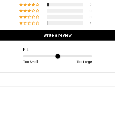
2
0
0
1
Write a review
Fit:
Too Small
Too Large