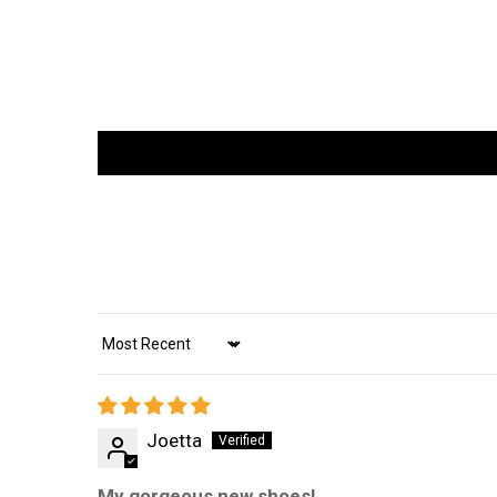
Sort by
Joetta
My gorgeous new shoes!