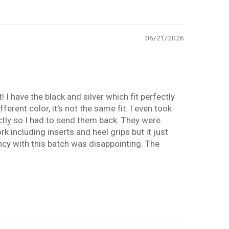
06/21/2026
I have the black and silver which fit perfectly
erent color, it’s not the same fit. I even took
ectly so I had to send them back. They were
k including inserts and heel grips but it just
ency with this batch was disappointing. The