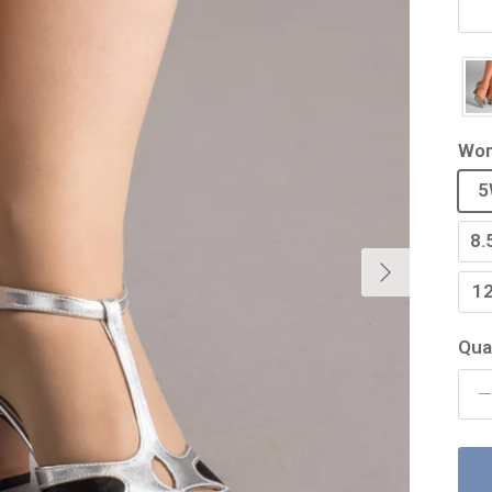
Wom
5
8.
Next
1
Qua