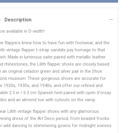
Description
ow available in D-width!
he flappers knew how to have fun with footwear, and the
ilith vintage flapper t-strap sandals pay homage to that
irit. Made in luminous satin paired with metallic leather
nd rhinestones, the Lilith flapper shoes are closely based
n an original celadon green and silver pair in the Shoe
cons museum. These gorgeous shoes are accurate for
he 1920s, 1930s, and 1940s, and offer our refined and
table 2.5 in / 6.3 cm Spanish heel paired with open d'orsay
ides and an almond toe with cutouts on the vamp.
ear Lilith vintage flapper shoes with any glamorous
vening dress of the Art Deco period, from beaded frocks
or wild dancing to shimmering gowns for midnight soirees.