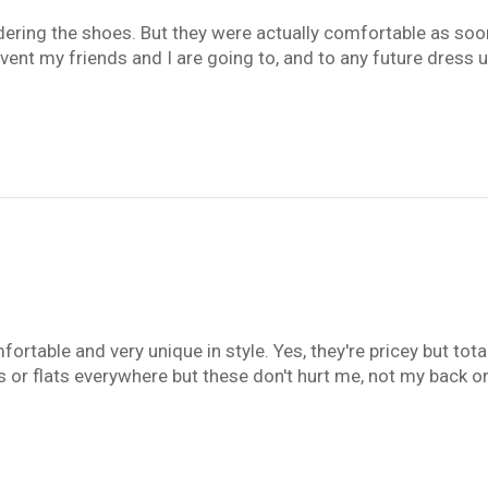
rdering the shoes. But they were actually comfortable as soon
nt my friends and I are going to, and to any future dress u
table and very unique in style. Yes, they're pricey but total
s or flats everywhere but these don't hurt me, not my back o