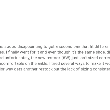
 soooo disappointing to get a second pair that fit different! 
 I finally went for it and even though it’s the same shoe, diff
nd unfortunately, the new restock (6W) just isn’t sized corr
comfortable on the ankle. I tried several ways to make it wor
 color way gets another restock but the lack of sizing consist