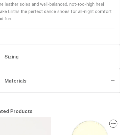
he leather soles and well-balanced, not-too-high heel
ake Liliths the perfect dance shoes for all-night comfort
nd fun.
Sizing
Materials
ated Products