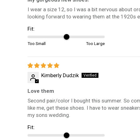
I wear a size 12, so I was a bit nervous about o
looking forward to wearing them at the 1920s eve
Fit:
Too Small
Too Large
Kimberly Dudzik
Love them
Second pair/color I bought this summer. So comfor
like me, get these shoes. I have to wear sneaker
my sons wedding.
Fit: