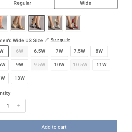
Regular
Wide
en's Wide US Size
Size guide
W
6W
6.5W
7W
7.5W
8W
5W
9W
9.5W
10W
10.5W
11W
2W
13W
ntity
Add to cart