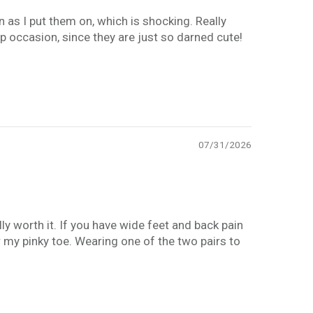
 as I put them on, which is shocking. Really
p occasion, since they are just so darned cute!
07/31/2026
ly worth it. If you have wide feet and back pain
r my pinky toe. Wearing one of the two pairs to