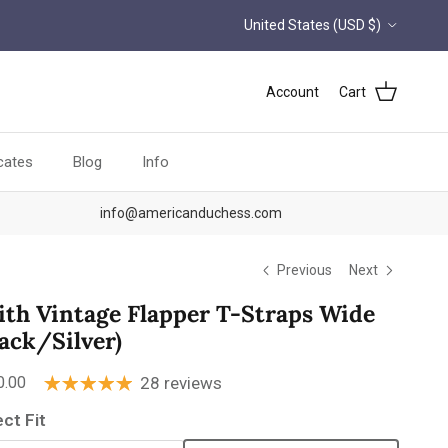
Country/Region
United States (USD $)
Account
Cart
icates
Blog
Info
info@americanduchess.com
Previous
Next
lith Vintage Flapper T-Straps Wide
lack/Silver)
ular price
0.00
28 reviews
ect Fit