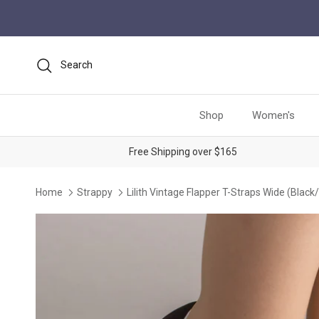
Skip to content
Search
Shop
Women's
Free Shipping over $165
Home
Strappy
Lilith Vintage Flapper T-Straps Wide (Black/
Skip to product information