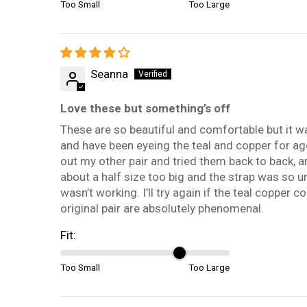
Too Small
Too Large
Seanna
Love these but something’s off
These are so beautiful and comfortable but it was
and have been eyeing the teal and copper for ages.
out my other pair and tried them back to back, a
about a half size too big and the strap was so un
wasn’t working. I’ll try again if the teal copper
original pair are absolutely phenomenal.
Fit:
Too Small
Too Large