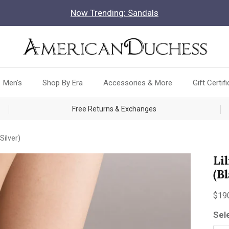
Now Trending: Sandals
Men's
Shop By Era
Accessories & More
Gift Certif
Free Returns & Exchanges
Silver)
Li
(B
Reg
$19
Sel