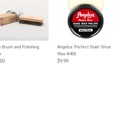
 Brush and Polishing
Angelus 'Perfect Stain' Shoe
h
Wax #400
lar price
Regular price
.00
$9.99