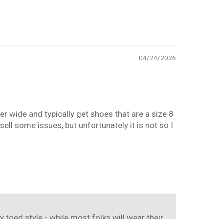
04/24/2026
der wide and typically get shoes that are a size 8
ell some issues, but unfortunately it is not so I
y toed style - while most folks will wear their