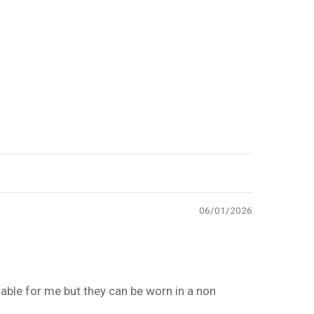
06/01/2026
table for me but they can be worn in a non