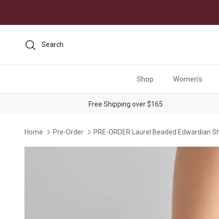
Skip to content
Search
Shop
Women's
Free Shipping over $165
Home
Pre-Order
PRE-ORDER Laurel Beaded Edwardian Sh
Skip to product information