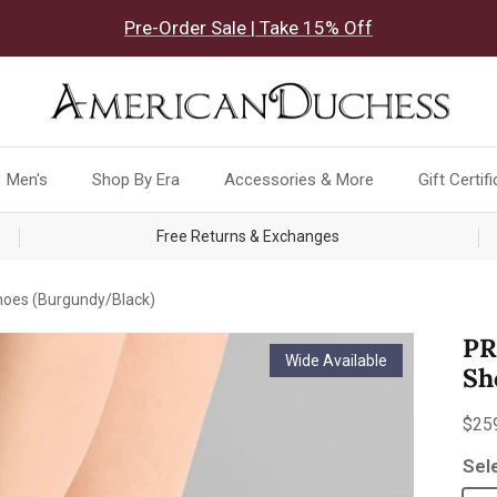
Pre-Order Sale | Take 15% Off
Men's
Shop By Era
Accessories & More
Gift Certif
Free Returns & Exchanges
oes (Burgundy/Black)
PR
Wide Available
Sh
Reg
$25
Sel