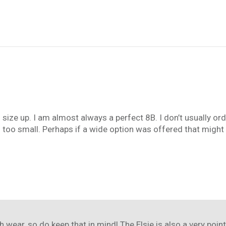
f size up. I am almost always a perfect 8B. I don’t usually or
d too small. Perhaps if a wide option was offered that might s
h wear, so do keep that in mind! The Elsie is also a very point