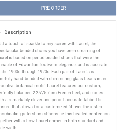
PRE ORDER
Description
dd a touch of sparkle to any soirée with Laurel, the
pectacular beaded shoes you have been dreaming of.
aurel is based on period beaded shoes that were the
innacle of Edwardian footwear elegance, and is accurate
o the 1900s through 1920s. Each pair of Laurels is
arefully hand-beaded with shimmering glass beads in an
vocative botanical motif. Laurel features our custom,
erfectly balanced 2.25"/5.7 cm French heel, and closes
ith a remarkably clever and period-accurate tabbed tie
losure that allows for a customized fit over the instep.
oordinating petersham ribbons tie this beaded confection
ogether with a bow. Laurel comes in both standard and
ide width.