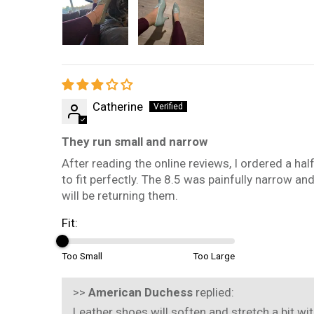
Catherine
They run small and narrow
After reading the online reviews, I ordered a hal
to fit perfectly. The 8.5 was painfully narrow an
will be returning them.
Fit:
Too Small
Too Large
>>
American Duchess
replied:
Leather shoes will soften and stretch a bit wit