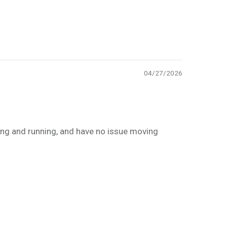
04/27/2026
ing and running, and have no issue moving