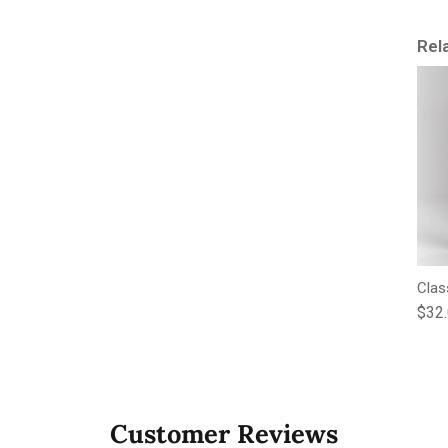
Rel
Clas
Regu
$32
Customer Reviews