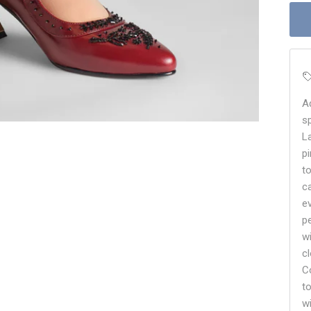
A
s
L
p
t
c
e
p
w
c
C
t
w