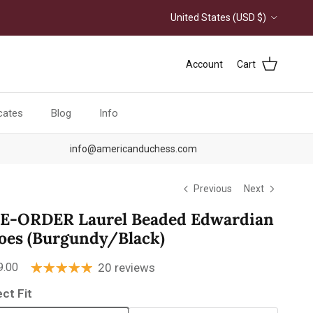
Country/Region
United States (USD $)
Account
Cart
icates
Blog
Info
info@americanduchess.com
Previous
Next
E-ORDER Laurel Beaded Edwardian
oes (Burgundy/Black)
ular price
9.00
20 reviews
ect Fit