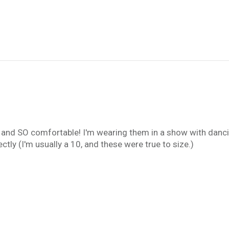
 and SO comfortable! I'm wearing them in a show with danc
ctly (I'm usually a 10, and these were true to size.)