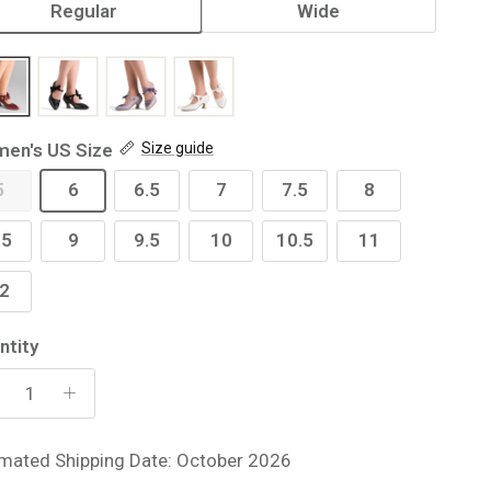
Regular
Wide
en's US Size
Size guide
5
6
6.5
7
7.5
8
.5
9
9.5
10
10.5
11
2
ntity
imated Shipping Date: October 2026