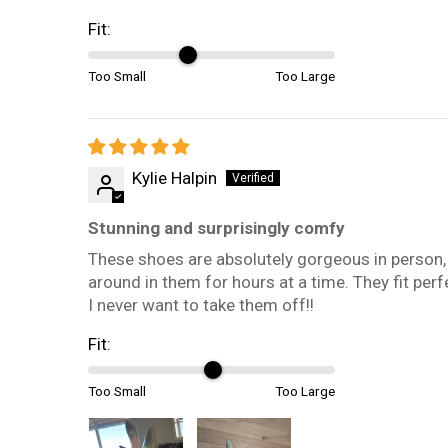
Fit:
Too Small
Too Large
Kylie Halpin
Stunning and surprisingly comfy
These shoes are absolutely gorgeous in person,
around in them for hours at a time. They fit perfe
I never want to take them off!!
Fit:
Too Small
Too Large