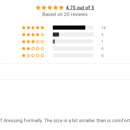
4.75 out of 5
Based on 20 reviews
16
3
1
0
0
f dressing formally. The size is a bit smaller than is comfor