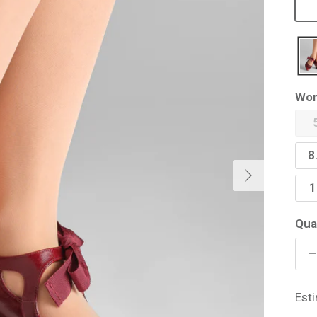
Wom
8
Next
1
Qua
Est