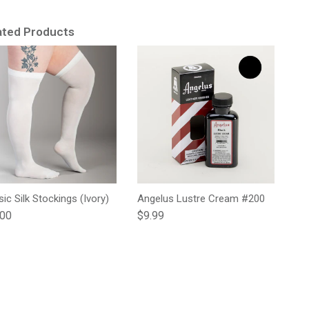
ated Products
sic Silk Stockings (Ivory)
Angelus Lustre Cream #200
lar price
Regular price
.00
$9.99