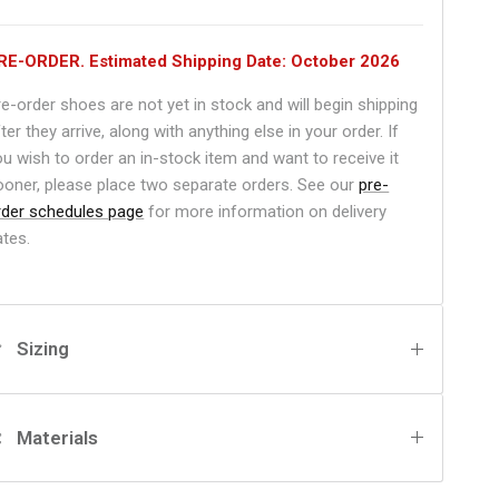
RE-ORDER. Estimated Shipping Date: October 2026
re-order shoes are not yet in stock and will begin shipping
ter they arrive, along with anything else in your order. If
ou wish to order an in-stock item and want to receive it
ooner, please place two separate orders. See our
pre-
rder schedules page
for more information on delivery
ates.
Sizing
Materials