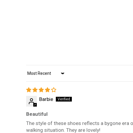
Sort by
Barbie
Beautiful
The style of these shoes reflects a bygone era o
walking situation. They are lovely!