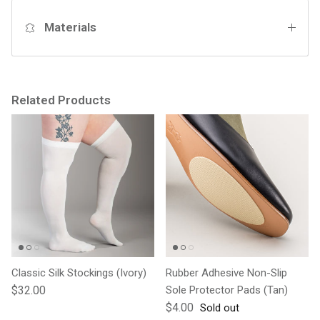
Materials
Related Products
Classic Silk Stockings (Ivory)
Rubber Adhesive Non-Slip
Regular price
$32.00
Sole Protector Pads (Tan)
Regular price
$4.00
Sold out