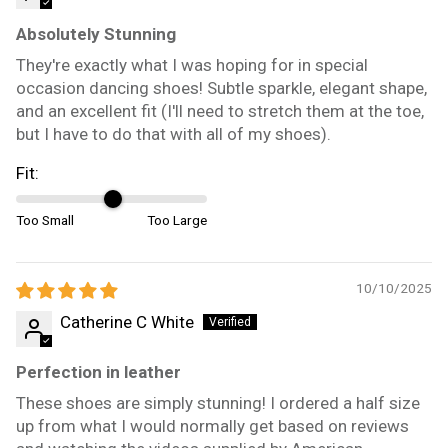
Absolutely Stunning
They're exactly what I was hoping for in special
occasion dancing shoes! Subtle sparkle, elegant shape,
and an excellent fit (I'll need to stretch them at the toe,
but I have to do that with all of my shoes).
Fit:
Too Small
Too Large
10/10/2025
Catherine C White
Perfection in leather
These shoes are simply stunning! I ordered a half size
up from what I would normally get based on reviews