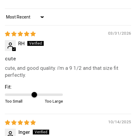
Sort by
03/31/2026
RH
cute
cute, and good quality. i’m a 9 1/2 and that size fit
perfectly.
Fit:
Too Small
Too Large
10/14/2025
Inger