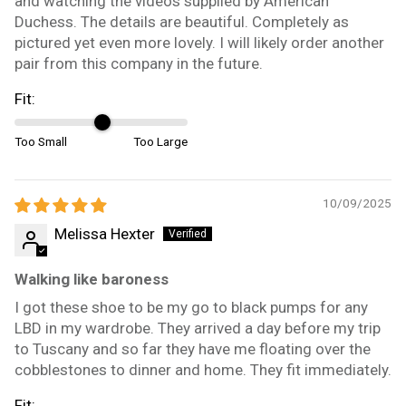
and watching the videos supplied by American
Duchess. The details are beautiful. Completely as
pictured yet even more lovely. I will likely order another
pair from this company in the future.
Fit:
Too Small
Too Large
10/09/2025
Melissa Hexter
Walking like baroness
I got these shoe to be my go to black pumps for any
LBD in my wardrobe. They arrived a day before my trip
to Tuscany and so far they have me floating over the
cobblestones to dinner and home. They fit immediately.
Fit: