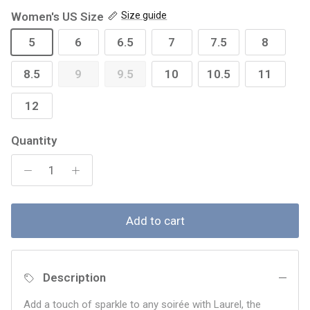
Women's US Size
Size guide
5
6
6.5
7
7.5
8
8.5
9
9.5
10
10.5
11
12
Quantity
Add to cart
Description
Add a touch of sparkle to any soirée with Laurel, the