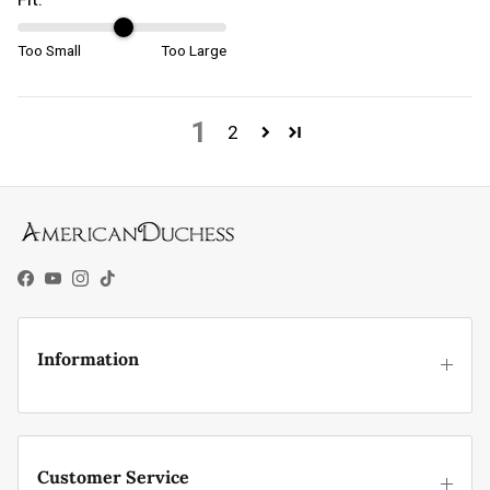
Too Small
Too Large
1
2
Facebook
YouTube
Instagram
TikTok
Information
Customer Service