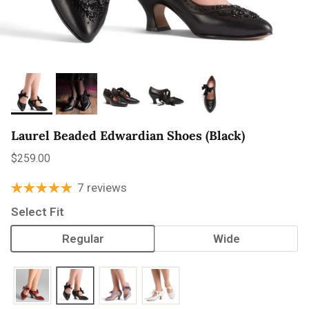
Laurel Beaded Edwardian Shoes (Black)
Regular price
$259.00
7 reviews
Select Fit
Regular
Wide