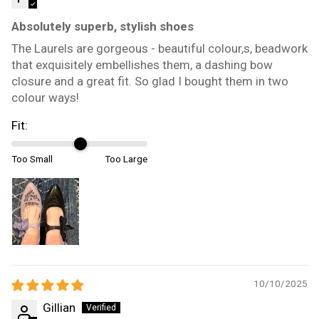
Absolutely superb, stylish shoes
The Laurels are gorgeous - beautiful colour,s, beadwork
that exquisitely embellishes them, a dashing bow
closure and a great fit. So glad I bought them in two
colour ways!
Fit:
Too Small
Too Large
10/10/2025
Gillian