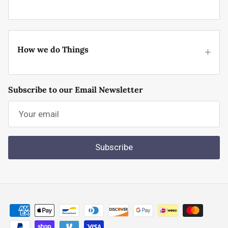
How we do Things
Subscribe to our Email Newsletter
Subscribe