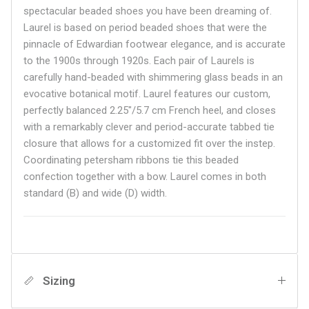
spectacular beaded shoes you have been dreaming of.
Laurel is based on period beaded shoes that were the
pinnacle of Edwardian footwear elegance, and is accurate
to the 1900s through 1920s. Each pair of Laurels is
carefully hand-beaded with shimmering glass beads in an
evocative botanical motif. Laurel features our custom,
perfectly balanced 2.25"/5.7 cm French heel, and closes
with a remarkably clever and period-accurate tabbed tie
closure that allows for a customized fit over the instep.
Coordinating petersham ribbons tie this beaded
confection together with a bow. Laurel comes in both
standard (B) and wide (D) width.
Sizing