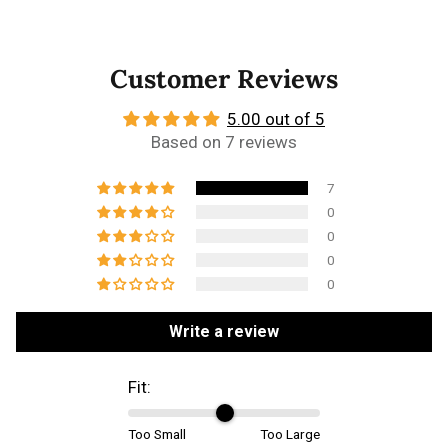
Customer Reviews
5.00 out of 5
Based on 7 reviews
7
0
0
0
0
Write a review
Fit:
Too Small
Too Large