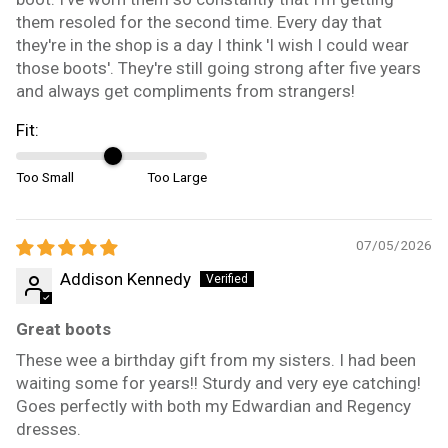
them resoled for the second time. Every day that
they're in the shop is a day I think 'I wish I could wear
those boots'. They're still going strong after five years
and always get compliments from strangers!
Fit:
Too Small
Too Large
07/05/2026
Addison Kennedy
Great boots
These wee a birthday gift from my sisters. I had been
waiting some for years!! Sturdy and very eye catching!
Goes perfectly with both my Edwardian and Regency
dresses.