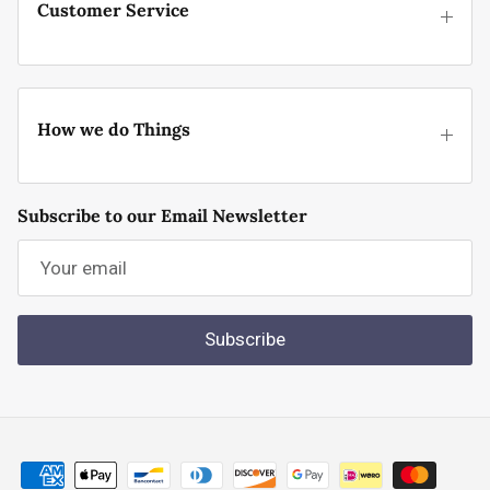
Customer Service
How we do Things
Subscribe to our Email Newsletter
Subscribe