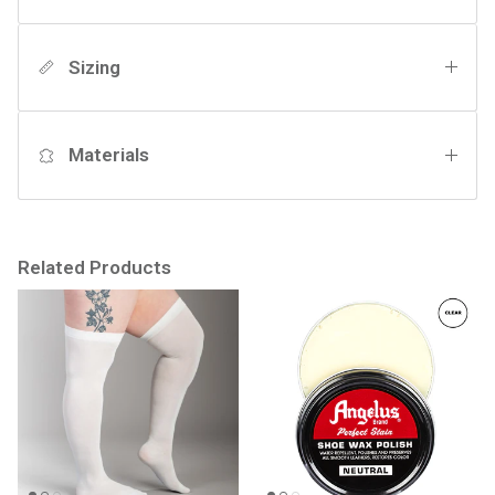
Sizing
Materials
Related Products