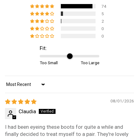
74
5
2
0
0
Fit:
Too Small
Too Large
Sort by
08/01/2026
Claudia
I had been eyeing these boots for quite a while and
finally decided to treat myself to a pair. They're lovely