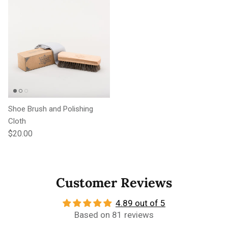
Shoe Brush and Polishing
Cloth
Regular price
$20.00
Customer Reviews
4.89 out of 5
Based on 81 reviews