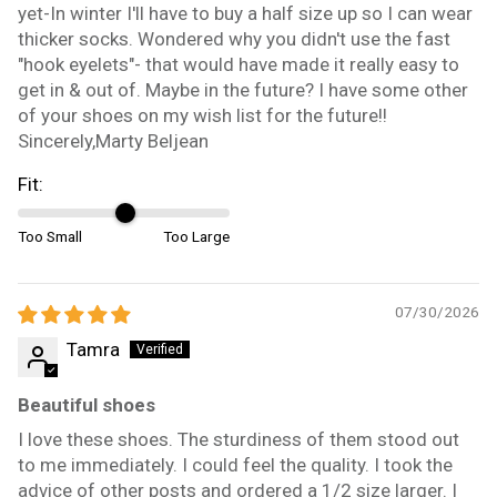
yet-In winter I'll have to buy a half size up so I can wear
thicker socks. Wondered why you didn't use the fast
"hook eyelets"- that would have made it really easy to
get in & out of. Maybe in the future? I have some other
of your shoes on my wish list for the future!!
Sincerely,Marty Beljean
Fit:
Too Small
Too Large
07/30/2026
Tamra
Beautiful shoes
I love these shoes. The sturdiness of them stood out
to me immediately. I could feel the quality. I took the
advice of other posts and ordered a 1/2 size larger. I