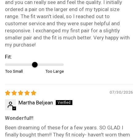
and you can really see and feel the quality. I initially
ordered a pair on the larger end of my typical size
range. The fit wasn't ideal, so I reached out to
customer service and they were super helpful and
responsive. I exchanged my first pair for a slightly
smaller pair and the fit is much better. Very happy with
my purchase!
Fit:
Too Small
Too Large
07/30/2026
Martha Beljean
Wonderful!!
Been dreaming of these for a few years. SO GLAD I
finally bought them!! They fit nicely- haven't worn them