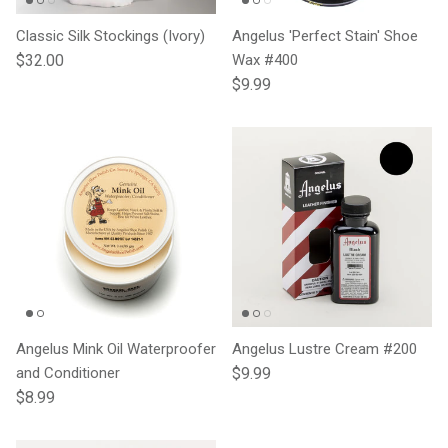
Classic Silk Stockings (Ivory)
Angelus 'Perfect Stain' Shoe
Regular price
$32.00
Wax #400
Regular price
$9.99
Angelus Mink Oil Waterproofer
Angelus Lustre Cream #200
Regular price
and Conditioner
$9.99
Regular price
$8.99