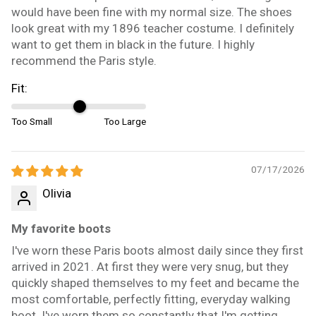
would have been fine with my normal size. The shoes
look great with my 1896 teacher costume. I definitely
want to get them in black in the future. I highly
recommend the Paris style.
Fit:
Too Small
Too Large
07/17/2026
Olivia
My favorite boots
I've worn these Paris boots almost daily since they first
arrived in 2021. At first they were very snug, but they
quickly shaped themselves to my feet and became the
most comfortable, perfectly fitting, everyday walking
boot. I've worn them so constantly that I'm getting