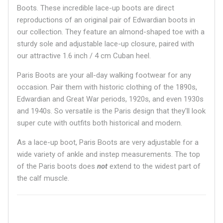
Boots. These incredible lace-up boots are direct
reproductions of an original pair of Edwardian boots in
our collection. They feature an almond-shaped toe with a
sturdy sole and adjustable lace-up closure, paired with
our attractive 1.6 inch / 4 cm Cuban heel.
Paris Boots are your all-day walking footwear for any
occasion. Pair them with historic clothing of the 1890s,
Edwardian and Great War periods, 1920s, and even 1930s
and 1940s. So versatile is the Paris design that they'll look
super cute with outfits both historical and modern.
As a lace-up boot, Paris Boots are very adjustable for a
wide variety of ankle and instep measurements. The top
of the Paris boots does
not
extend to the widest part of
the calf muscle.