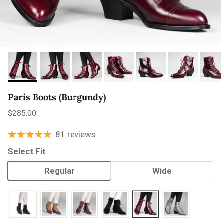
Paris Boots (Burgundy)
Regular price
$285.00
81 reviews
Select Fit
Regular
Wide