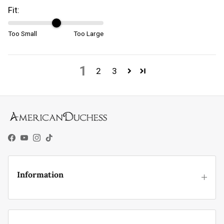
Fit:
Too Small
Too Large
1
2
3
Facebook
YouTube
Instagram
TikTok
Information