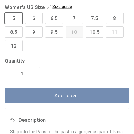
Women's US Size
Size guide
5
6
6.5
7
7.5
8
8.5
9
9.5
10
10.5
11
12
Quantity
Add to cart
Description
Step into the Paris of the past in a gorgeous pair of Paris