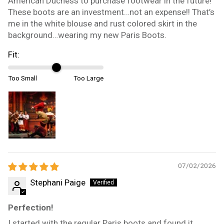
American Duchess to purchase footwear in the future!
These boots are an investment…not an expense!! That’s
me in the white blouse and rust colored skirt in the
background…wearing my new Paris Boots.
Fit:
Too Small
Too Large
07/02/2026
Stephani Paige
Perfection!
I started with the regular Paris boots and found it