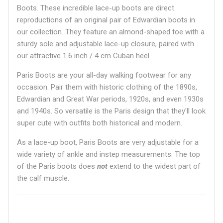
Boots. These incredible lace-up boots are direct
reproductions of an original pair of Edwardian boots in
our collection. They feature an almond-shaped toe with a
sturdy sole and adjustable lace-up closure, paired with
our attractive 1.6 inch / 4 cm Cuban heel.
Paris Boots are your all-day walking footwear for any
occasion. Pair them with historic clothing of the 1890s,
Edwardian and Great War periods, 1920s, and even 1930s
and 1940s. So versatile is the Paris design that they'll look
super cute with outfits both historical and modern.
As a lace-up boot, Paris Boots are very adjustable for a
wide variety of ankle and instep measurements. The top
of the Paris boots does
not
extend to the widest part of
the calf muscle.