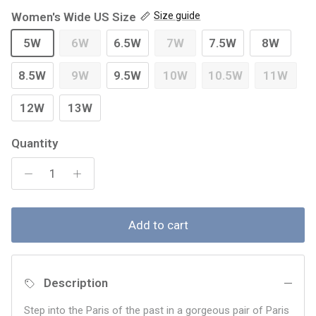
Women's Wide US Size
Size guide
5W
6W
6.5W
7W
7.5W
8W
8.5W
9W
9.5W
10W
10.5W
11W
12W
13W
Quantity
Add to cart
Description
Step into the Paris of the past in a gorgeous pair of Paris