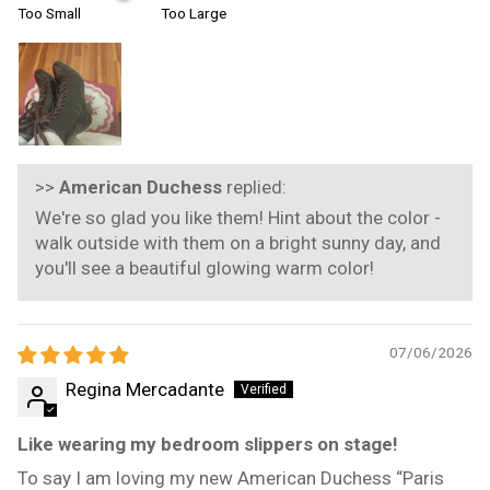
Too Small
Too Large
>>
American Duchess
replied:
We're so glad you like them! Hint about the color -
walk outside with them on a bright sunny day, and
you'll see a beautiful glowing warm color!
07/06/2026
Regina Mercadante
Like wearing my bedroom slippers on stage!
To say I am loving my new American Duchess “Paris