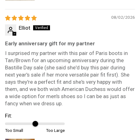
08/02/2026
Elliot
Early anniversary gift for my partner
I surprised my partner with this pair of Paris boots in
Tan/Brown for an upcoming anniversary during the
Bastille Day sale (she said she'd buy this pair during
next year's sale if her more versatile pair fit first). She
says they're a perfect fit and she's very happy with
them, and we both wish American Duchess would offer
a wide option for men's shoes so I can be as just as
fancy when we dress up.
Fit:
Too Small
Too Large