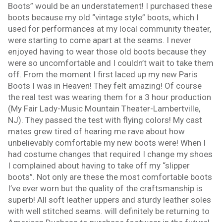
Boots” would be an understatement! I purchased these
boots because my old “vintage style” boots, which I
used for performances at my local community theater,
were starting to come apart at the seams. I never
enjoyed having to wear those old boots because they
were so uncomfortable and I couldn’t wait to take them
off. From the moment I first laced up my new Paris
Boots I was in Heaven! They felt amazing! Of course
the real test was wearing them for a 3 hour production
(My Fair Lady-Music Mountain Theater-Lambertville,
NJ). They passed the test with flying colors! My cast
mates grew tired of hearing me rave about how
unbelievably comfortable my new boots were! When I
had costume changes that required I change my shoes
I complained about having to take off my “slipper
boots”. Not only are these the most comfortable boots
I’ve ever worn but the quality of the craftsmanship is
superb! All soft leather uppers and sturdy leather soles
with well stitched seams. will definitely be returning to