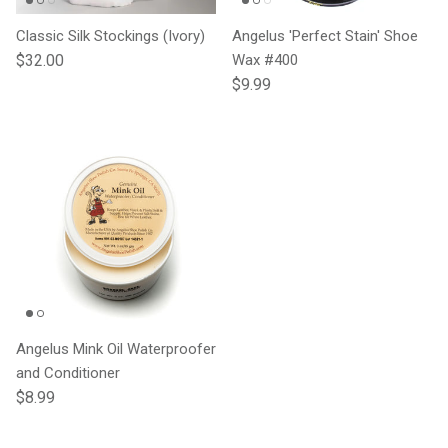
Classic Silk Stockings (Ivory)
Angelus 'Perfect Stain' Shoe
Regular price
$32.00
Wax #400
Regular price
$9.99
Angelus Mink Oil Waterproofer
and Conditioner
Regular price
$8.99