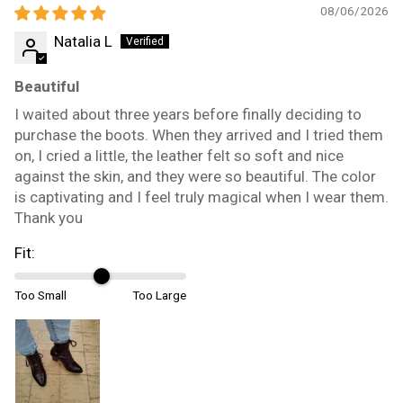
08/06/2026
Natalia L
Beautiful
I waited about three years before finally deciding to
purchase the boots. When they arrived and I tried them
on, I cried a little, the leather felt so soft and nice
against the skin, and they were so beautiful. The color
is captivating and I feel truly magical when I wear them.
Thank you
Fit:
Too Small
Too Large