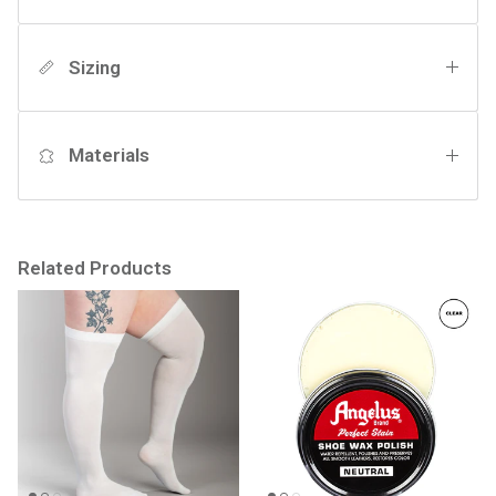
Sizing
Materials
Related Products