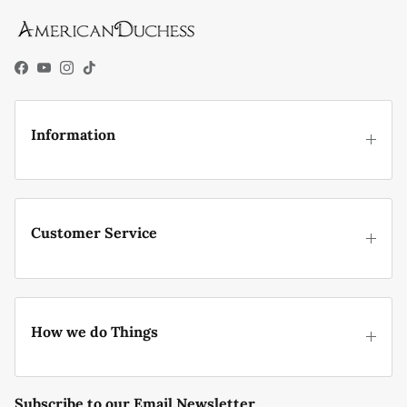
Facebook
YouTube
Instagram
TikTok
Information
Customer Service
How we do Things
Subscribe to our Email Newsletter