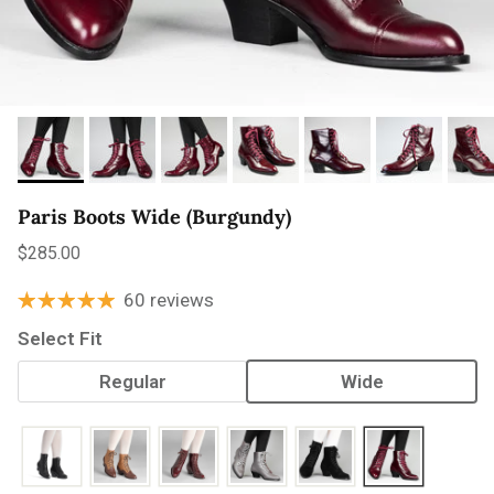
Paris Boots Wide (Burgundy)
Regular price
$285.00
60 reviews
Select Fit
Regular
Wide