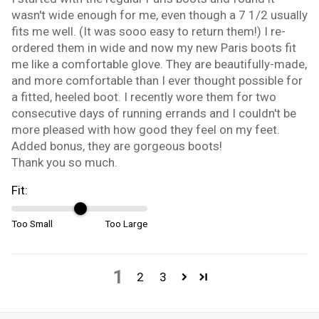
wasn't wide enough for me, even though a 7 1/2 usually
fits me well. (It was sooo easy to return them!) I re-
ordered them in wide and now my new Paris boots fit
me like a comfortable glove. They are beautifully-made,
and more comfortable than I ever thought possible for
a fitted, heeled boot. I recently wore them for two
consecutive days of running errands and I couldn't be
more pleased with how good they feel on my feet.
Added bonus, they are gorgeous boots!
Thank you so much.
Fit:
Too Small
Too Large
1
2
3