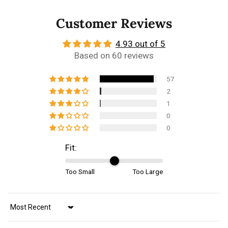
Customer Reviews
4.93 out of 5
Based on 60 reviews
57
2
1
0
0
Fit:
Too Small
Too Large
Sort by