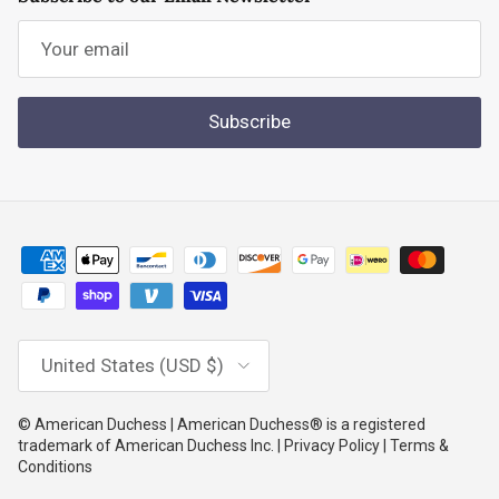
Subscribe
Country/Region
United States (USD $)
© American Duchess | American Duchess® is a registered
trademark of American Duchess Inc. | Privacy Policy | Terms &
Conditions