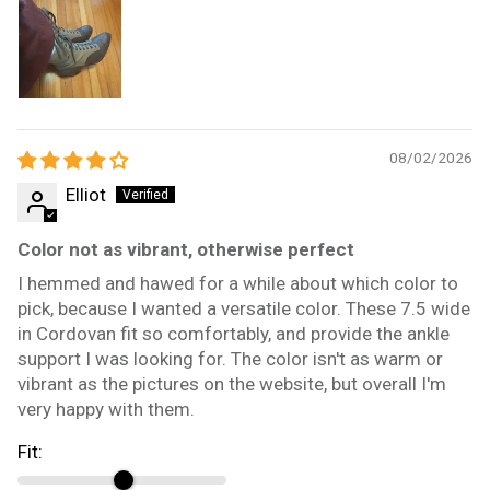
08/02/2026
Elliot
Color not as vibrant, otherwise perfect
I hemmed and hawed for a while about which color to
pick, because I wanted a versatile color. These 7.5 wide
in Cordovan fit so comfortably, and provide the ankle
support I was looking for. The color isn't as warm or
vibrant as the pictures on the website, but overall I'm
very happy with them.
Fit: