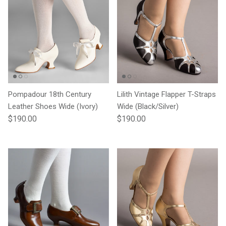
Pompadour 18th Century
Lilith Vintage Flapper T-Straps
Leather Shoes Wide (Ivory)
Wide (Black/Silver)
Regular price
Regular price
$190.00
$190.00