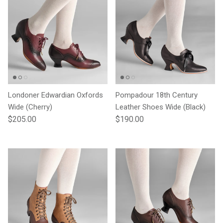
Londoner Edwardian Oxfords
Pompadour 18th Century
Wide (Cherry)
Leather Shoes Wide (Black)
Regular price
Regular price
$205.00
$190.00