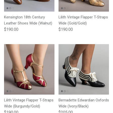
Kensington 18th Century
Lilith Vintage Flapper T-Straps
Leather Shoes Wide (Walnut)
Wide (Gold/Gold)
Regular price
Regular price
$190.00
$190.00
Lilith Vintage Flapper T-Straps
Bernadette Edwardian Oxfords
Wide (Burgundy/Gold)
Wide (Ivory/Black)
Regular price
Regular price
$190.00
$205.00