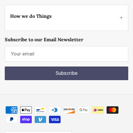
How we do Things
Subscribe to our Email Newsletter
Subscribe