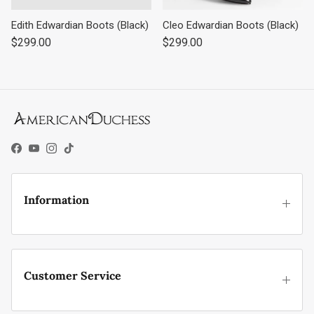
Edith Edwardian Boots (Black)
Cleo Edwardian Boots (Black)
Regular price
Regular price
$299.00
$299.00
Facebook
YouTube
Instagram
TikTok
Information
Customer Service