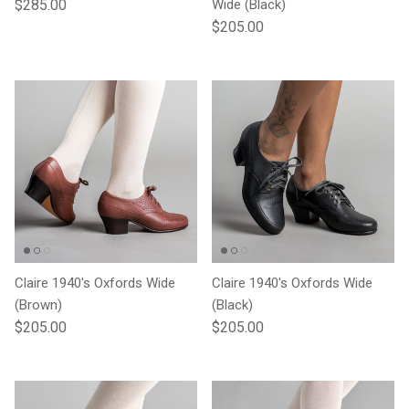
Regular price
$285.00
Wide (Black)
Regular price
$205.00
Claire 1940's Oxfords Wide
Claire 1940's Oxfords Wide
(Brown)
(Black)
Regular price
Regular price
$205.00
$205.00