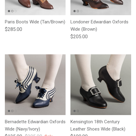
Paris Boots Wide (Tan/Brown)
Londoner Edwardian Oxfords
Regular price
$285.00
Wide (Brown)
Regular price
$205.00
Bernadette Edwardian Oxfords
Kensington 18th Century
Wide (Navy/Ivory)
Leather Shoes Wide (Black)
Sale price
Regular price
Regular price