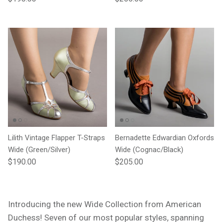
Lilith Vintage Flapper T-Straps
Bernadette Edwardian Oxfords
Wide (Green/Silver)
Wide (Cognac/Black)
Regular price
Regular price
$190.00
$205.00
Introducing the new Wide Collection from American
Duchess! Seven of our most popular styles,
spanning