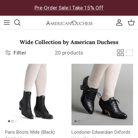
Skip to content
Pre-Order Sale | Take 15% Off
Accoun
Car
Wide Collection by American Duchess
Filter
20 products
Paris Boots Wide (Black)
Londoner Edwardian Oxfords