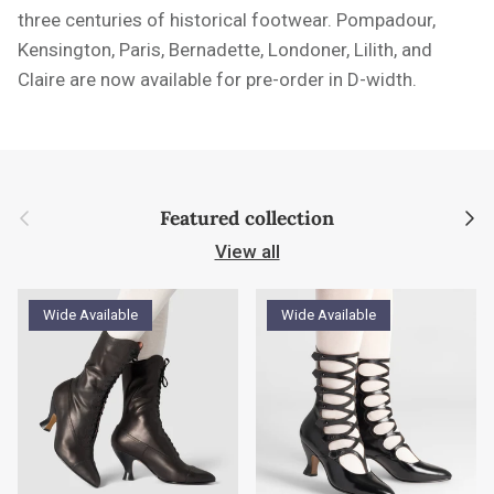
three centuries of historical footwear. Pompadour,
Kensington, Paris, Bernadette, Londoner, Lilith, and
Claire are now available for pre-order in D-width.
Previous
Next
Featured collection
View all
Wide Available
Wide Available