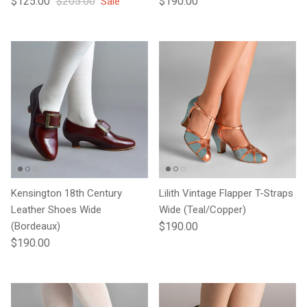
$125.00
$205.00
$190.00
Sale
Kensington 18th Century
Lilith Vintage Flapper T-Straps
Leather Shoes Wide
Wide (Teal/Copper)
Regular price
(Bordeaux)
$190.00
Regular price
$190.00