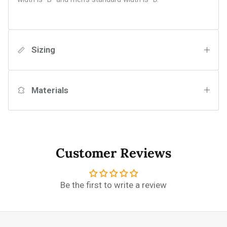
Sizing
Materials
Customer Reviews
Be the first to write a review