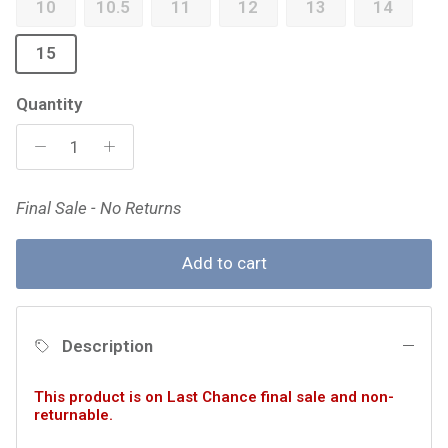
10
10.5
11
12
13
14
15
Quantity
Final Sale - No Returns
Add to cart
Description
This product is on Last Chance final sale and non-
returnable.