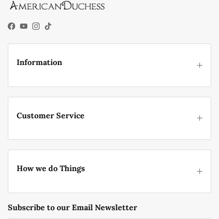
Facebook
YouTube
Instagram
TikTok
Information
Customer Service
How we do Things
Subscribe to our Email Newsletter