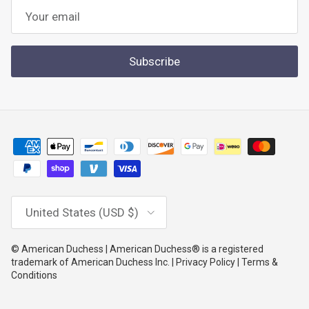
Subscribe
Country/Region
United States (USD $)
© American Duchess | American Duchess® is a registered
trademark of American Duchess Inc. | Privacy Policy | Terms &
Conditions