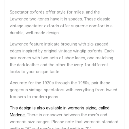
Spectator oxfords offer style for miles, and the
Lawrence two-tones have it in spades. These classic
vintage spectator oxfords offer supreme comfort in a
durable, well-made design.
Lawrence feature intricate broguing with zig-zagged
edges inspired by original vintage wingtip oxfords. Each
pair comes with two sets of shoe laces, one matching
the dark leather and the other the ivory, for different
looks to your unique taste.
Accurate for the 1920s through the 1950s, pair these
gorgeous vintage spectators with everything from tweed
trousers to modern jeans.
This design is also available in women's sizing, called
Marlene.
There is crossover between the men's and
women's size ranges. Please note that women's standard
width is "B" and men's standard width is "D."