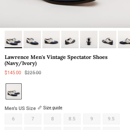
Lawrence Men's Vintage Spectator Shoes
(Navy/Ivory)
Sale price
Regular price
$145.00
$225.00
Men's US Size
Size guide
6
7
8
8.5
9
9.5