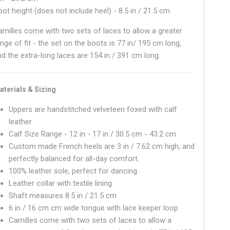
oot height (does not include heel) - 8.5 in / 21.5 cm
amilles come with two sets of laces to allow a greater
nge of fit - the set on the boots is 77 in/ 195 cm long,
nd the extra-long laces are 154 in / 391 cm long.
aterials & Sizing
Uppers are handstitched velveteen foxed with calf
leather
Calf Size Range - 12 in - 17 in / 30.5 cm - 43.2 cm
Custom made French heels are 3 in / 7.62 cm high, and
perfectly balanced for all-day comfort.
100% leather sole, perfect for dancing
Leather collar with textile lining
Shaft measures
8.5 in / 21.5 cm
6 in / 16 cm
cm wide tongue with lace keeper loop
Camilles come with two sets of laces to allow a