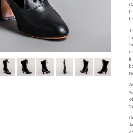
C
E
bo
T
t
t
at
i
b
r
A
w
o
t
C
A
c