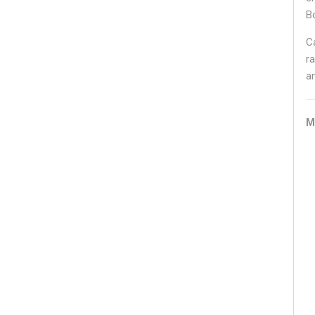
B
C
ra
a
M