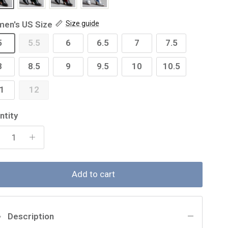
en's US Size
Size guide
5
5.5
6
6.5
7
7.5
8
8.5
9
9.5
10
10.5
1
12
ntity
Add to cart
Description