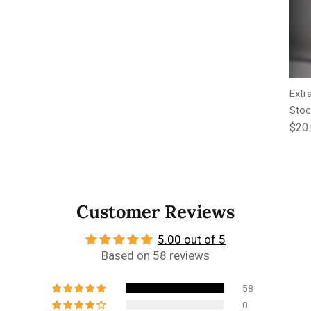
Extr
Stoc
Regu
$20
Customer Reviews
5.00 out of 5
Based on 58 reviews
58
0