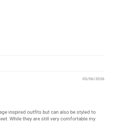
05/06/2026
age inspired outfits but can also be styled to
eet. While they are still very comfortable my