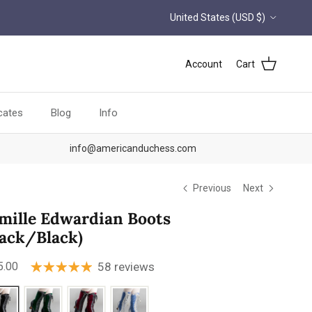
Country/Region
United States (USD $)
Account
Cart
icates
Blog
Info
info@americanduchess.com
Previous
Next
mille Edwardian Boots
lack/Black)
ular price
5.00
58 reviews