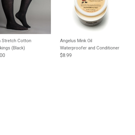
a Stretch Cotton
Angelus Mink Oil
kings (Black)
Waterproofer and Conditioner
lar price
Regular price
.00
$8.99