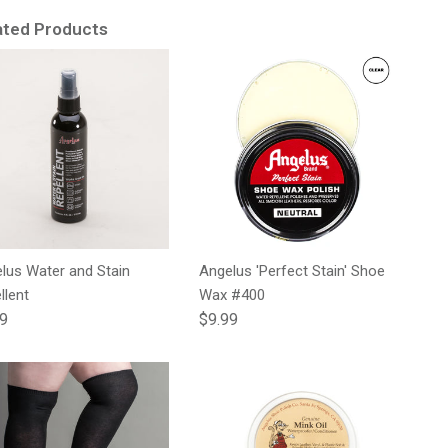
ated Products
lus Water and Stain
Angelus 'Perfect Stain' Shoe
llent
Wax #400
lar price
Regular price
99
$9.99