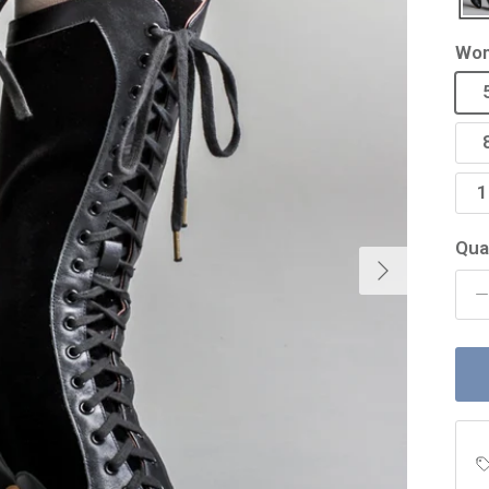
Wom
1
Qua
Next