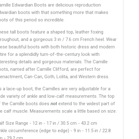
amille Edwardian Boots are delicious reproduction
dwardian boots with that something more that makes
ots of this period so incredible.
hese tall boots feature a shaped top, leather foxing
hroughout, and a gorgeous 3 in / 7.6 cm French heel. Wear
hese beautiful boots with both historic dress and modern
tire for a splendidly turn-of-the-century look with
nteresting details and gorgeous materials. The Camille
oots, named after Camille Clifford, are perfect for
eenactment, Can-Can, Goth, Lolita, and Western dress.
s a lace-up boot, the Camilles are very adjustable for a
ide variety of ankle and low-calf measurements. The top
f the Camille boots does
not
extend to the widest part of
he calf muscle. Measurements scale a little based on size.
alf Size Range - 12 in - 17 in / 30.5 cm - 43.2 cm
nkle circumference (edge to edge) - 9 in - 11.5 in / 22.8
m - 29.2 cm