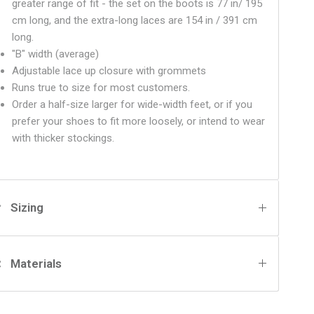
greater range of fit - the set on the boots is 77 in/ 195
cm long, an
d the
extra-long laces are 154 in / 391 cm
long.
"B" width (average)
Adjustable lace up closure with grommets
Runs true to size for most customers.
Order a half-size larger for wide-width feet, or if you
prefer your shoes to fit more loosely, or intend to wear
with thicker stockings.
Sizing
Materials