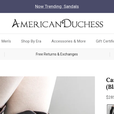
Now Trending: Sandals
Men's
Shop By Era
Accessories & More
Gift Certif
Free Returns & Exchanges
Ca
(B
Reg
$28