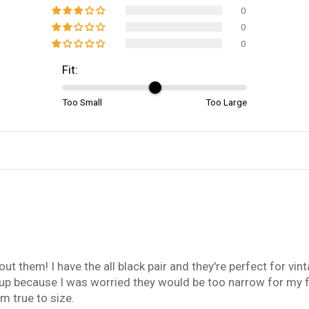
0
0
0
Fit:
Too Small
Too Large
ut them! I have the all black pair and they're perfect for vint
e up because I was worried they would be too narrow for my f
m true to size.