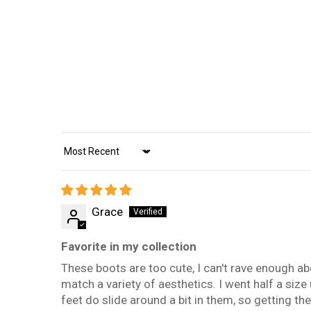
Sort by
Grace
Favorite in my collection
These boots are too cute, I can't rave enough abo
match a variety of aesthetics. I went half a siz
feet do slide around a bit in them, so getting the