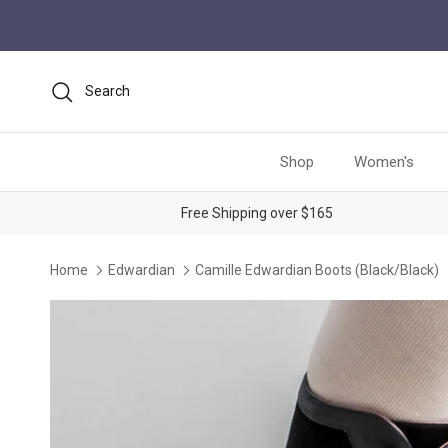
Skip to content
Search
Shop
Women's
Free Shipping over $165
Home
Edwardian
Camille Edwardian Boots (Black/Black)
Skip to product information