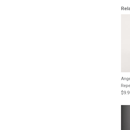
Rel
Ange
Repe
Regu
$9.