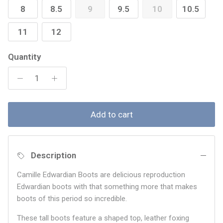
8
8.5
9
9.5
10
10.5
11
12
Quantity
Add to cart
Description
Camille Edwardian Boots are delicious reproduction
Edwardian boots with that something more that makes
boots of this period so incredible.
These tall boots feature a shaped top, leather foxing