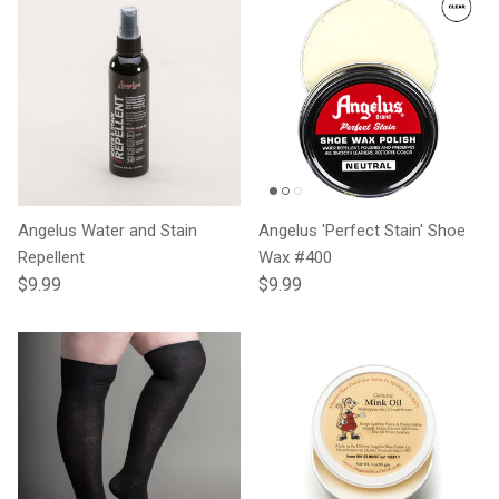
Angelus Water and Stain
Angelus 'Perfect Stain' Shoe
Repellent
Wax #400
Regular price
Regular price
$9.99
$9.99