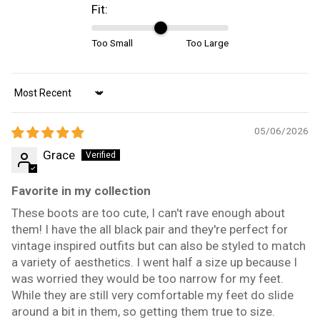
Fit:
Too Small
Too Large
Sort by
05/06/2026
Grace
Favorite in my collection
These boots are too cute, I can't rave enough about
them! I have the all black pair and they're perfect for
vintage inspired outfits but can also be styled to match
a variety of aesthetics. I went half a size up because I
was worried they would be too narrow for my feet.
While they are still very comfortable my feet do slide
around a bit in them, so getting them true to size.