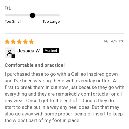
Fit:
Too Small
Too Large
04/14/2026
Jessica W.
Comfortable and practical
I purchased these to go with a Galileo inspired gown
and I’ve been wearing these with everyday outfits. At
first to break them in but now just because they go with
everything and they are remarkably comfortable for all
day wear. Once I get to the end of 10hours they do
start to ache but in a way any heel does. But that may
also go away with some proper lacing or insert to keep
the widest part of my foot in place.