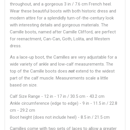
throughout, and a gorgeous 3 in / 7.6 cm French heel.
Wear these beautiful boots with both historic dress and
modern attire for a splendidly turn-of-the-century look
with interesting details and gorgeous materials. The
Camille boots, named after Camille Clifford, are perfect
for reenactment, Can-Can, Goth, Lolita, and Western
dress.
As a lace-up boot, the Camilles are very adjustable for a
wide variety of ankle and low-calf measurements. The
top of the Camille boots does
not
extend to the widest
part of the calf muscle. Measurements scale a little
based on size.
Calf Size Range - 12 in - 17 in / 30.5 cm - 43.2 cm
Ankle circumference (edge to edge) - 9 in - 11.5 in / 22.8
cm - 29.2 cm
Boot height (does not include heel) - 8.5 in / 21.5 cm
Camilles come with two sets of laces to allow a greater