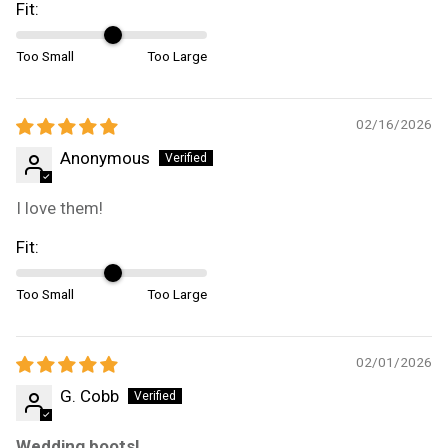
Fit:
Too Small
Too Large
02/16/2026
Anonymous
I love them!
Fit:
Too Small
Too Large
02/01/2026
G. Cobb
Wedding boots!