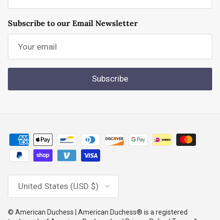
Subscribe to our Email Newsletter
Subscribe
Country/Region
United States (USD $)
© American Duchess | American Duchess® is a registered