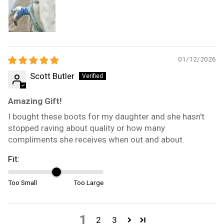
01/12/2026
Scott Butler
Amazing Gift!
I bought these boots for my daughter and she hasn't
stopped raving about quality or how many
compliments she receives when out and about.
Fit:
Too Small
Too Large
1
2
3