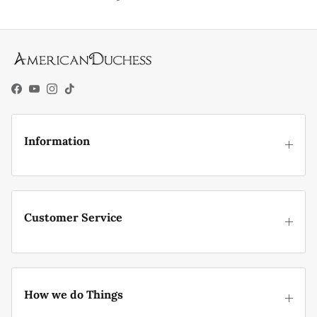
Facebook
YouTube
Instagram
TikTok
Information
Customer Service
How we do Things