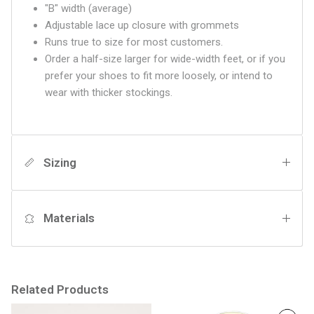
"B" width (average)
Adjustable lace up closure with grommets
Runs true to size for most customers.
Order a half-size larger for wide-width feet, or if you
prefer your shoes to fit more loosely, or intend to
wear with thicker stockings.
Sizing
Materials
Related Products