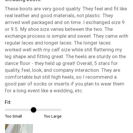
These boots are very good quality. They feel and fit like
real leather and good materials, not plastic. They
arrived well packaged and on time. I exchanged size 9
or 9.5. My shoe size varies between the two. The
exchange process is simple and sweet. They came with
regular laces and longer laces. The longer laces
worked well with my calf size while still flattering my
leg shape and fitting great. The heels are sturdy on the
dance floor - they held up great! Overall, 5 stars for
quality, feel, look, and company interaction. They are
comfortable but still high heels, so I recommend a
good pair of socks or inserts if you plan to wear them
for a long event like a wedding, etc.
Fit:
Too Small
Too Large