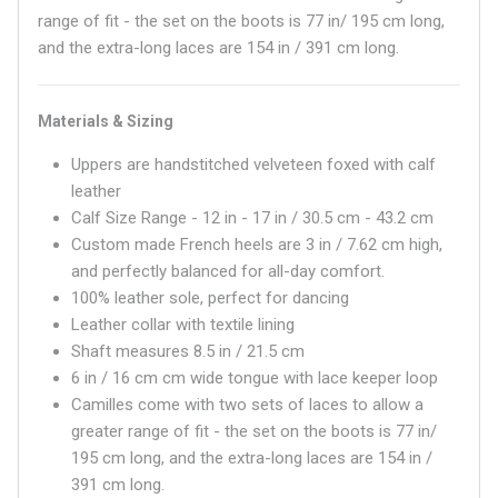
range of fit - the set on the boots is 77 in/ 195 cm long,
an
d the
extra-long laces are 154 in / 391 cm long.
Materials & Sizing
Uppers are handstitched velveteen foxed with calf
leather
Calf Size Range - 12 in - 17 in / 30.5 cm - 43.2 cm
Custom made French heels are 3 in / 7.62 cm high,
and perfectly balanced for all-day comfort.
100% leather sole, perfect for dancing
Leather collar with textile lining
Shaft measures
8.5 in / 21.5 cm
6 in / 16 cm
cm wide tongue with lace keeper loop
Camilles come with two sets of laces to allow a
greater range of fit - the set on the boots is 77 in/
195 cm long, an
d the
extra-long laces are 154 in /
391 cm long.