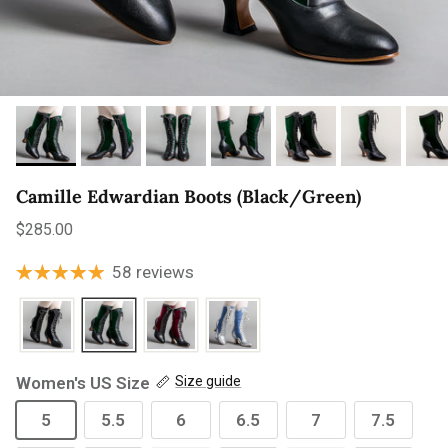
Camille Edwardian Boots (Black/Green)
Regular price
$285.00
58 reviews
Women's US Size
Size guide
5
5.5
6
6.5
7
7.5