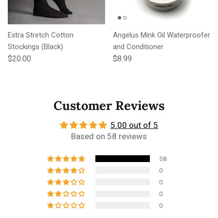
Extra Stretch Cotton
Angelus Mink Oil Waterproofer
Stockings (Black)
and Conditioner
Regular price
Regular price
$20.00
$8.99
Customer Reviews
5.00 out of 5
Based on 58 reviews
58
0
0
0
0