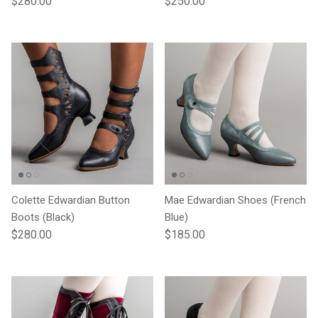
$280.00
$250.00
Colette Edwardian Button
Mae Edwardian Shoes (French
Boots (Black)
Blue)
Regular price
Regular price
$280.00
$185.00