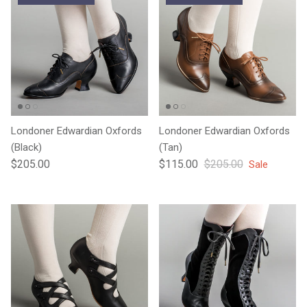
Londoner Edwardian Oxfords
Londoner Edwardian Oxfords
(Black)
(Tan)
Regular price
Sale price
Regular price
$205.00
$115.00
$205.00
Sale