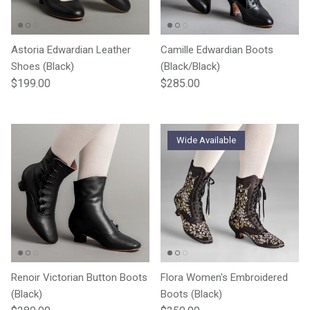
Astoria Edwardian Leather
Camille Edwardian Boots
Shoes (Black)
(Black/Black)
Regular price
Regular price
$199.00
$285.00
Wide Available
Renoir Victorian Button Boots
Flora Women's Embroidered
(Black)
Boots (Black)
Regular price
Regular price