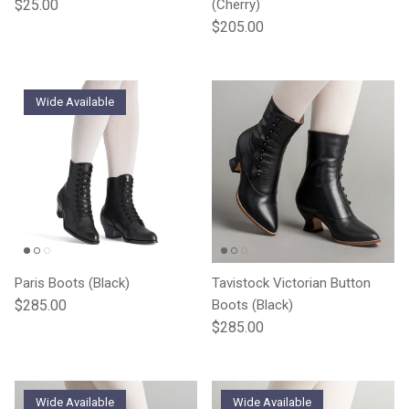
Regular price
$25.00
(Cherry)
Regular price
$205.00
Wide Available
Paris Boots (Black)
Tavistock Victorian Button
Regular price
$285.00
Boots (Black)
Regular price
$285.00
Wide Available
Wide Available