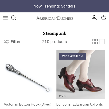
Skip to content
Now Trending: Sandals
Accoun
Car
Steampunk
Filter
210 products
Wide Available
Victorian Button Hook (Silver)
Londoner Edwardian Oxfords