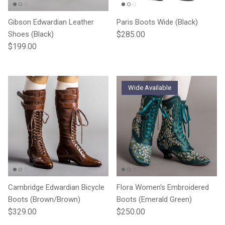
Gibson Edwardian Leather
Paris Boots Wide (Black)
Regular price
Shoes (Black)
$285.00
Regular price
$199.00
Wide Available
Cambridge Edwardian Bicycle
Flora Women's Embroidered
Boots (Brown/Brown)
Boots (Emerald Green)
Regular price
Regular price
$329.00
$250.00