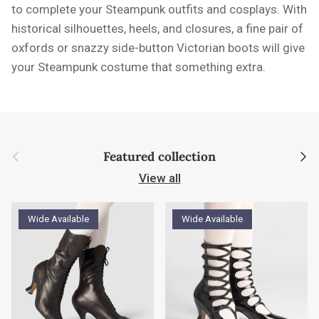
to complete your Steampunk outfits and cosplays. With
historical silhouettes, heels, and closures, a fine pair of
oxfords or snazzy side-button Victorian boots will give
your Steampunk costume that something extra.
Previous
Next
Featured collection
View all
Wide Available
Wide Available