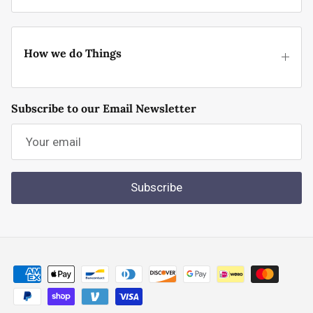
How we do Things
Subscribe to our Email Newsletter
Subscribe