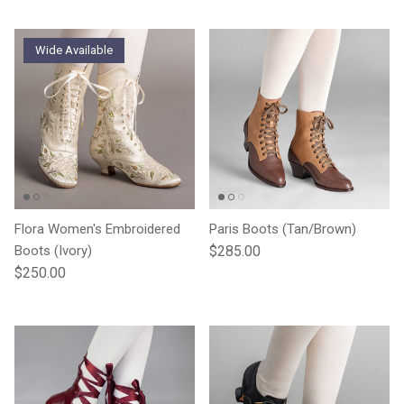
Wide Available
Flora Women's Embroidered
Paris Boots (Tan/Brown)
Regular price
Boots (Ivory)
$285.00
Regular price
$250.00