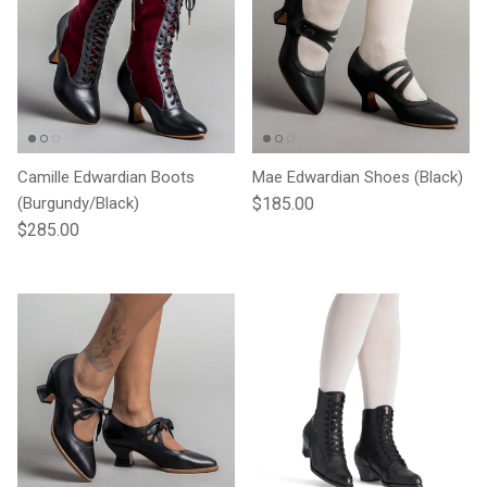
Camille Edwardian Boots
Mae Edwardian Shoes (Black)
Regular price
(Burgundy/Black)
$185.00
Regular price
$285.00