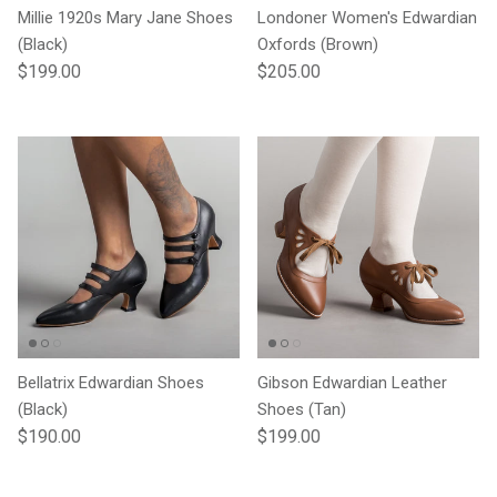
Millie 1920s Mary Jane Shoes
Londoner Women's Edwardian
(Black)
Oxfords (Brown)
Regular price
Regular price
$199.00
$205.00
Bellatrix Edwardian Shoes
Gibson Edwardian Leather
(Black)
Shoes (Tan)
Regular price
Regular price
$190.00
$199.00