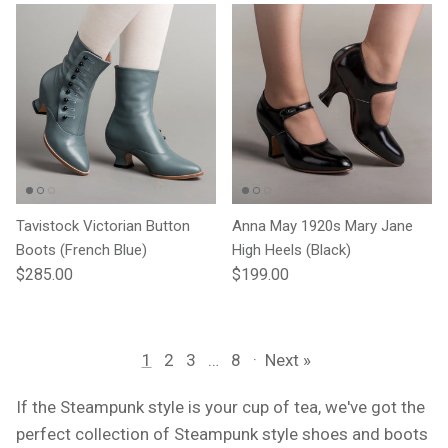
Tavistock Victorian Button
Anna May 1920s Mary Jane
Boots (French Blue)
High Heels (Black)
Regular price
Regular price
$285.00
$199.00
1
2
3
…
8
·
Next »
If the Steampunk style is your cup of tea, we've got the
perfect collection of Steampunk style shoes and boots