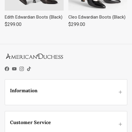
Edith Edwardian Boots (Black)
Cleo Edwardian Boots (Black)
Regular price
Regular price
$299.00
$299.00
Facebook
YouTube
Instagram
TikTok
Information
Customer Service