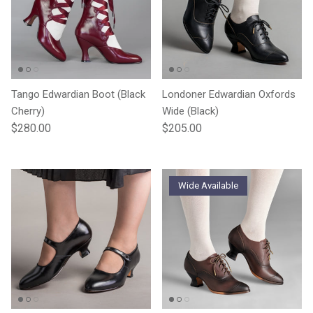
Tango Edwardian Boot (Black
Londoner Edwardian Oxfords
Cherry)
Wide (Black)
Regular price
Regular price
$280.00
$205.00
Wide Available