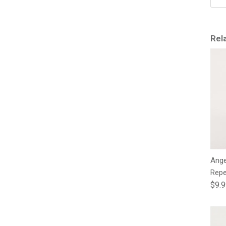
Rel
Ange
Repe
Regu
$9.