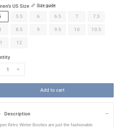
en's US Size
Size guide
5
5.5
6
6.5
7
7.5
8
8.5
9
9.5
10
10.5
1
12
ntity
Add to cart
Description
lpen Retro Winter Booties are just the fashionable