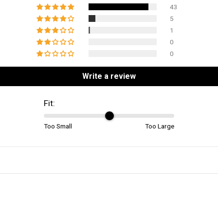
43
5
1
0
0
Write a review
Fit:
Too Small
Too Large