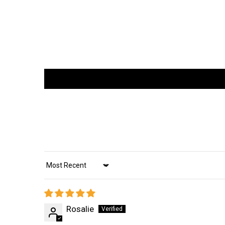
Sort by
Rosalie