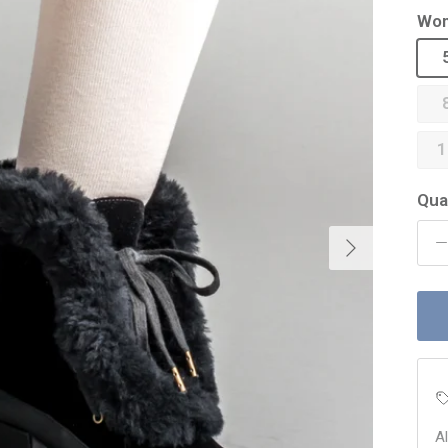
Wom
1
Qua
Next
A