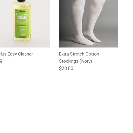
lus Easy Cleaner
Extra Stretch Cotton
lar price
99
Stockings (Ivory)
Regular price
$20.00