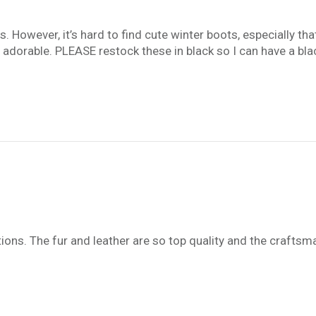
rs. However, it’s hard to find cute winter boots, especially t
e adorable. PLEASE restock these in black so I can have a blac
ns. The fur and leather are so top quality and the craftsma