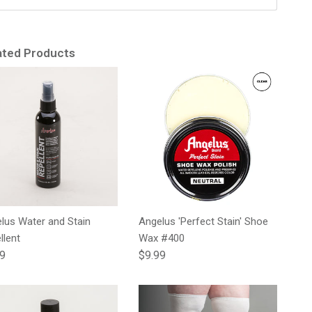
ated Products
lus Water and Stain
Angelus 'Perfect Stain' Shoe
llent
Wax #400
lar price
Regular price
99
$9.99