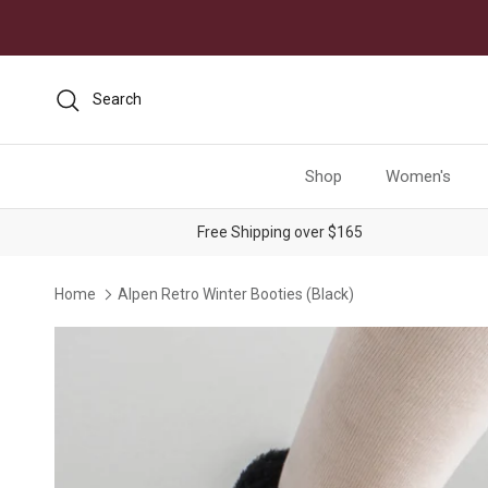
Skip to content
Search
Shop
Women's
Free Shipping over $165
Home
Alpen Retro Winter Booties (Black)
Skip to product information