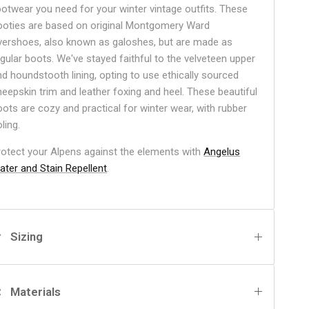
ootwear you need for your winter vintage outfits. These
ooties are based on original Montgomery Ward
vershoes, also known as galoshes, but are made as
egular boots. We've stayed faithful to the velveteen upper
nd houndstooth lining, opting to use ethically sourced
heepskin trim and leather foxing and heel. These beautiful
oots are cozy and practical for winter wear, with rubber
ling.
rotect your Alpens against the elements with
Angelus
ater and Stain Repellent
.
Sizing
Materials