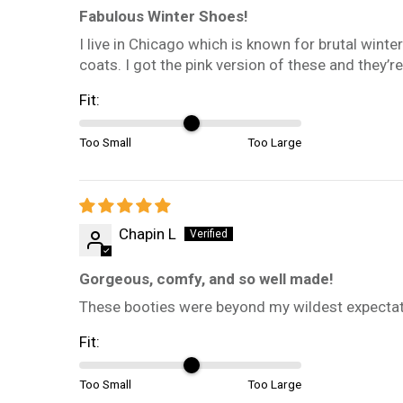
Fabulous Winter Shoes!
I live in Chicago which is known for brutal winte
coats. I got the pink version of these and they’r
Fit:
Too Small
Too Large
Chapin L
Gorgeous, comfy, and so well made!
These booties were beyond my wildest expectatio
Fit:
Too Small
Too Large