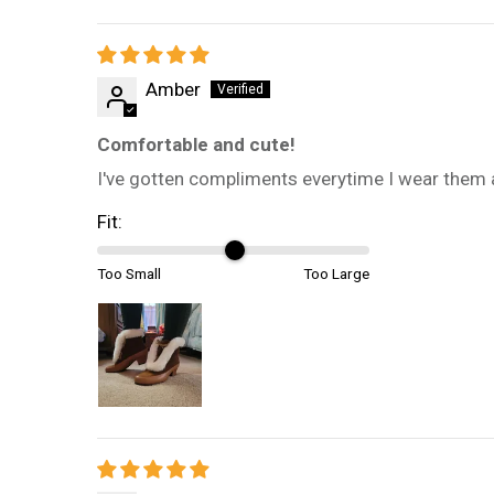
Amber
Comfortable and cute!
I've gotten compliments everytime I wear them an
Fit:
Too Small
Too Large