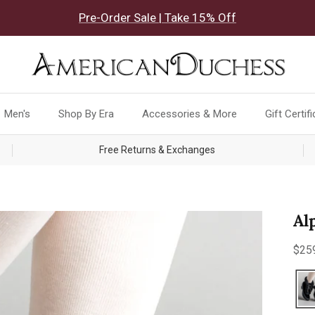
Pre-Order Sale | Take 15% Off
Men's
Shop By Era
Accessories & More
Gift Certif
Free Returns & Exchanges
Al
Reg
$25