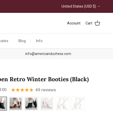
Country/Region
United States (USD $)
Account
Cart
icates
Blog
Info
info@americanduchess.com
pen Retro Winter Booties (Black)
ular price
9.00
49 reviews