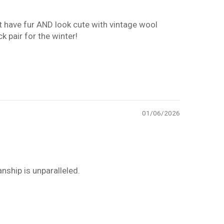
hat have fur AND look cute with vintage wool
k pair for the winter!
01/06/2026
nship is unparalleled.