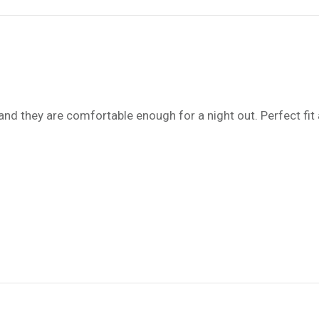
d they are comfortable enough for a night out. Perfect fit 