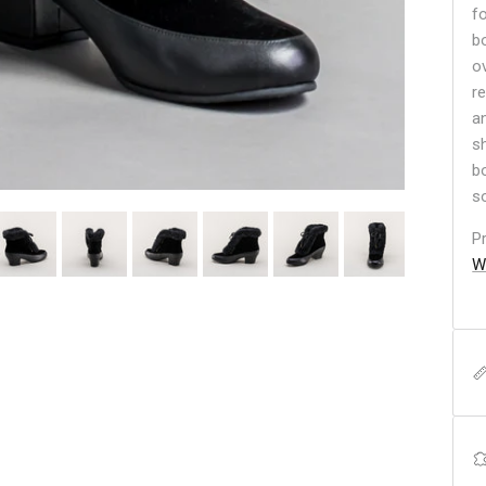
f
b
o
r
a
s
b
so
P
W