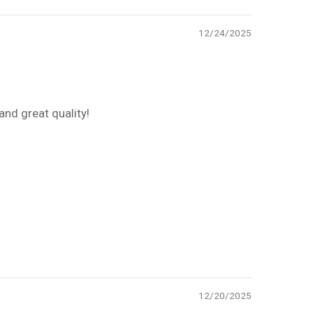
12/24/2025
and great quality!
12/20/2025