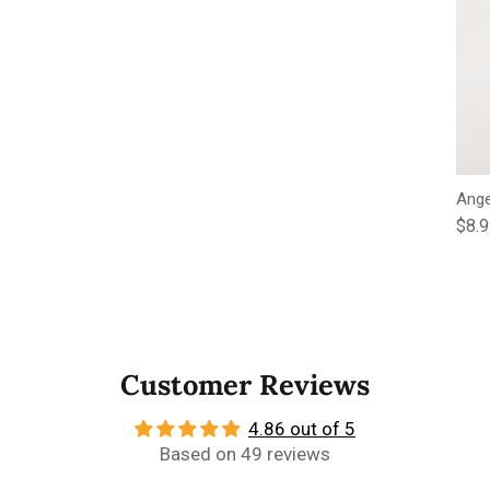
Ange
Regu
$8.
Customer Reviews
4.86 out of 5
Based on 49 reviews