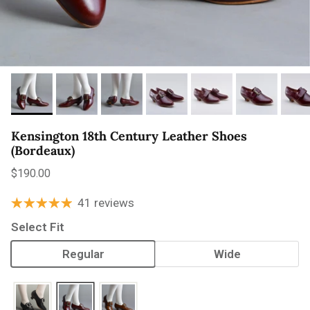
Kensington 18th Century Leather Shoes
(Bordeaux)
Regular price
$190.00
41 reviews
Select Fit
Regular
Wide