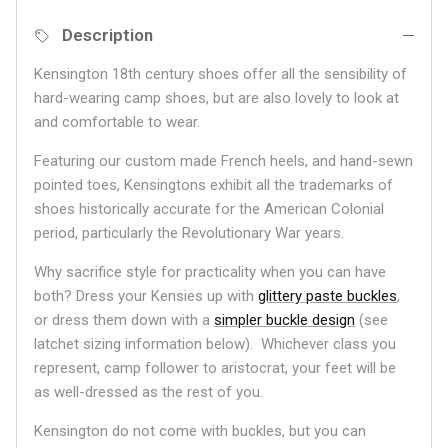
Description
Kensington 18th century shoes offer all the sensibility of
hard-wearing camp shoes, but are also lovely to look at
and comfortable to wear.
Featuring our custom made French heels, and hand-sewn
pointed toes, Kensingtons exhibit all the trademarks of
shoes historically accurate for the American Colonial
period, particularly the Revolutionary War years.
Why sacrifice style for practicality when you can have
both? Dress your Kensies up with
glittery paste buckles
,
or dress them down with a
simpler buckle design
(see
latchet sizing information below). Whichever class you
represent, camp follower to aristocrat, your feet will be
as well-dressed as the rest of you.
Kensington do not come with buckles, but you can