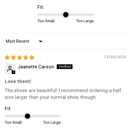
Fit:
Too Small
Too Large
Sort by
12/30/2025
Jeanette Carson
Love them!
The shoes are beautiful! I recommend ordering a half
size larger than your normal shoe, though.
Fit:
Too Small
Too Large