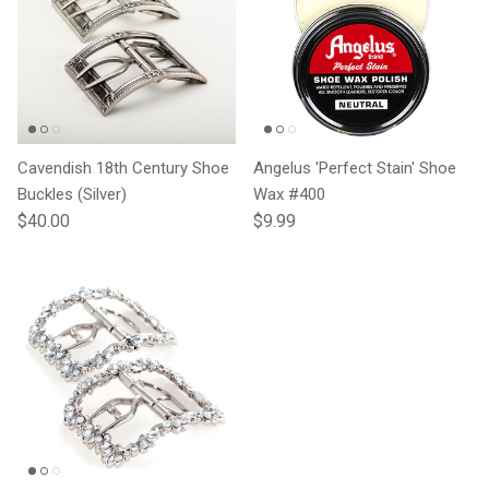
Cavendish 18th Century Shoe
Angelus 'Perfect Stain' Shoe
Buckles (Silver)
Wax #400
Regular price
Regular price
$40.00
$9.99