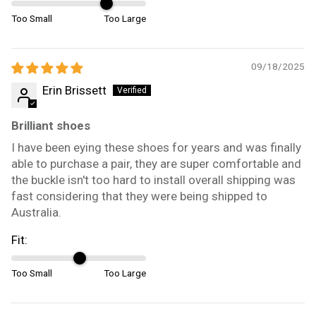
Too Small
Too Large
09/18/2025
Erin Brissett
Brilliant shoes
I have been eying these shoes for years and was finally
able to purchase a pair, they are super comfortable and
the buckle isn't too hard to install overall shipping was
fast considering that they were being shipped to
Australia.
Fit:
Too Small
Too Large