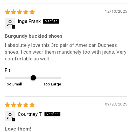
12/10/2025
Inga Frank
Burgundy buckled shoes
I absolutely love this 3rd pair of American Duchess
shoes. I can wear them mundanely too with jeans. Very
comfortable as well.
Fit:
Too Small
Too Large
09/23/2025
Courtney T
Love them!