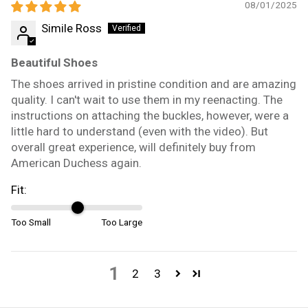
08/01/2025
Simile Ross
Beautiful Shoes
The shoes arrived in pristine condition and are amazing
quality. I can't wait to use them in my reenacting. The
instructions on attaching the buckles, however, were a
little hard to understand (even with the video). But
overall great experience, will definitely buy from
American Duchess again.
Fit:
Too Small
Too Large
1
2
3