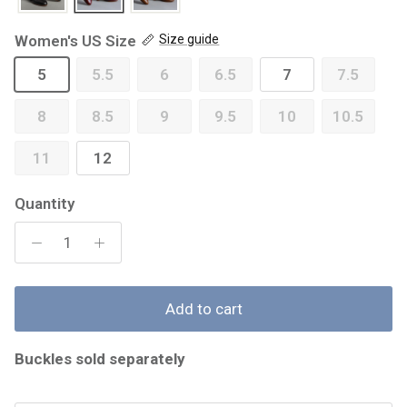
Women's US Size
Size guide
5
5.5
6
6.5
7
7.5
8
8.5
9
9.5
10
10.5
11
12
Quantity
Add to cart
Buckles sold separately