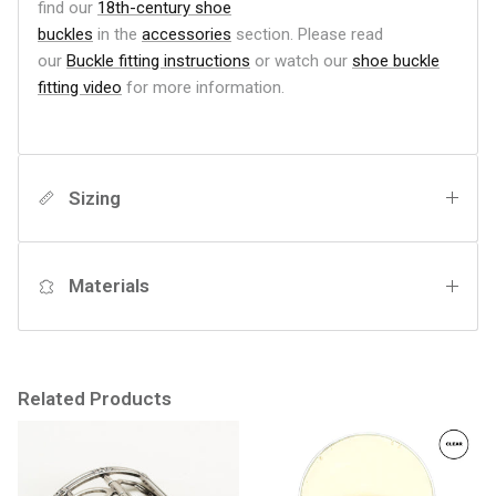
find our
18th-century shoe
buckles
in the
accessories
section.
Please read
our
Buckle fitting instructions
or watch our
shoe buckle
fitting video
for more information.
Sizing
Materials
Related Products