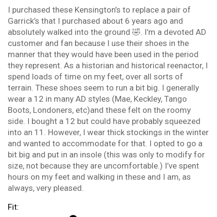
I purchased these Kensington’s to replace a pair of
Garrick’s that I purchased about 6 years ago and
absolutely walked into the ground 🤣. I’m a devoted AD
customer and fan because I use their shoes in the
manner that they would have been used in the period
they represent. As a historian and historical reenactor, I
spend loads of time on my feet, over all sorts of
terrain. These shoes seem to run a bit big. I generally
wear a 12 in many AD styles (Mae, Keckley, Tango
Boots, Londoners, etc)and these felt on the roomy
side. I bought a 12 but could have probably squeezed
into an 11. However, I wear thick stockings in the winter
and wanted to accommodate for that. I opted to go a
bit big and put in an insole (this was only to modify for
size, not because they are uncomfortable.) I’ve spent
hours on my feet and walking in these and I am, as
always, very pleased.
Fit: