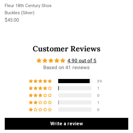
Fleur 18th Century Shoe
Buckles (Silver)
Regular price
$45.00
Customer Reviews
4.90 out of 5
Based on 41 reviews
39
1
0
1
0
Write a review