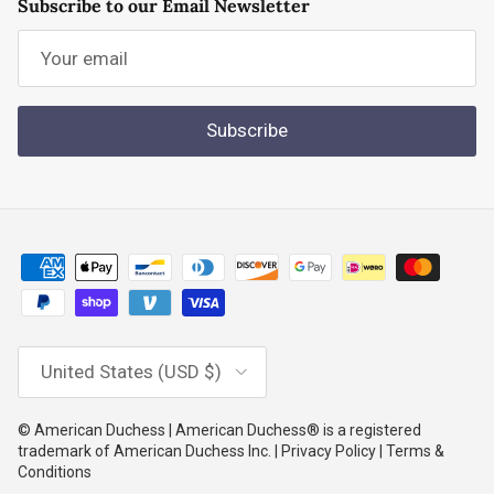
Subscribe to our Email Newsletter
Subscribe
Country/Region
United States (USD $)
© American Duchess | American Duchess® is a registered
trademark of American Duchess Inc. | Privacy Policy | Terms &
Conditions