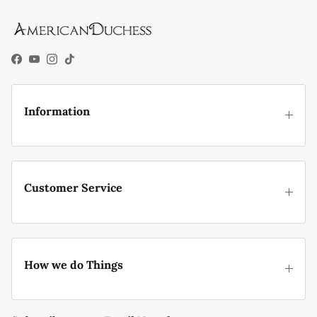
Facebook
YouTube
Instagram
TikTok
Information
Customer Service
How we do Things